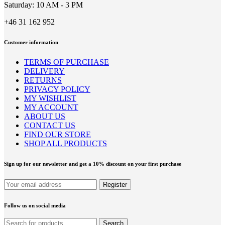
Saturday: 10 AM - 3 PM
+46 31 162 952
Customer information
TERMS OF PURCHASE
DELIVERY
RETURNS
PRIVACY POLICY
MY WISHLIST
MY ACCOUNT
ABOUT US
CONTACT US
FIND OUR STORE
SHOP ALL PRODUCTS
Sign up for our newsletter and get a 10% discount on your first purchase
Follow us on social media
Search