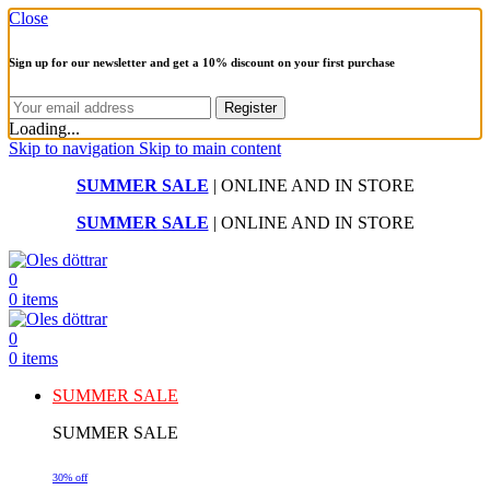
Close
Sign up for our newsletter and get a 10% discount on your first purchase
Loading...
Skip to navigation
Skip to main content
SUMMER SALE
| ONLINE AND IN STORE
SUMMER SALE
| ONLINE AND IN STORE
0
0
items
0
0
items
SUMMER SALE
SUMMER SALE
30% off