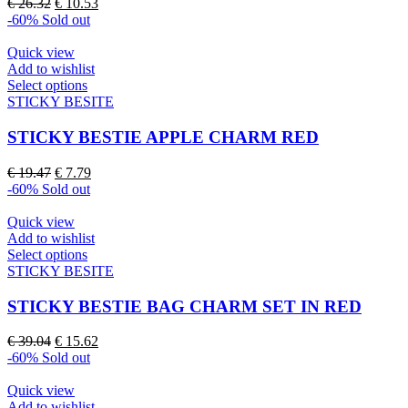
Original
Current
€
26.32
€
10.53
options
price
price
-60%
Sold out
may
was:
is:
be
€ 26.32.
€ 10.53.
Quick view
chosen
Add to wishlist
on
This
Select options
the
product
STICKY BESITE
product
has
page
multiple
STICKY BESTIE APPLE CHARM RED
variants.
The
Original
Current
€
19.47
€
7.79
options
price
price
-60%
Sold out
may
was:
is:
be
€ 19.47.
€ 7.79.
Quick view
chosen
Add to wishlist
on
This
Select options
the
product
STICKY BESITE
product
has
page
multiple
STICKY BESTIE BAG CHARM SET IN RED
variants.
The
Original
Current
€
39.04
€
15.62
options
price
price
-60%
Sold out
may
was:
is:
be
€ 39.04.
€ 15.62.
Quick view
chosen
Add to wishlist