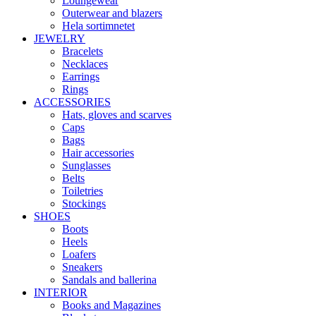
Loungewear
Outerwear and blazers
Hela sortimnetet
JEWELRY
Bracelets
Necklaces
Earrings
Rings
ACCESSORIES
Hats, gloves and scarves
Caps
Bags
Hair accessories
Sunglasses
Belts
Toiletries
Stockings
SHOES
Boots
Heels
Loafers
Sneakers
Sandals and ballerina
INTERIOR
Books and Magazines