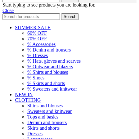
Start typing to see products you are looking for.
Close
Search
SUMMER SALE
60% OFF
70% OFF
% Accessories
% Denim and trousers
% Dresses
% Hats, gloves and scarves
% Outwear and blazers
% Shirts and blouses
% Shoes
% Skirts and shorts
% Sweaters and knitwear
NEW IN
CLOTHING
Shirts and blouses
Sweaters and knitwear
Tops and basics
Demim and trousers
Skirts and shorts
Dresses