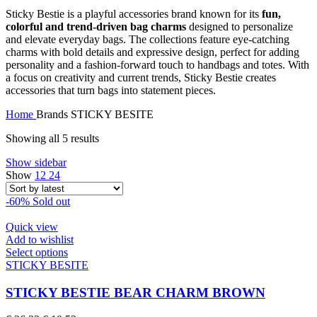
Sticky Bestie is a playful accessories brand known for its
fun,
colorful and trend-driven bag charms
designed to personalize
and elevate everyday bags. The collections feature eye-catching
charms with bold details and expressive design, perfect for adding
personality and a fashion-forward touch to handbags and totes. With
a focus on creativity and current trends, Sticky Bestie creates
accessories that turn bags into statement pieces.
Home
Brands
STICKY BESITE
Sorted
Showing all 5 results
by
Show sidebar
latest
Show
12
24
-60%
Sold out
Quick view
Add to wishlist
This
Select options
product
STICKY BESITE
has
multiple
STICKY BESTIE BEAR CHARM BROWN
variants.
The