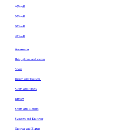
40% off
50% off
60% off
70% off
Accessories
Hats, gloves and scarves
Shoes
Denim and Trousers
Skirts and Shorts
Dresses
Shirts and Blouses
Sweaters and Knitwear
Outwear and Blazers