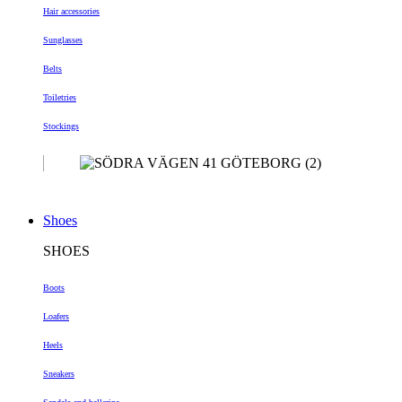
Hair accessories
Sunglasses
Belts
Toiletries
Stockings
Shoes
SHOES
Boots
Loafers
Heels
Sneakers