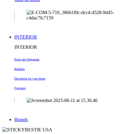
Sandals and ballerina
INTERIOR
INTERIOR
Book and Magazines
Blankets
Decoration
for your home
Fragrance
Brands