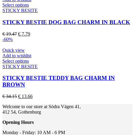
on
This
Select options
the
product
STICKY BESITE
product
has
page
multiple
STICKY BESTIE DOG BAG CHARM IN BLACK
variants.
The
Original
Current
€
19.47
€
7.79
options
price
price
-60%
may
was:
is:
be
€ 19.47.
€ 7.79.
Quick view
chosen
Add to wishlist
on
This
Select options
the
product
STICKY BESITE
product
has
page
multiple
STICKY BESTIE TEDDY BAG CHARM IN
variants.
BROWN
The
options
Original
Current
€
34.15
€
13.66
may
price
price
be
Welcome to our store at Södra Vägen 41,
was:
is:
chosen
412 54, Gothenburg
€ 34.15.
€ 13.66.
on
the
Opening Hours
product
page
Monday - Friday: 10 AM - 6 PM