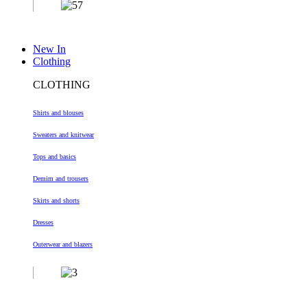
New In
Clothing
CLOTHING
Shirts and blouses
Sweaters and knitwear
Tops and basics
Demim and trousers
Skirts and shorts
Dresses
Outerwear and blazers