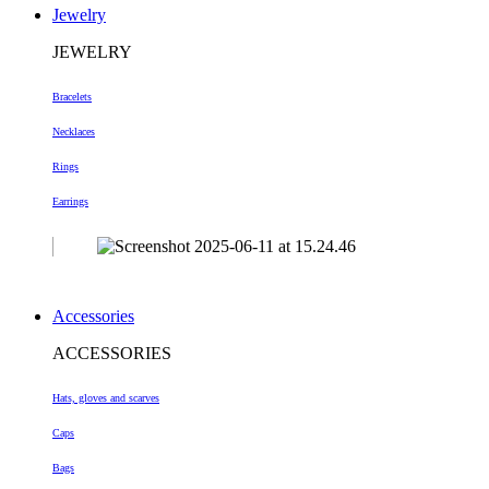
Jewelry
JEWELRY
Bracelets
Necklaces
Rings
Earrings
Accessories
ACCESSORIES
Hats, gloves and scarves
Caps
Bags