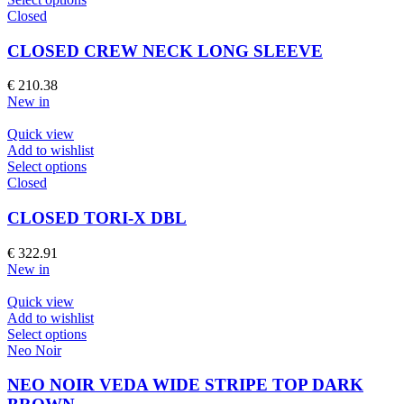
the
product
Closed
product
has
page
multiple
CLOSED CREW NECK LONG SLEEVE
variants.
The
€
210.38
options
New in
may
be
Quick view
chosen
Add to wishlist
on
This
Select options
the
product
Closed
product
has
page
multiple
CLOSED TORI-X DBL
variants.
The
€
322.91
options
New in
may
be
Quick view
chosen
Add to wishlist
on
This
Select options
the
product
Neo Noir
product
has
page
multiple
NEO NOIR VEDA WIDE STRIPE TOP DARK
variants.