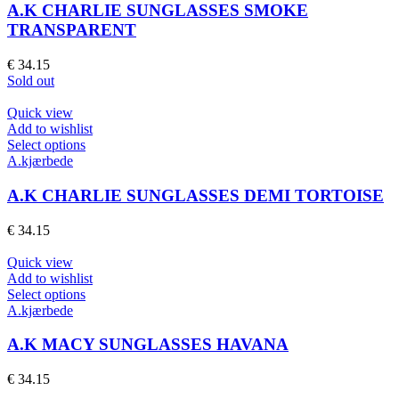
page
multiple
A.K CHARLIE SUNGLASSES SMOKE
variants.
TRANSPARENT
The
options
€
34.15
may
Sold out
be
chosen
Quick view
on
Add to wishlist
the
This
Select options
product
product
A.kjærbede
page
has
multiple
A.K CHARLIE SUNGLASSES DEMI TORTOISE
variants.
The
€
34.15
options
may
Quick view
be
Add to wishlist
chosen
This
Select options
on
product
A.kjærbede
the
has
product
multiple
A.K MACY SUNGLASSES HAVANA
page
variants.
The
€
34.15
options