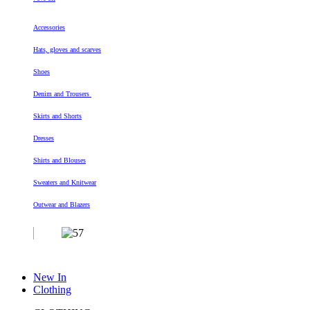
Accessories
Hats, gloves and scarves
Shoes
Denim and Trousers
Skirts and Shorts
Dresses
Shirts and Blouses
Sweaters and Knitwear
Outwear and Blazers
New In
Clothing