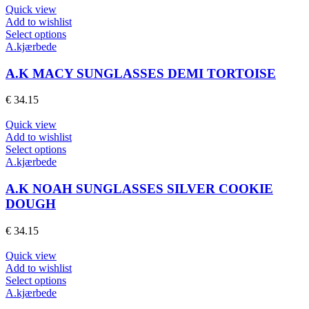
may
Quick view
be
Add to wishlist
chosen
This
Select options
on
product
A.kjærbede
the
has
product
multiple
A.K MACY SUNGLASSES DEMI TORTOISE
page
variants.
The
€
34.15
options
may
Quick view
be
Add to wishlist
chosen
This
Select options
on
product
A.kjærbede
the
has
product
multiple
A.K NOAH SUNGLASSES SILVER COOKIE
page
variants.
DOUGH
The
options
€
34.15
may
be
Quick view
chosen
Add to wishlist
on
This
Select options
the
product
A.kjærbede
product
has