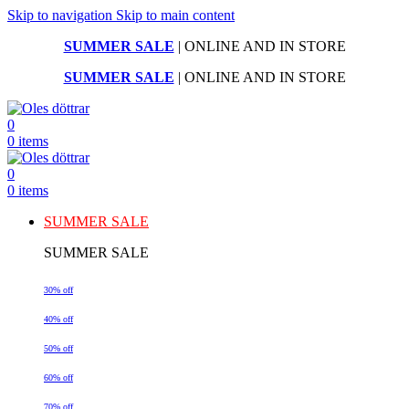
Skip to navigation
Skip to main content
SUMMER SALE
| ONLINE AND IN STORE
SUMMER SALE
| ONLINE AND IN STORE
0
0
items
0
0
items
SUMMER SALE
SUMMER SALE
30% off
40% off
50% off
60% off
70% off