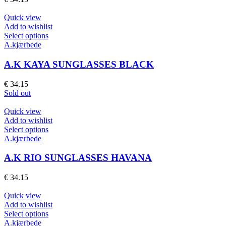
options
may
Quick view
be
Add to wishlist
chosen
This
Select options
on
product
A.kjærbede
the
has
product
multiple
A.K KAYA SUNGLASSES BLACK
page
variants.
The
€
34.15
options
Sold out
may
be
Quick view
chosen
Add to wishlist
on
This
Select options
the
product
A.kjærbede
product
has
page
multiple
A.K RIO SUNGLASSES HAVANA
variants.
The
€
34.15
options
may
Quick view
be
Add to wishlist
chosen
This
Select options
on
product
A.kjærbede