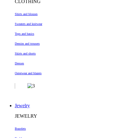
CLOTHING
Shirts and blouses
Sweaters and knitwear
Tops and basics
Demim and trousers
Skirts and shorts
Dresses
Outerwear and blazers
Jewelry
JEWELRY
Bracelets