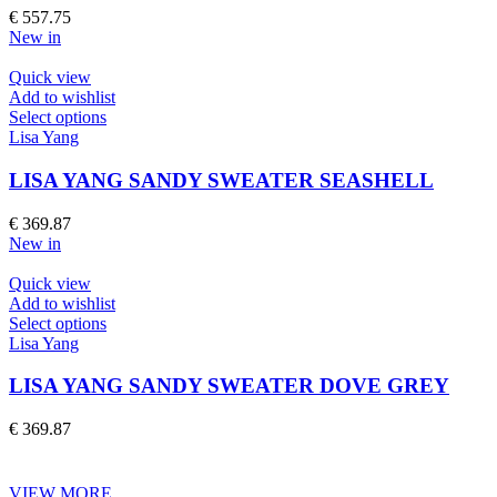
The
€
557.75
options
New in
may
be
Quick view
chosen
Add to wishlist
on
This
Select options
the
product
Lisa Yang
product
has
page
multiple
LISA YANG SANDY SWEATER SEASHELL
variants.
The
€
369.87
options
New in
may
be
Quick view
chosen
Add to wishlist
on
This
Select options
the
product
Lisa Yang
product
has
page
multiple
LISA YANG SANDY SWEATER DOVE GREY
variants.
The
€
369.87
options
may
be
VIEW MORE