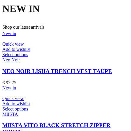
NEW IN
Shop our latest arrivals
New in
Quick view
Add to wishlist
This
Select options
product
Neo Noir
has
multiple
NEO NOIR LISHA TRENCH VEST TAUPE
variants.
The
€
97.75
options
New in
may
be
Quick view
chosen
Add to wishlist
on
This
Select options
the
product
MIISTA
product
has
page
multiple
MIISTA VITO BLACK STRETCH ZIPPER
variants.