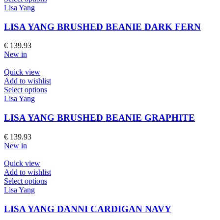
the
product
Lisa Yang
product
has
page
multiple
LISA YANG BRUSHED BEANIE DARK FERN
variants.
The
€
139.93
options
New in
may
be
Quick view
chosen
Add to wishlist
on
This
Select options
the
product
Lisa Yang
product
has
page
multiple
LISA YANG BRUSHED BEANIE GRAPHITE
variants.
The
€
139.93
options
New in
may
be
Quick view
chosen
Add to wishlist
on
This
Select options
the
product
Lisa Yang
product
has
page
multiple
LISA YANG DANNI CARDIGAN NAVY
variants.