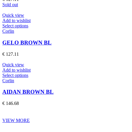
options
Sold out
may
be
Quick view
chosen
Add to wishlist
on
This
Select options
the
product
Corlin
product
has
page
multiple
GELO BROWN BL
variants.
The
€
127.11
options
may
Quick view
be
Add to wishlist
chosen
This
Select options
on
product
Corlin
the
has
product
multiple
AIDAN BROWN BL
page
variants.
The
€
146.68
options
may
be
VIEW MORE
chosen
on