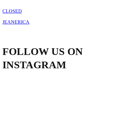
the
product
CLOSED
page
JEANERICA
FOLLOW US ON
INSTAGRAM