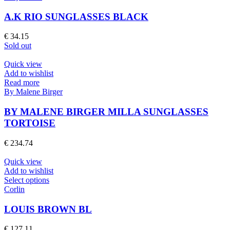
the
has
product
multiple
A.K RIO SUNGLASSES BLACK
page
variants.
The
€
34.15
options
Sold out
may
be
Quick view
chosen
Add to wishlist
on
Read more
the
By Malene Birger
product
page
BY MALENE BIRGER MILLA SUNGLASSES
TORTOISE
€
234.74
Quick view
Add to wishlist
This
Select options
product
Corlin
has
multiple
LOUIS BROWN BL
variants.
The
€
127.11