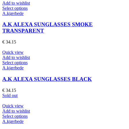
chosen
Add to wishlist
on
This
Select options
the
product
A.kjærbede
product
has
page
multiple
A.K ALEXA SUNGLASSES SMOKE
variants.
TRANSPARENT
The
options
€
34.15
may
be
Quick view
chosen
Add to wishlist
on
This
Select options
the
product
A.kjærbede
product
has
page
multiple
A.K ALEXA SUNGLASSES BLACK
variants.
The
€
34.15
options
Sold out
may
be
Quick view
chosen
Add to wishlist
on
This
Select options
the
product
A.kjærbede
product
has