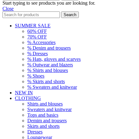
Start typing to see products you are looking for.
Close
Search
SUMMER SALE
60% OFF
70% OFF
% Accessories
% Denim and trousers
% Dresses
% Hats, gloves and scarves
% Outwear and blazers
% Shirts and blouses
% Shoes
% Skirts and shorts
% Sweaters and knitwear
NEW IN
CLOTHING
Shirts and blouses
Sweaters and knitwear
Tops and basics
Demim and trousers
Skirts and shorts
Dresses
Loungewear