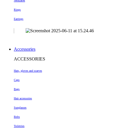
Necklaces
Rings
Earrings
Accessories
ACCESSORIES
Hats, gloves and scarves
Caps
Bags
Hair accessories
Sunglasses
Belts
Toiletries