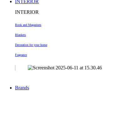
INTERIOR
INTERIOR
Book and Magazines
Blankets
Decoration
for your home
Fragrance
Brands