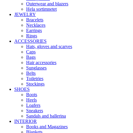
Outerwear and blazers
Hela sortimnetet
JEWELRY
Bracelets
Necklaces
Earrings
Rings
ACCESSORIES
Hats, gloves and scarves
Caps
Bags
Hair accessories
Sunglasses
Belts
Toiletries
Stockings
SHOES
Boots
Heels
Loafers
Sneakers
Sandals and ballerina
INTERIOR
Books and Magazines
Blankets