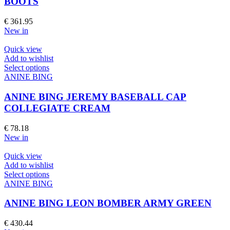
BOOTS
The
options
€
361.95
may
New in
be
chosen
Quick view
on
Add to wishlist
the
This
Select options
product
product
ANINE BING
page
has
multiple
ANINE BING JEREMY BASEBALL CAP
variants.
COLLEGIATE CREAM
The
options
€
78.18
may
New in
be
chosen
Quick view
on
Add to wishlist
the
This
Select options
product
product
ANINE BING
page
has
multiple
ANINE BING LEON BOMBER ARMY GREEN
variants.
The
€
430.44
options