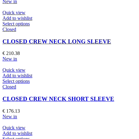
New in
may
be
Quick view
chosen
Add to wishlist
on
This
Select options
the
product
Closed
product
has
page
multiple
CLOSED CREW NECK LONG SLEEVE
variants.
The
€
210.38
options
New in
may
be
Quick view
chosen
Add to wishlist
on
This
Select options
the
product
Closed
product
has
page
multiple
CLOSED CREW NECK SHORT SLEEVE
variants.
The
€
176.13
options
New in
may
be
Quick view
chosen
Add to wishlist
on
This
Select options