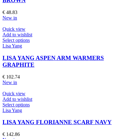
BROWN
The
options
€
48.83
may
New in
be
chosen
Quick view
on
Add to wishlist
the
This
Select options
product
product
Lisa Yang
page
has
multiple
LISA YANG ASPEN ARM WARMERS
variants.
GRAPHITE
The
options
€
102.74
may
New in
be
chosen
Quick view
on
Add to wishlist
the
This
Select options
product
product
Lisa Yang
page
has
multiple
LISA YANG FLORIANNE SCARF NAVY
variants.
The
€
142.86
options