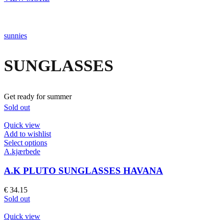
chosen
on
the
product
sunnies
page
SUNGLASSES
Get ready for summer
Sold out
Quick view
Add to wishlist
This
Select options
product
A.kjærbede
has
multiple
A.K PLUTO SUNGLASSES HAVANA
variants.
The
€
34.15
options
Sold out
may
be
Quick view