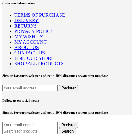
Customer information
TERMS OF PURCHASE
DELIVERY
RETURNS
PRIVACY POLICY
MY WISHLIST
MY ACCOUNT
ABOUT US
CONTACT US
FIND OUR STORE
SHOP ALL PRODUCTS
Sign up for our newsletter and get a 10% discount on your first purchase
Follow us on social media
Sign up for our newsletter and get a 10% discount on your first purchase
Search