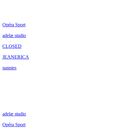
Opéra Sport
adelæ studio
CLOSED
JEANERICA
sunnies
adelæ studio
Opéra Sport