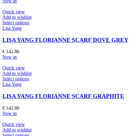
New in
may
be
Quick view
chosen
Add to wishlist
on
This
Select options
the
product
Lisa Yang
product
has
page
multiple
LISA YANG FLORIANNE SCARF DOVE GREY
variants.
The
€
142.86
options
New in
may
be
Quick view
chosen
Add to wishlist
on
This
Select options
the
product
Lisa Yang
product
has
page
multiple
LISA YANG FLORIANNE SCARF GRAPHITE
variants.
The
€
142.86
options
New in
may
be
Quick view
chosen
Add to wishlist
on
This
Select options