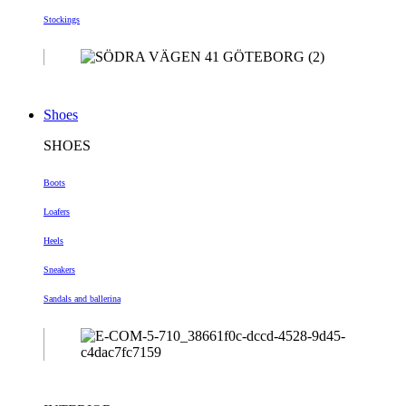
Stockings
Shoes
SHOES
Boots
Loafers
Heels
Sneakers
Sandals and ballerina