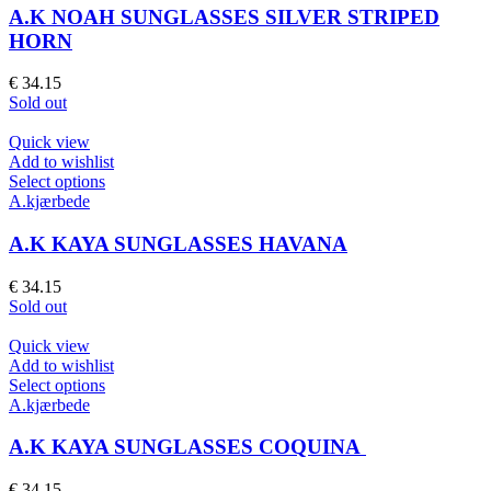
page
multiple
A.K NOAH SUNGLASSES SILVER STRIPED
variants.
HORN
The
options
€
34.15
may
Sold out
be
chosen
Quick view
on
Add to wishlist
the
This
Select options
product
product
A.kjærbede
page
has
multiple
A.K KAYA SUNGLASSES HAVANA
variants.
The
€
34.15
options
Sold out
may
be
Quick view
chosen
Add to wishlist
on
This
Select options
the
product
A.kjærbede
product
has
page
multiple
A.K KAYA SUNGLASSES COQUINA
variants.
The
€
34.15