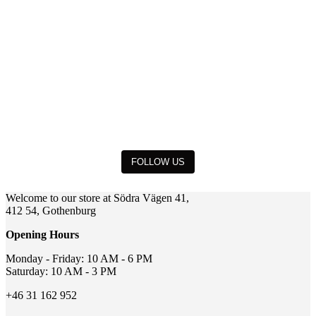
FOLLOW US
Welcome to our store at Södra Vägen 41,
412 54, Gothenburg
Opening Hours
Monday - Friday: 10 AM - 6 PM
Saturday: 10 AM - 3 PM
+46 31 162 952