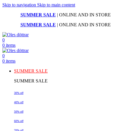
Skip to navigation
Skip to main content
SUMMER SALE
| ONLINE AND IN STORE
SUMMER SALE
| ONLINE AND IN STORE
0
0
items
0
0
items
SUMMER SALE
SUMMER SALE
30% off
40% off
50% off
60% off
70% off