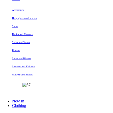
Accessories
Hats, gloves and scarves
Shoes
Denim and Trousers
Skirts and Shorts
Dresses
Shirts and Blouses
Sweaters and Knitwear
Outwear and Blazers
New In
Clothing