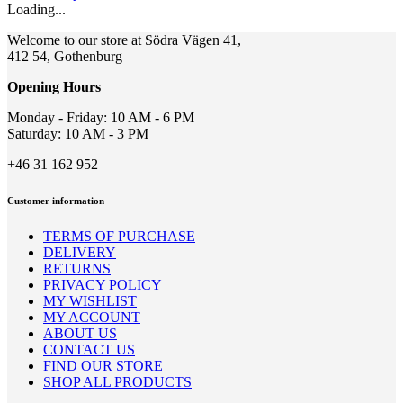
be
Loading...
chosen
on
Welcome to our store at Södra Vägen 41,
the
412 54, Gothenburg
product
page
Opening Hours
Monday - Friday: 10 AM - 6 PM
Saturday: 10 AM - 3 PM
+46 31 162 952
Customer information
TERMS OF PURCHASE
DELIVERY
RETURNS
PRIVACY POLICY
MY WISHLIST
MY ACCOUNT
ABOUT US
CONTACT US
FIND OUR STORE
SHOP ALL PRODUCTS