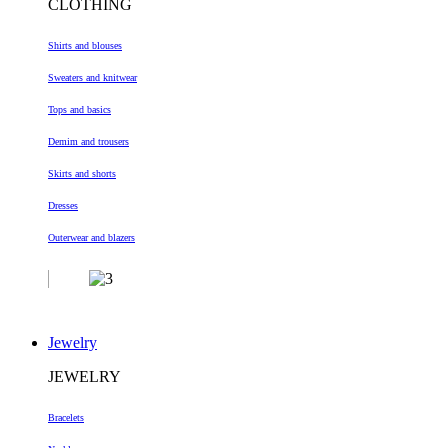
CLOTHING
Shirts and blouses
Sweaters and knitwear
Tops and basics
Demim and trousers
Skirts and shorts
Dresses
Outerwear and blazers
Jewelry
JEWELRY
Bracelets