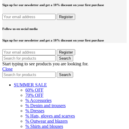
Sign up for our newsletter and get a 10% discount on your first purchase
Follow us on social media
Sign up for our newsletter and get a 10% discount on your first purchase
Search
Start typing to see products you are looking for.
Close
Search
SUMMER SALE
60% OFF
70% OFF
% Accessories
% Denim and trousers
% Dresses
% Hats, gloves and scarves
% Outwear and blazers
% Shirts and blouses