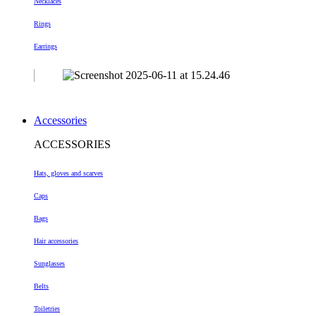
Necklaces
Rings
Earrings
Accessories
ACCESSORIES
Hats, gloves and scarves
Caps
Bags
Hair accessories
Sunglasses
Belts
Toiletries