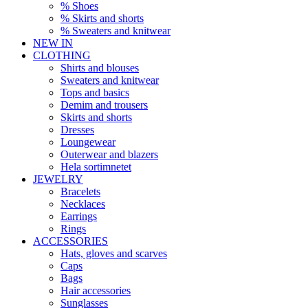
% Shoes
% Skirts and shorts
% Sweaters and knitwear
NEW IN
CLOTHING
Shirts and blouses
Sweaters and knitwear
Tops and basics
Demim and trousers
Skirts and shorts
Dresses
Loungewear
Outerwear and blazers
Hela sortimnetet
JEWELRY
Bracelets
Necklaces
Earrings
Rings
ACCESSORIES
Hats, gloves and scarves
Caps
Bags
Hair accessories
Sunglasses