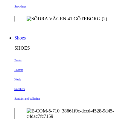
Stockings
Shoes
SHOES
Boots
Loafers
Heels
Sneakers
Sandals and ballerina