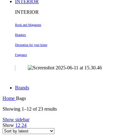
INTERIOR
INTERIOR
Book and Magazines
Blankets
Decoration
for your home
Fragrance
Brands
Home
Bags
Sorted
Showing 1–12 of 23 results
by
Show sidebar
latest
Show
12
24