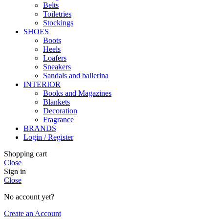
Belts
Toiletries
Stockings
SHOES
Boots
Heels
Loafers
Sneakers
Sandals and ballerina
INTERIOR
Books and Magazines
Blankets
Decoration
Fragrance
BRANDS
Login / Register
Shopping cart
Close
Sign in
Close
No account yet?
Create an Account