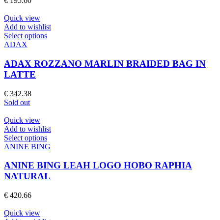
€
195.60
options
may
Quick view
be
Add to wishlist
chosen
This
Select options
on
product
ADAX
the
has
product
multiple
ADAX ROZZANO MARLIN BRAIDED BAG IN
page
variants.
LATTE
The
options
€
342.38
may
Sold out
be
chosen
Quick view
on
Add to wishlist
the
This
Select options
product
product
ANINE BING
page
has
multiple
ANINE BING LEAH LOGO HOBO RAPHIA
variants.
NATURAL
The
options
€
420.66
may
be
Quick view
chosen