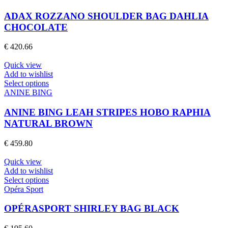
has
page
multiple
ADAX ROZZANO SHOULDER BAG DAHLIA
variants.
CHOCOLATE
The
options
€
420.66
may
be
Quick view
chosen
Add to wishlist
on
This
Select options
the
product
ANINE BING
product
has
page
multiple
ANINE BING LEAH STRIPES HOBO RAPHIA
variants.
NATURAL BROWN
The
options
€
459.80
may
be
Quick view
chosen
Add to wishlist
on
This
Select options
the
product
Opéra Sport
product
has
page
multiple
OPÉRASPORT SHIRLEY BAG BLACK
variants.
The