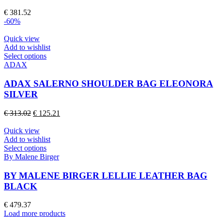
options
€
381.52
may
-60%
be
chosen
Quick view
on
Add to wishlist
the
This
Select options
product
product
ADAX
page
has
multiple
ADAX SALERNO SHOULDER BAG ELEONORA
variants.
SILVER
The
options
Original
Current
€
313.02
€
125.21
may
price
price
be
was:
is:
Quick view
chosen
€ 313.02.
€ 125.21.
Add to wishlist
on
This
Select options
the
product
By Malene Birger
product
has
page
multiple
BY MALENE BIRGER LELLIE LEATHER BAG
variants.
BLACK
The
options
€
479.37
may
Load more products