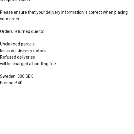
Please ensure that your delivery information is correct when placing
your order.
Orders returned due to:
Unclaimed parcels
Incorrect delivery details
Refused deliveries
will be charged a handling fee:
Sweden: 300 SEK
Europe: €40