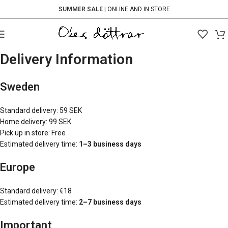
SUMMER SALE
| ONLINE AND IN STORE
Delivery Information
Sweden
Standard delivery: 59 SEK
Home delivery: 99 SEK
Pick up in store: Free
Estimated delivery time:
1–3 business days
Europe
Standard delivery: €18
Estimated delivery time:
2–7 business days
Important