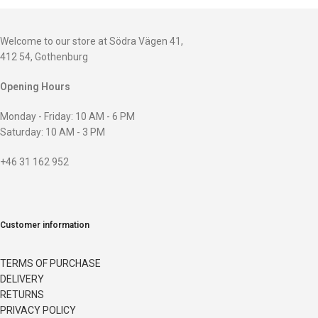
Welcome to our store at Södra Vägen 41,
412 54, Gothenburg
Opening Hours
Monday - Friday: 10 AM - 6 PM
Saturday: 10 AM - 3 PM
+46 31 162 952
Customer information
TERMS OF PURCHASE
DELIVERY
RETURNS
PRIVACY POLICY