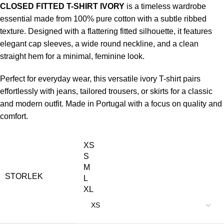
CLOSED FITTED T-SHIRT IVORY
is a timeless wardrobe
essential made from 100% pure cotton with a subtle ribbed
texture. Designed with a flattering fitted silhouette, it features
elegant cap sleeves, a wide round neckline, and a clean
straight hem for a minimal, feminine look.
Perfect for everyday wear, this versatile ivory T-shirt pairs
effortlessly with jeans, tailored trousers, or skirts for a classic
and modern outfit. Made in Portugal with a focus on quality and
comfort.
XS
S
M
STORLEK
L
XL