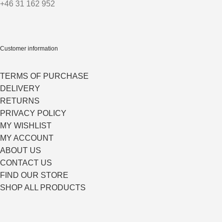
+46 31 162 952
Customer information
TERMS OF PURCHASE
DELIVERY
RETURNS
PRIVACY POLICY
MY WISHLIST
MY ACCOUNT
ABOUT US
CONTACT US
FIND OUR STORE
SHOP ALL PRODUCTS