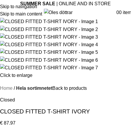
SUMMER SALE
| ONLINE AND IN STORE
Skip to navigation
0
0
ite
Skip to main content
Click to enlarge
Home
Hela sortimnetet
Back to products
Closed
CLOSED FITTED T-SHIRT IVORY
€
87.97