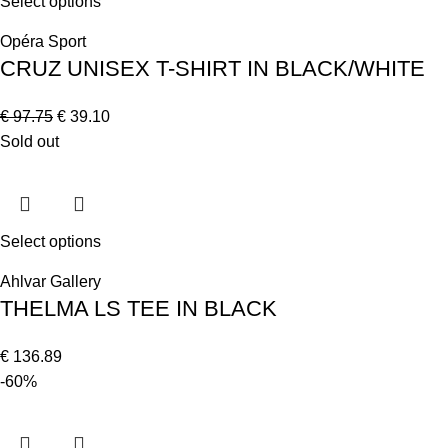
Select options
Opéra Sport
CRUZ UNISEX T-SHIRT IN BLACK/WHITE
€
97.75
€
39.10
Sold out
Select options
Ahlvar Gallery
THELMA LS TEE IN BLACK
€
136.89
-60%