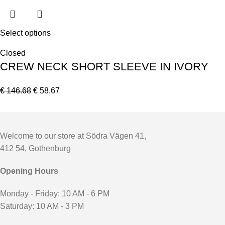
Select options
Closed
CREW NECK SHORT SLEEVE IN IVORY
€
146.68
€
58.67
Welcome to our store at Södra Vägen 41,
412 54, Gothenburg
Opening Hours
Monday - Friday: 10 AM - 6 PM
Saturday: 10 AM - 3 PM