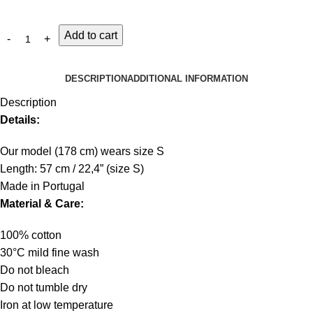
Add to cart
DESCRIPTION
ADDITIONAL INFORMATION
Description
Details:
Our model (178 cm) wears size S
Length: 57 cm / 22,4” (size S)
Made in Portugal
Material & Care:
100% cotton
30°C mild fine wash
Do not bleach
Do not tumble dry
Iron at low temperature