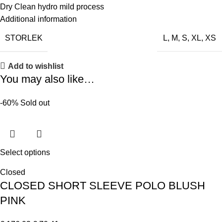
Dry Clean hydro mild process
Additional information
STORLEK
L
,
M
,
S
,
XL
,
XS
Add to wishlist
You may also like…
-60%
Sold out
Select options
Closed
CLOSED SHORT SLEEVE POLO BLUSH
PINK