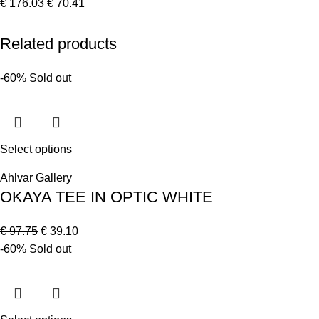
€
176.03
€
70.41
Related products
-60%
Sold out
Select options
Ahlvar Gallery
OKAYA TEE IN OPTIC WHITE
€
97.75
€
39.10
-60%
Sold out