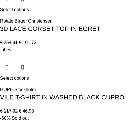
Select options
Rotate Birger Christensen
3D LACE CORSET TOP IN EGRET
€
254.31
€
101.72
-60%
Select options
HOPE Stockholm
VILE T-SHIRT IN WASHED BLACK CUPRO
€
117.32
€
46.93
-60%
Sold out