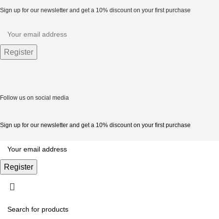
Sign up for our newsletter and get a 10% discount on your first purchase
Follow us on social media
Sign up for our newsletter and get a 10% discount on your first purchase