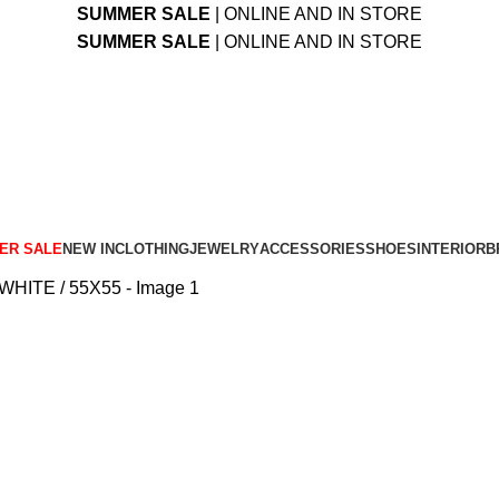
SUMMER SALE
| ONLINE AND IN STORE
SUMMER SALE
| ONLINE AND IN STORE
ER SALE
NEW IN
CLOTHING
JEWELRY
ACCESSORIES
SHOES
INTERIOR
B