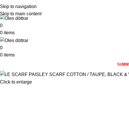
Skip to navigation
Skip to main content
0
0
items
0
0
items
SUMM
Click to enlarge