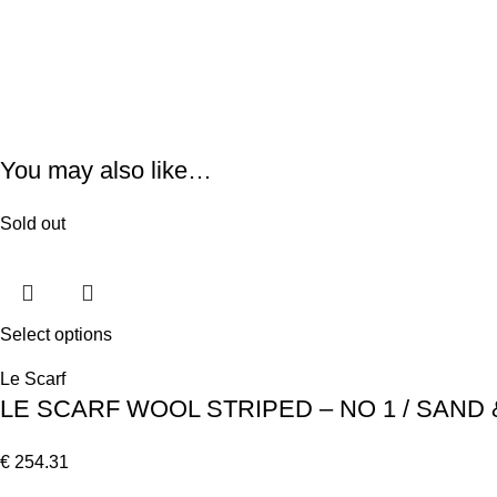
You may also like…
Sold out
Select options
Le Scarf
LE SCARF WOOL STRIPED – NO 1 / SAND 
€
254.31