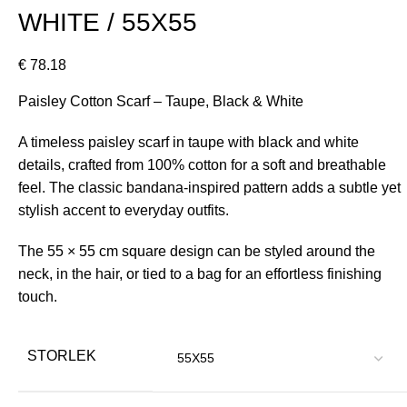
WHITE / 55X55
€
78.18
Paisley Cotton Scarf – Taupe, Black & White
A timeless paisley scarf in taupe with black and white
details, crafted from 100% cotton for a soft and breathable
feel. The classic bandana-inspired pattern adds a subtle yet
stylish accent to everyday outfits.
The 55 × 55 cm square design can be styled around the
neck, in the hair, or tied to a bag for an effortless finishing
touch.
STORLEK