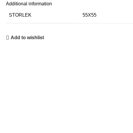
Additional information
STORLEK
55X55
Add to wishlist