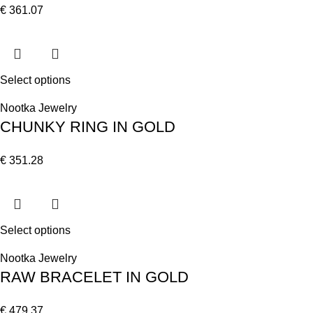
€
361.07
Select options
Nootka Jewelry
CHUNKY RING IN GOLD
€
351.28
Select options
Nootka Jewelry
RAW BRACELET IN GOLD
€
479.37