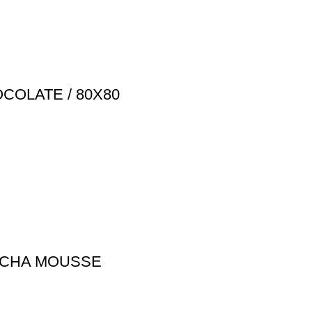
COLATE / 80X80
MOCHA MOUSSE