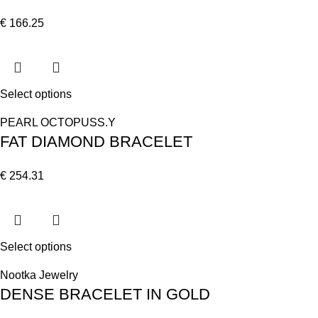
€
166.25
Select options
PEARL OCTOPUSS.Y
FAT DIAMOND BRACELET
€
254.31
Select options
Nootka Jewelry
DENSE BRACELET IN GOLD