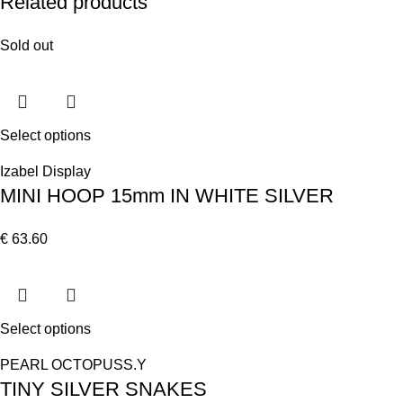
Related products
Sold out
Select options
Izabel Display
MINI HOOP 15mm IN WHITE SILVER
€
63.60
Select options
PEARL OCTOPUSS.Y
TINY SILVER SNAKES