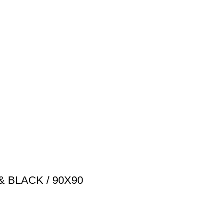
& BLACK / 90X90