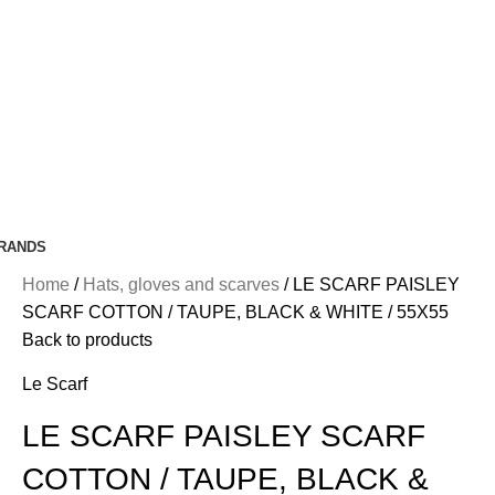
RANDS
Home
Hats, gloves and scarves
LE SCARF PAISLEY
SCARF COTTON / TAUPE, BLACK & WHITE / 55X55
Back to products
Le Scarf
LE SCARF PAISLEY SCARF
COTTON / TAUPE, BLACK &