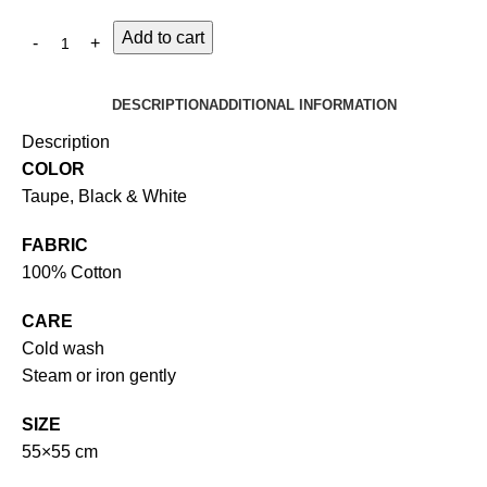
Add to cart
DESCRIPTION
ADDITIONAL INFORMATION
Description
COLOR
Taupe, Black & White
FABRIC
100% Cotton
CARE
Cold wash
Steam or iron gently
SIZE
55×55 cm