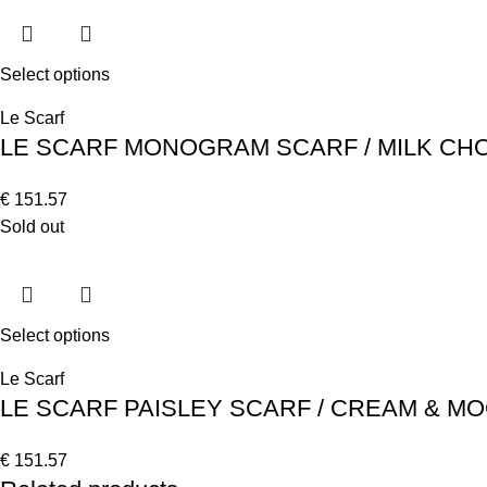
Select options
Le Scarf
LE SCARF MONOGRAM SCARF / MILK CHO
€
151.57
Sold out
Select options
Le Scarf
LE SCARF PAISLEY SCARF / CREAM & 
€
151.57