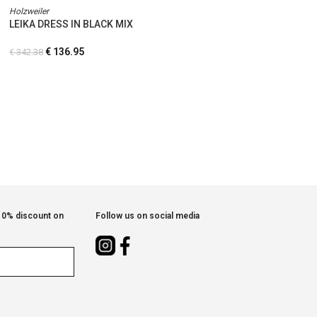
Holzweiler
LEIKA DRESS IN BLACK MIX
€
136.95
€
342.38
 10% discount on
Follow us on social media