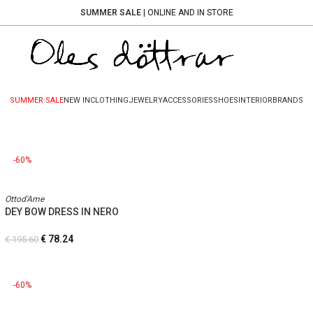
SUMMER SALE
| ONLINE AND IN STORE
SUMMER SALE
NEW IN
CLOTHING
JEWELRY
ACCESSORIES
SHOES
INTERIOR
BRANDS
-60%
Ottod'Ame
DEY BOW DRESS IN NERO
€
78.24
€
195.60
-60%