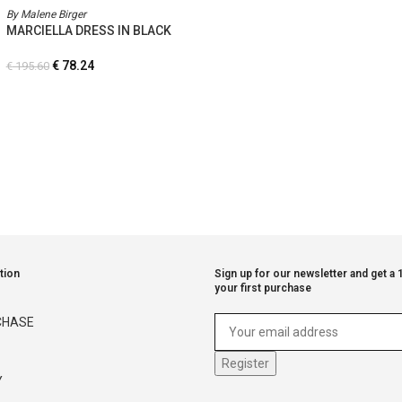
By Malene Birger
MARCIELLA DRESS IN BLACK
€
78.24
€
195.60
tion
Sign up for our newsletter and get a
your first purchase
CHASE
Y