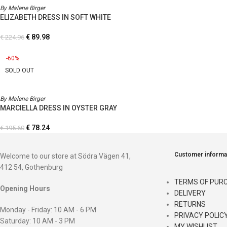
By Malene Birger
ELIZABETH DRESS IN SOFT WHITE
€
89.98
€
224.96
-60%
SOLD OUT
By Malene Birger
MARCIELLA DRESS IN OYSTER GRAY
€
78.24
€
195.60
Customer informa
Welcome to our store at Södra Vägen 41,
412 54, Gothenburg
TERMS OF PUR
Opening Hours
DELIVERY
RETURNS
Monday - Friday: 10 AM - 6 PM
PRIVACY POLIC
Saturday: 10 AM - 3 PM
MY WISHLIST