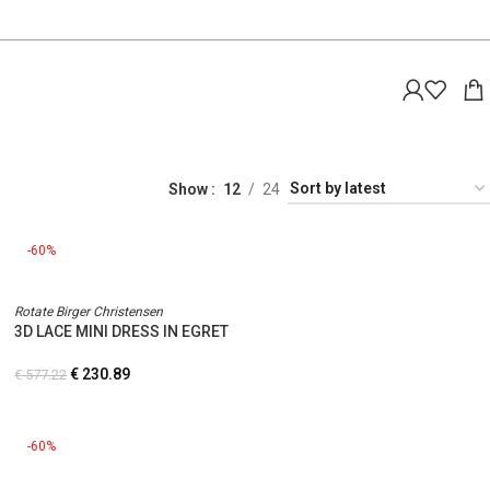
Show
12
24
-60%
Rotate Birger Christensen
3D LACE MINI DRESS IN EGRET
€
230.89
€
577.22
-60%