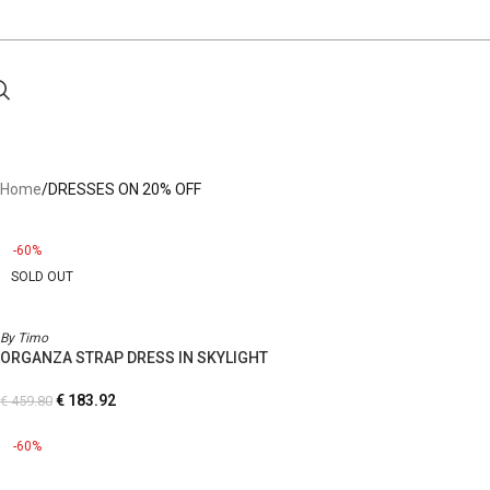
Home
DRESSES ON 20% OFF
-60%
SOLD OUT
By Timo
ORGANZA STRAP DRESS IN SKYLIGHT
€
183.92
€
459.80
-60%