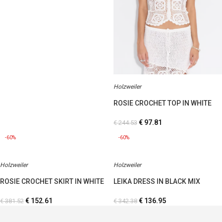
Holzweiler
ROSIE CROCHET TOP IN WHITE
€
97.81
€
244.53
-60%
-60%
Holzweiler
Holzweiler
ROSIE CROCHET SKIRT IN WHITE
LEIKA DRESS IN BLACK MIX
€
152.61
€
136.95
€
381.52
€
342.38