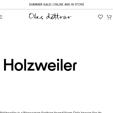
SUMMER SALE
| ONLINE AND IN STORE