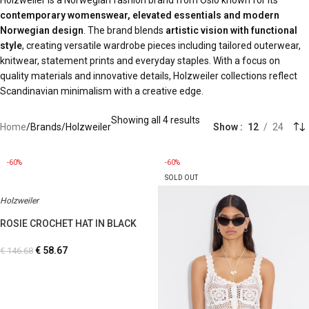
Holzweiler is a Norwegian fashion brand from Oslo known for its
contemporary womenswear, elevated essentials and modern
Norwegian design
. The brand blends
artistic vision with functional
style
, creating versatile wardrobe pieces including tailored outerwear,
knitwear, statement prints and everyday staples. With a focus on
quality materials and innovative details, Holzweiler collections reflect
Scandinavian minimalism with a creative edge.
Showing all 4 results
Home
Brands
Holzweiler
Show
12
24
-60%
-60%
SOLD OUT
Holzweiler
ROSIE CROCHET HAT IN BLACK
€
58.67
€
146.68