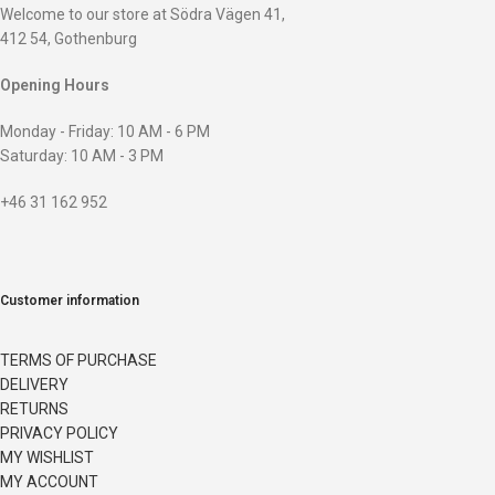
Welcome to our store at Södra Vägen 41,
412 54, Gothenburg
Opening Hours
Monday - Friday: 10 AM - 6 PM
Saturday: 10 AM - 3 PM
+46 31 162 952
Customer information
TERMS OF PURCHASE
DELIVERY
RETURNS
PRIVACY POLICY
MY WISHLIST
MY ACCOUNT