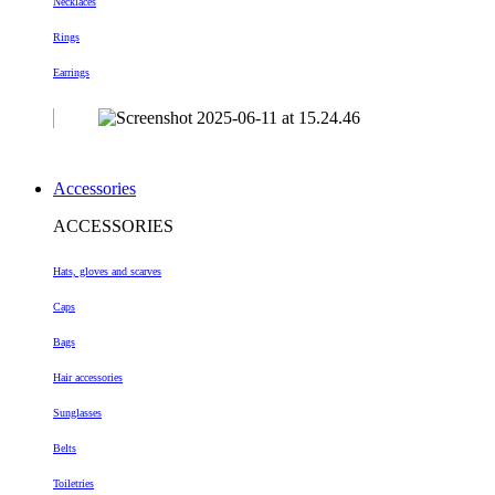
Necklaces
Rings
Earrings
Accessories
ACCESSORIES
Hats, gloves and scarves
Caps
Bags
Hair accessories
Sunglasses
Belts
Toiletries