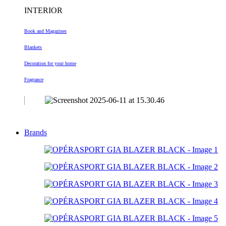
INTERIOR
Book and Magazines
Blankets
Decoration
for your home
Fragrance
Brands