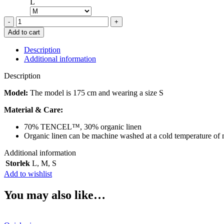
L
OPÉRASPORT
GIA
Add to cart
BLAZER
BLACK
Description
quantity
Additional information
Description
Model:
The model is 175 cm and wearing a size S
Material & Care:
70% TENCEL™, 30% organic linen
Organic linen can be machine washed at a cold temperature of 
Additional information
Storlek
L
,
M
,
S
Add to wishlist
You may also like…