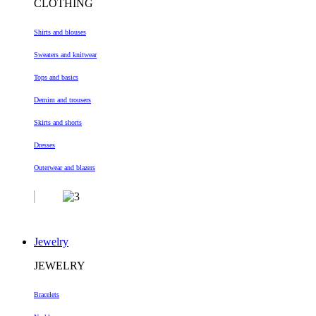
CLOTHING
Shirts and blouses
Sweaters and knitwear
Tops and basics
Demim and trousers
Skirts and shorts
Dresses
Outerwear and blazers
Jewelry
JEWELRY
Bracelets