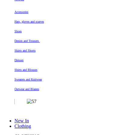
Accessories
Hats, gloves and scarves
Shoes
Denim and Trousers
Skirts and Shorts
Dresses
Shirts and Blouses
Sweaters and Knitwear
Outwear and Blazers
New In
Clothing