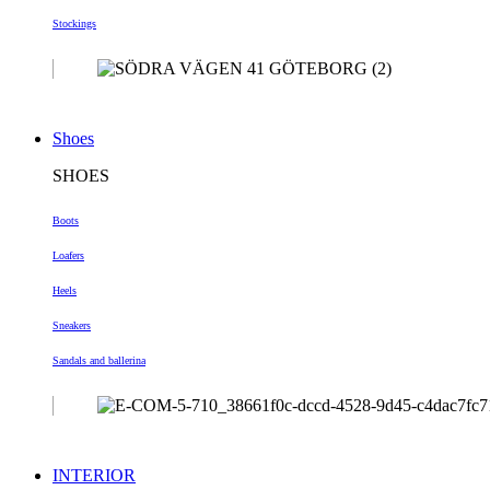
Stockings
Shoes
SHOES
Boots
Loafers
Heels
Sneakers
Sandals and ballerina
INTERIOR