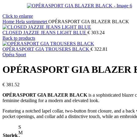
Click to enlarge
Home
Hela sortimnetet
OPÉRASPORT GIA BLAZER BLACK
CLOSED JAZZIE JEANS LIGHT BLUE
€
303.24
Back to products
OPÉRASPORT GIA TROUSERS BLACK
€
322.81
Opéra Sport
OPÉRASPORT GIA BLAZER
€
381.52
OPÉRASPORT GIA BLAZER BLACK
is a sophisticated blazer
feminine detailing for a modern and elevated look.
Featuring a notched lapel collar, two-button front closure, and a back v
pocket openings, and collar add a distinctive touch, while an embroider
S
M
Storlek