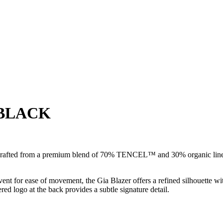
 BLACK
 crafted from a premium blend of 70% TENCEL™ and 30% organic linen. 
ent for ease of movement, the Gia Blazer offers a refined silhouette with
ed logo at the back provides a subtle signature detail.