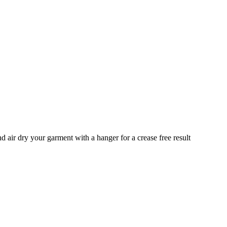
ir dry your garment with a hanger for a crease free result