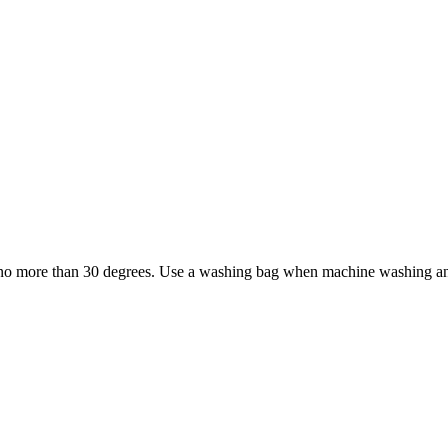
no more than 30 degrees. Use a washing bag when machine washing and a