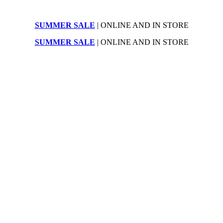
SUMMER SALE
| ONLINE AND IN STORE
SUMMER SALE
| ONLINE AND IN STORE