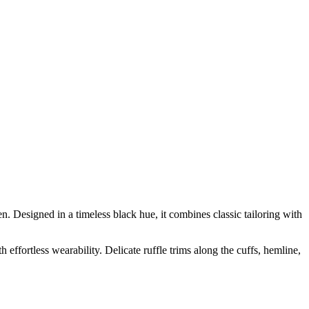
Designed in a timeless black hue, it combines classic tailoring with
 effortless wearability. Delicate ruffle trims along the cuffs, hemline,