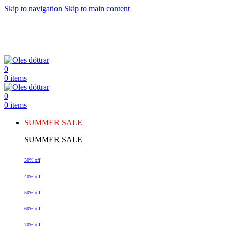
Skip to navigation
Skip to main content
0
0
items
0
0
items
SUMMER SALE
SUMMER SALE
30% off
40% off
50% off
60% off
70% off