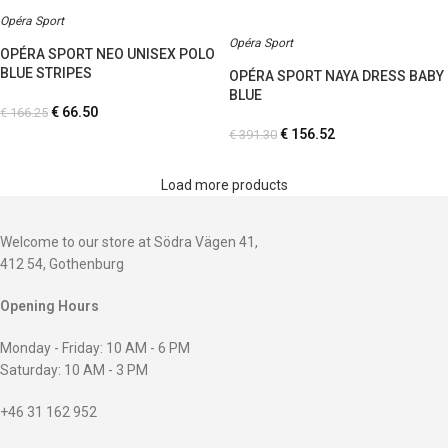
Opéra Sport
Opéra Sport
OPÉRA SPORT NEO UNISEX POLO
BLUE STRIPES
OPÉRA SPORT NAYA DRESS BABY
BLUE
€
66.50
€
166.25
€
156.52
€
391.30
Load more products
Welcome to our store at Södra Vägen 41,
412 54, Gothenburg
Opening Hours
Monday - Friday: 10 AM - 6 PM
Saturday: 10 AM - 3 PM
+46 31 162 952