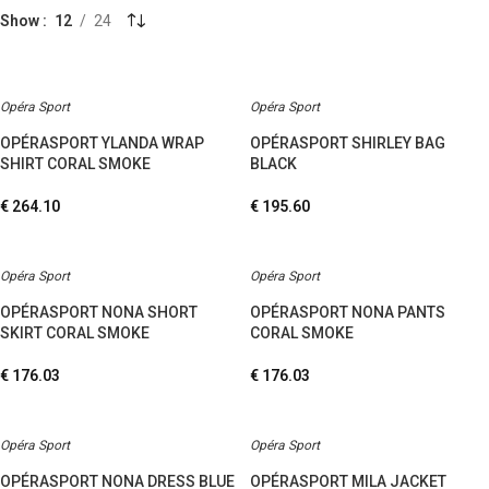
Show
12
24
Opéra Sport
Opéra Sport
OPÉRASPORT YLANDA WRAP
OPÉRASPORT SHIRLEY BAG
SHIRT CORAL SMOKE
BLACK
€
264.10
€
195.60
Opéra Sport
Opéra Sport
OPÉRASPORT NONA SHORT
OPÉRASPORT NONA PANTS
SKIRT CORAL SMOKE
CORAL SMOKE
€
176.03
€
176.03
Opéra Sport
Opéra Sport
OPÉRASPORT NONA DRESS BLUE
OPÉRASPORT MILA JACKET