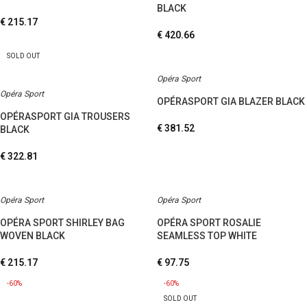
BLACK
€
215.17
€
420.66
SOLD OUT
Opéra Sport
Opéra Sport
OPÉRASPORT GIA BLAZER BLACK
OPÉRASPORT GIA TROUSERS
€
381.52
BLACK
€
322.81
Opéra Sport
Opéra Sport
OPÉRA SPORT SHIRLEY BAG
OPÉRA SPORT ROSALIE
WOVEN BLACK
SEAMLESS TOP WHITE
€
215.17
€
97.75
-60%
-60%
SOLD OUT