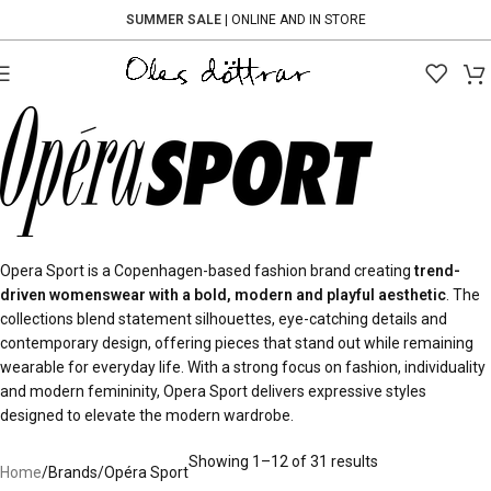
SUMMER SALE
| ONLINE AND IN STORE
Opera Sport is a Copenhagen-based fashion brand creating
trend-
driven womenswear with a bold, modern and playful aesthetic
. The
collections blend statement silhouettes, eye-catching details and
contemporary design, offering pieces that stand out while remaining
wearable for everyday life. With a strong focus on fashion, individuality
and modern femininity, Opera Sport delivers expressive styles
designed to elevate the modern wardrobe.
Showing 1–12 of 31 results
Home
Brands
Opéra Sport