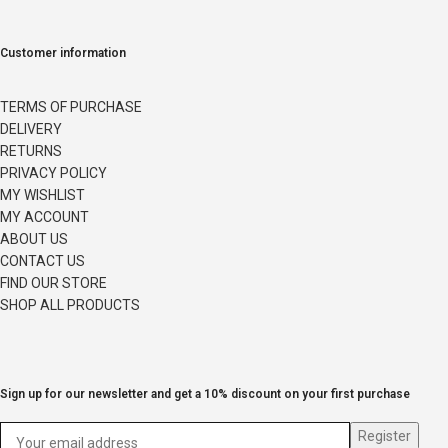
Customer information
TERMS OF PURCHASE
DELIVERY
RETURNS
PRIVACY POLICY
MY WISHLIST
MY ACCOUNT
ABOUT US
CONTACT US
FIND OUR STORE
SHOP ALL PRODUCTS
Sign up for our newsletter and get a 10% discount on your first purchase