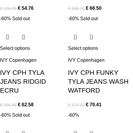
€
54.76
€
66.50
€
136.89
€
166.25
-60%
Sold out
-60%
Sold out
Select options
Select options
IVY Copenhagen
IVY Copenhagen
IVY CPH TYLA
IVY CPH FUNKY
JEANS RIDGID
TYLA JEANS WASH
ECRU
WATFORD
€
62.58
€
70.41
€
156.46
€
176.03
-60%
Sold out
-60%