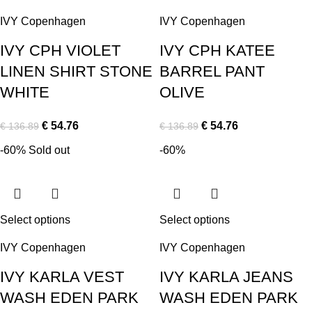
IVY Copenhagen
IVY Copenhagen
IVY CPH VIOLET
IVY CPH KATEE
LINEN SHIRT STONE
BARREL PANT
WHITE
OLIVE
€
54.76
€
54.76
€
136.89
€
136.89
-60%
Sold out
-60%
Select options
Select options
IVY Copenhagen
IVY Copenhagen
IVY KARLA VEST
IVY KARLA JEANS
WASH EDEN PARK
WASH EDEN PARK