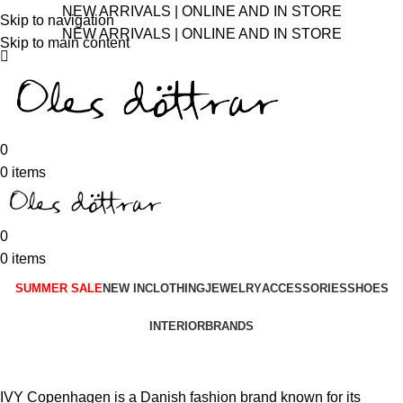
NEW ARRIVALS | ONLINE AND IN STORE
Skip to navigation
NEW ARRIVALS | ONLINE AND IN STORE
Skip to main content
0
0
items
0
0
items
SUMMER SALE
NEW IN
CLOTHING
JEWELRY
ACCESSORIES
SHOES
INTERIOR
BRANDS
IVY Copenhagen is a Danish fashion brand known for its