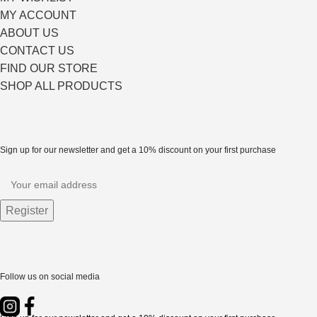
MY ACCOUNT
ABOUT US
CONTACT US
FIND OUR STORE
SHOP ALL PRODUCTS
Sign up for our newsletter and get a 10% discount on your first purchase
Follow us on social media