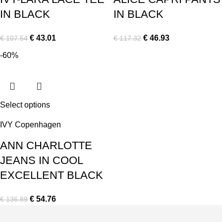
IN BLACK
IN BLACK
€
43.01
€
46.93
€
107.54
€
117.32
-60%
Select options
IVY Copenhagen
ANN CHARLOTTE
JEANS IN COOL
EXCELLENT BLACK
€
54.76
€
136.89