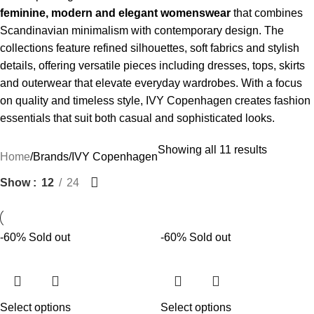
feminine, modern and elegant womenswear
that combines
Scandinavian minimalism with contemporary design. The
collections feature refined silhouettes, soft fabrics and stylish
details, offering versatile pieces including dresses, tops, skirts
and outerwear that elevate everyday wardrobes. With a focus
on quality and timeless style, IVY Copenhagen creates fashion
essentials that suit both casual and sophisticated looks.
Showing all 11 results
Home
Brands
IVY Copenhagen
Show
12
24
-60%
Sold out
-60%
Sold out
Select options
Select options