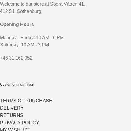
Welcome to our store at Södra Vägen 41,
412 54, Gothenburg
Opening Hours
Monday - Friday: 10 AM - 6 PM
Saturday: 10 AM - 3 PM
+46 31 162 952
Customer information
TERMS OF PURCHASE
DELIVERY
RETURNS
PRIVACY POLICY
MY WISHLIST