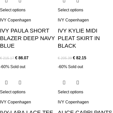
Select options
Select options
IVY Copenhagen
IVY Copenhagen
IVY PAULA SHORT
IVY KYLIE MIDI
BLAZER DEEP NAVY
PLEAT SKIRT IN
BLUE
BLACK
€
86.07
€
82.15
€
215.17
€
205.39
-60%
Sold out
-60%
Sold out
Select options
Select options
IVY Copenhagen
IVY Copenhagen
IVY-LARA LACE TEE
ALICE CAPRI PANTS