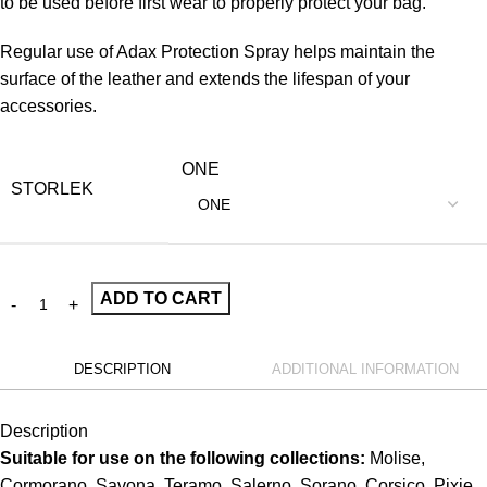
to be used before first wear to properly protect your bag.
Regular use of Adax Protection Spray helps maintain the
surface of the leather and extends the lifespan of your
accessories.
ONE
STORLEK
ADD TO CART
DESCRIPTION
ADDITIONAL INFORMATION
Description
Suitable for use on the following collections:
Molise,
Cormorano, Savona, Teramo, Salerno, Sorano, Corsico, Pixie,