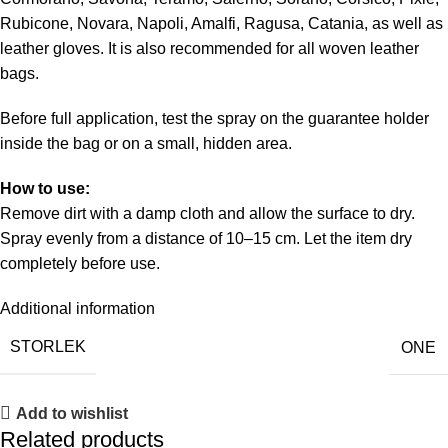
Rubicone, Novara, Napoli, Amalfi, Ragusa, Catania, as well as
leather gloves. It is also recommended for all woven leather
bags.
Before full application, test the spray on the guarantee holder
inside the bag or on a small, hidden area.
How to use:
Remove dirt with a damp cloth and allow the surface to dry.
Spray evenly from a distance of 10–15 cm. Let the item dry
completely before use.
Additional information
STORLEK
ONE
Add to wishlist
Related products