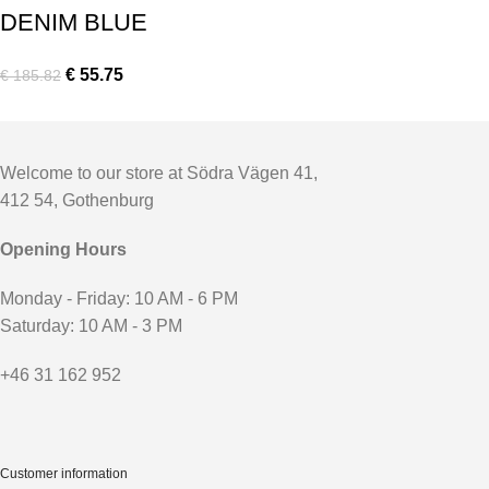
DENIM BLUE
€
55.75
€
185.82
Welcome to our store at Södra Vägen 41,
412 54, Gothenburg
Opening Hours
Monday - Friday: 10 AM - 6 PM
Saturday: 10 AM - 3 PM
+46 31 162 952
Customer information