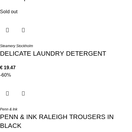
Sold out
Steamery Stockholm
DELICATE LAUNDRY DETERGENT
€
19.47
-60%
Penn & Ink
PENN & INK RALEIGH TROUSERS IN
BLACK