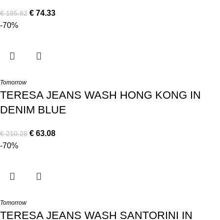
€
74.33
€
185.82
-70%
Tomorrow
TERESA JEANS WASH HONG KONG IN
DENIM BLUE
€
63.08
€
210.28
-70%
Tomorrow
TERESA JEANS WASH SANTORINI IN