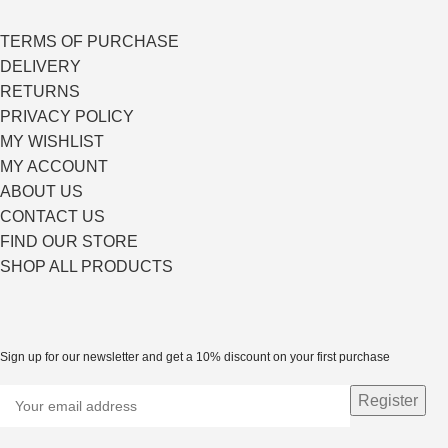
TERMS OF PURCHASE
DELIVERY
RETURNS
PRIVACY POLICY
MY WISHLIST
MY ACCOUNT
ABOUT US
CONTACT US
FIND OUR STORE
SHOP ALL PRODUCTS
Sign up for our newsletter and get a 10% discount on your first purchase