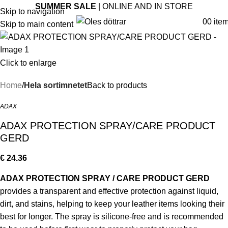
SUMMER SALE
| ONLINE AND IN STORE
Skip to navigation
0
0
ite
Skip to main content
Click to enlarge
Home
Hela sortimnetet
Back to products
ADAX
ADAX PROTECTION SPRAY/CARE PRODUCT
GERD
€
24.36
ADAX PROTECTION SPRAY / CARE PRODUCT GERD
provides a transparent and effective protection against liquid,
dirt, and stains, helping to keep your leather items looking their
best for longer. The spray is silicone-free and is recommended