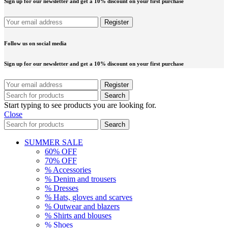
Sign up for our newsletter and get a 10% discount on your first purchase
Follow us on social media
Sign up for our newsletter and get a 10% discount on your first purchase
Search
Start typing to see products you are looking for.
Close
Search
SUMMER SALE
60% OFF
70% OFF
% Accessories
% Denim and trousers
% Dresses
% Hats, gloves and scarves
% Outwear and blazers
% Shirts and blouses
% Shoes