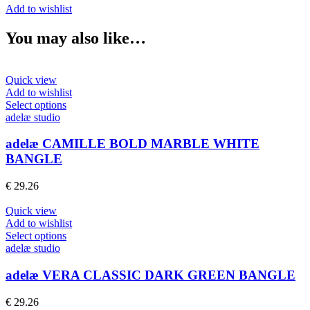
Add to wishlist
You may also like…
Quick view
Add to wishlist
This
Select options
product
adelæ studio
has
multiple
adelæ CAMILLE BOLD MARBLE WHITE
variants.
BANGLE
The
options
€
29.26
may
be
Quick view
chosen
Add to wishlist
on
This
Select options
the
product
adelæ studio
product
has
page
multiple
adelæ VERA CLASSIC DARK GREEN BANGLE
variants.
The
€
29.26
options