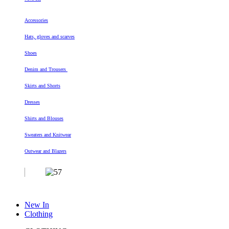
Accessories
Hats, gloves and scarves
Shoes
Denim and Trousers
Skirts and Shorts
Dresses
Shirts and Blouses
Sweaters and Knitwear
Outwear and Blazers
New In
Clothing