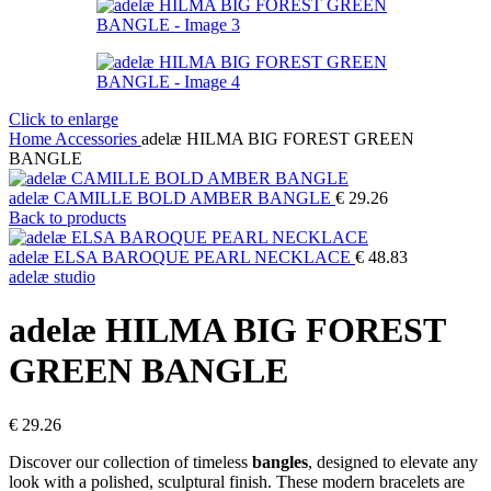
Click to enlarge
Home
Accessories
adelæ HILMA BIG FOREST GREEN
BANGLE
adelæ CAMILLE BOLD AMBER BANGLE
€
29.26
Back to products
adelæ ELSA BAROQUE PEARL NECKLACE
€
48.83
adelæ studio
adelæ HILMA BIG FOREST
GREEN BANGLE
€
29.26
Discover our collection of timeless
bangles
, designed to elevate any
look with a polished, sculptural finish. These modern bracelets are