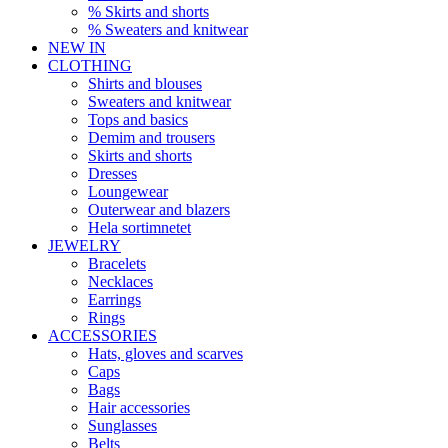
% Skirts and shorts
% Sweaters and knitwear
NEW IN
CLOTHING
Shirts and blouses
Sweaters and knitwear
Tops and basics
Demim and trousers
Skirts and shorts
Dresses
Loungewear
Outerwear and blazers
Hela sortimnetet
JEWELRY
Bracelets
Necklaces
Earrings
Rings
ACCESSORIES
Hats, gloves and scarves
Caps
Bags
Hair accessories
Sunglasses
Belts