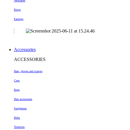
Necklaces
Rings
Earrings
Accessories
ACCESSORIES
Hats, gloves and scarves
Caps
Bags
Hair accessories
Sunglasses
Belts
Toiletries