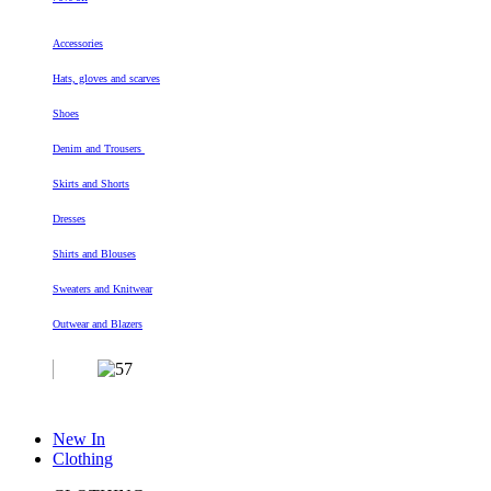
Accessories
Hats, gloves and scarves
Shoes
Denim and Trousers
Skirts and Shorts
Dresses
Shirts and Blouses
Sweaters and Knitwear
Outwear and Blazers
New In
Clothing