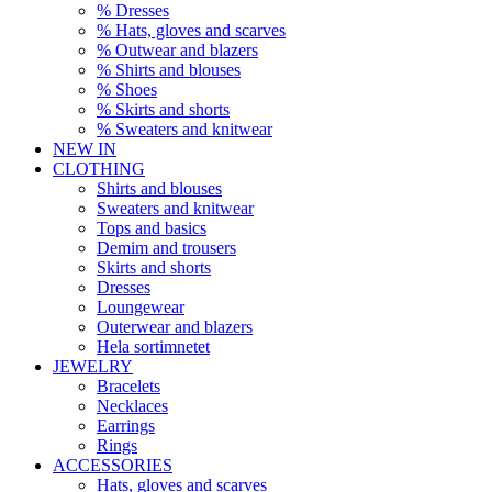
% Dresses
% Hats, gloves and scarves
% Outwear and blazers
% Shirts and blouses
% Shoes
% Skirts and shorts
% Sweaters and knitwear
NEW IN
CLOTHING
Shirts and blouses
Sweaters and knitwear
Tops and basics
Demim and trousers
Skirts and shorts
Dresses
Loungewear
Outerwear and blazers
Hela sortimnetet
JEWELRY
Bracelets
Necklaces
Earrings
Rings
ACCESSORIES
Hats, gloves and scarves