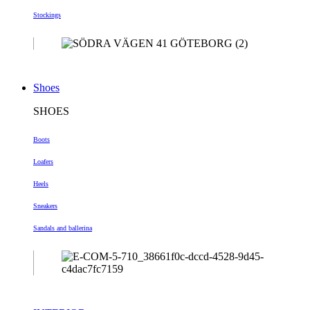
Stockings
Shoes
SHOES
Boots
Loafers
Heels
Sneakers
Sandals and ballerina