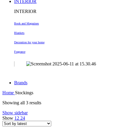
INTERIOR
INTERIOR
Book and Magazines
Blankets
Decoration
for your home
Fragrance
Brands
Home
Stockings
Sorted
Showing all 3 results
by
Show sidebar
latest
Show
12
24