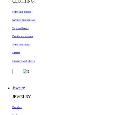
CLOTHING
Shirts and blouses
Sweaters and knitwear
Tops and basics
Demim and trousers
Skirts and shorts
Dresses
Outerwear and blazers
Jewelry
JEWELRY
Bracelets