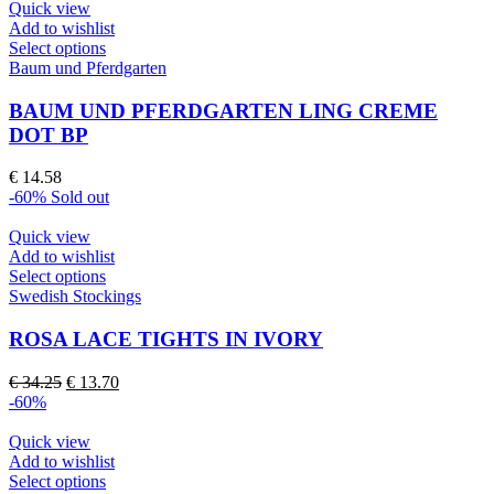
Quick view
Add to wishlist
This
Select options
product
Baum und Pferdgarten
has
multiple
BAUM UND PFERDGARTEN LING CREME
variants.
DOT BP
The
options
€
14.58
may
-60%
Sold out
be
chosen
Quick view
on
Add to wishlist
the
This
Select options
product
product
Swedish Stockings
page
has
multiple
ROSA LACE TIGHTS IN IVORY
variants.
The
Original
Current
€
34.25
€
13.70
options
price
price
-60%
may
was:
is:
be
€ 34.25.
€ 13.70.
Quick view
chosen
Add to wishlist
on
This
Select options
the