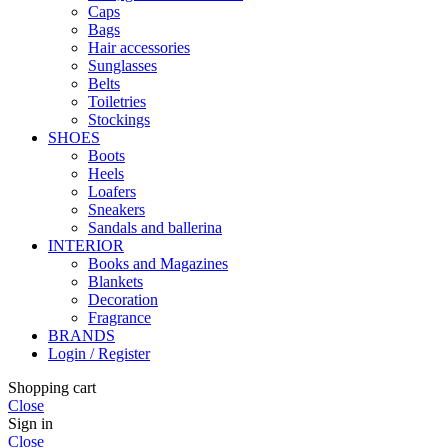
Caps
Bags
Hair accessories
Sunglasses
Belts
Toiletries
Stockings
SHOES
Boots
Heels
Loafers
Sneakers
Sandals and ballerina
INTERIOR
Books and Magazines
Blankets
Decoration
Fragrance
BRANDS
Login / Register
Shopping cart
Close
Sign in
Close