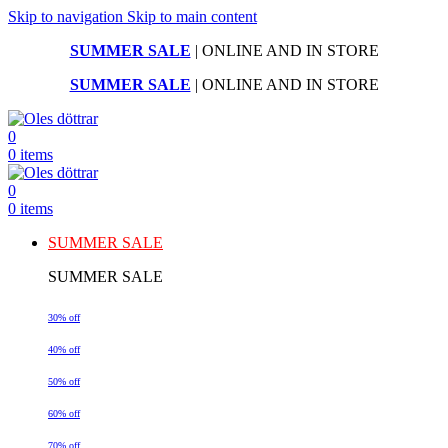
Skip to navigation
Skip to main content
SUMMER SALE
| ONLINE AND IN STORE
SUMMER SALE
| ONLINE AND IN STORE
0
0
items
0
0
items
SUMMER SALE
SUMMER SALE
30% off
40% off
50% off
60% off
70% off