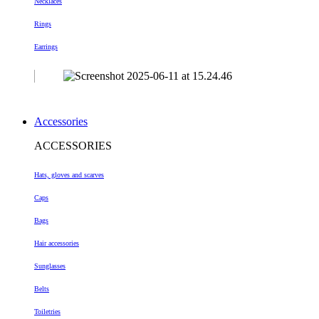
Necklaces
Rings
Earrings
Accessories
ACCESSORIES
Hats, gloves and scarves
Caps
Bags
Hair accessories
Sunglasses
Belts
Toiletries