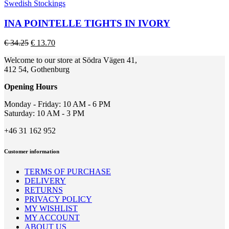
product
Swedish Stockings
product
has
page
multiple
INA POINTELLE TIGHTS IN IVORY
variants.
The
Original
Current
€
34.25
€
13.70
options
price
price
may
Welcome to our store at Södra Vägen 41,
was:
is:
be
412 54, Gothenburg
€ 34.25.
€ 13.70.
chosen
on
Opening Hours
the
product
Monday - Friday: 10 AM - 6 PM
page
Saturday: 10 AM - 3 PM
+46 31 162 952
Customer information
TERMS OF PURCHASE
DELIVERY
RETURNS
PRIVACY POLICY
MY WISHLIST
MY ACCOUNT
ABOUT US