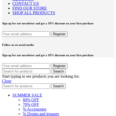
CONTACT US
FIND OUR STORE
SHOP ALL PRODUCTS
Sign up for our newsletter and get a 10% discount on your first purchase
Follow us on social media
Sign up for our newsletter and get a 10% discount on your first purchase
Search
Start typing to see products you are looking for.
Close
Search
SUMMER SALE
60% OFF
70% OFF
% Accessories
% Denim and trousers