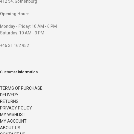
412 54, Gothenburg
Opening Hours
Monday - Friday: 10 AM - 6 PM
Saturday: 10 AM - 3 PM
+46 31 162 952
Customer information
TERMS OF PURCHASE
DELIVERY
RETURNS
PRIVACY POLICY
MY WISHLIST
MY ACCOUNT
ABOUT US