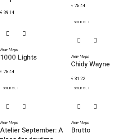
€
25.44
€
39.14
SOLD OUT
New Mags
1000 Lights
New Mags
Chidy Wayne
€
25.44
€
81.22
SOLD OUT
SOLD OUT
New Mags
New Mags
Atelier September: A
Brutto