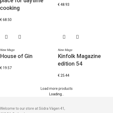
place for daytime
€
48.93
cooking
€
68.50
New Mags
New Mags
House of Gin
Kinfolk Magazine
edition 54
€
19.57
€
25.44
Load more products
Loading...
Welcome to our store at Södra Vägen 41,