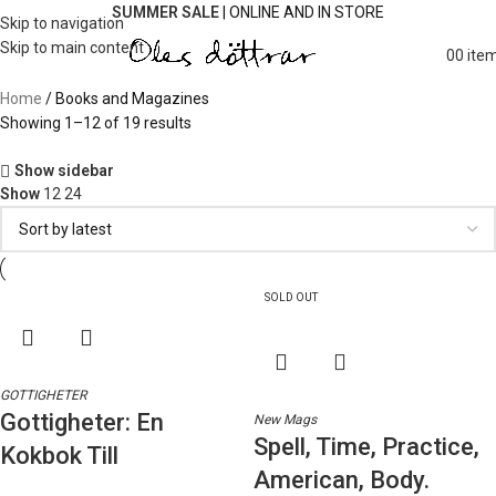
SUMMER SALE
| ONLINE AND IN STORE
Skip to navigation
Skip to main content
0
0
ite
Home
Books and Magazines
Showing 1–12 of 19 results
Show sidebar
Show
12
24
SOLD OUT
GOTTIGHETER
Gottigheter: En
New Mags
Spell, Time, Practice,
Kokbok Till
American, Body.