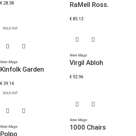
€
28.38
RaMell Ross.
€
85.13
SOLD OUT
New Mags
Virgil Abloh
New Mags
Kinfolk Garden
€
92.96
€
39.14
SOLD OUT
New Mags
1000 Chairs
New Mags
Polpo