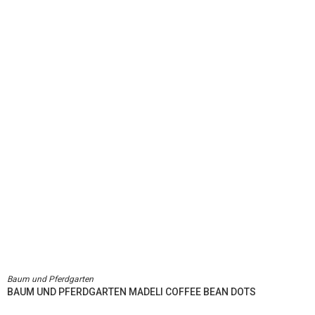
Baum und Pferdgarten
BAUM UND PFERDGARTEN MADELI COFFEE BEAN DOTS