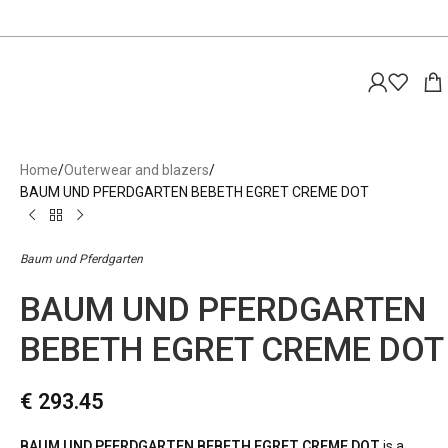
Home
Outerwear and blazers
BAUM UND PFERDGARTEN BEBETH EGRET CREME DOT
Baum und Pferdgarten
BAUM UND PFERDGARTEN
BEBETH EGRET CREME DOT
€
293.45
BAUM UND PFERDGARTEN BEBETH EGRET CREME DOT
is a