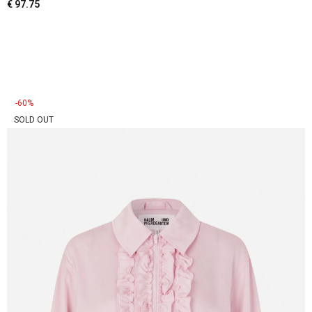
€
97.75
-60%
SOLD OUT