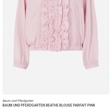
Baum und Pferdgarten
BAUM UND PFERDGARTEN BEATHE BLOUSE PARFAIT PINK