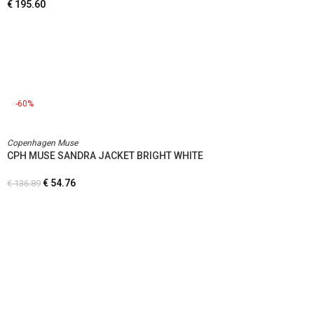
€
195.60
-60%
Copenhagen Muse
CPH MUSE SANDRA JACKET BRIGHT WHITE
€
54.76
€
136.89