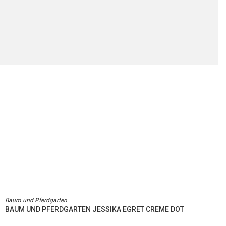
Baum und Pferdgarten
BAUM UND PFERDGARTEN JESSIKA EGRET CREME DOT