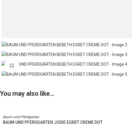
Click to enlarge
You may also like…
Baum und Pferdgarten
BAUM UND PFERDGARTEN JODIE EGRET CREME DOT