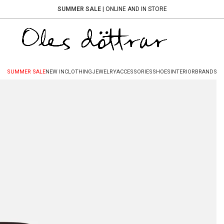
SUMMER SALE
| ONLINE AND IN STORE
SUMMER SALE
NEW IN
CLOTHING
JEWELRY
ACCESSORIES
SHOES
INTERIOR
BRANDS