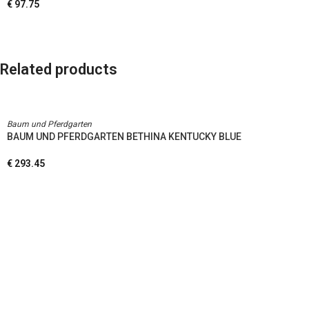
€
97.75
Related products
Baum und Pferdgarten
BAUM UND PFERDGARTEN BETHINA KENTUCKY BLUE
€
293.45