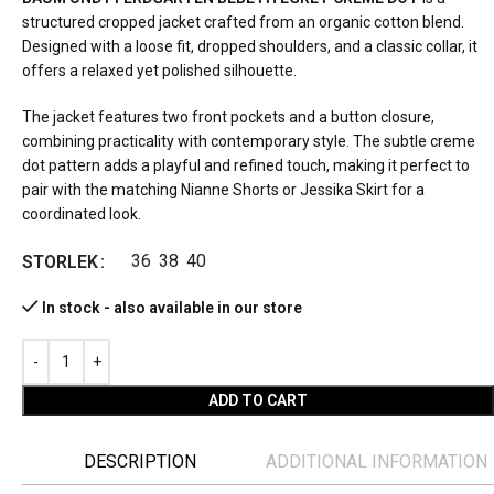
structured cropped jacket crafted from an organic cotton blend.
Designed with a loose fit, dropped shoulders, and a classic collar, it
offers a relaxed yet polished silhouette.
The jacket features two front pockets and a button closure,
combining practicality with contemporary style. The subtle creme
dot pattern adds a playful and refined touch, making it perfect to
pair with the matching Nianne Shorts or Jessika Skirt for a
coordinated look.
36
38
40
STORLEK
In stock - also available in our store
ADD TO CART
DESCRIPTION
ADDITIONAL INFORMATION