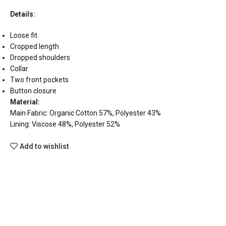
Details:
Loose fit
Cropped length
Dropped shoulders
Collar
Two front pockets
Button closure
Material:
Main Fabric: Organic Cotton 57%, Polyester 43%
Lining: Viscose 48%, Polyester 52%
Add to wishlist