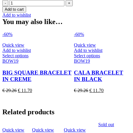
BIG
SQUARE
Add to cart
BRACELET
Add to wishlist
IN
You may also like…
FRESH
RED
-60%
-60%
quantity
Quick view
Quick view
Add to wishlist
Add to wishlist
This
This
Select options
Select options
product
product
BOW19
BOW19
has
has
multiple
multiple
BIG SQUARE BRACELET
CALA BRACELET
variants.
variants.
IN CREME
IN BLACK
The
The
options
options
Original
Current
Original
Current
€
29.26
€
11.70
€
29.26
€
11.70
may
may
price
price
price
price
be
be
was:
is:
was:
is:
chosen
chosen
€ 29.26.
€ 11.70.
€ 29.26.
€ 11.70.
on
on
Related products
the
the
product
product
Sold out
page
page
Quick view
Quick view
Quick view