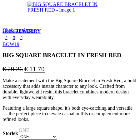
Click to enlarge
Home
JEWELRY
BOW19
BIG SQUARE BRACELET IN FRESH RED
Original
Current
€
29.26
€
11.70
price
price
Make a statement with the Big Square Bracelet in Fresh Red, a bold
was:
is:
accessory that adds instant character to any look. Crafted from
€ 29.26.
€ 11.70.
durable, lightweight resin, this bracelet combines modern design
with everyday wearability.
Featuring a large square shape, it’s both eye-catching and versatile
— the perfect piece to elevate casual outfits or complement more
refined looks.
ONE
Storlek