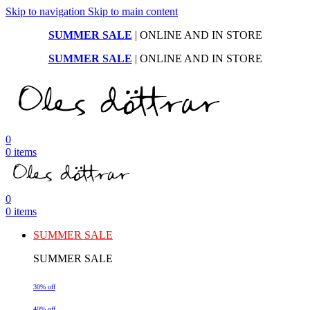
Skip to navigation
Skip to main content
SUMMER SALE
| ONLINE AND IN STORE
SUMMER SALE
| ONLINE AND IN STORE
0
0
items
0
0
items
SUMMER SALE
SUMMER SALE
30% off
40% off