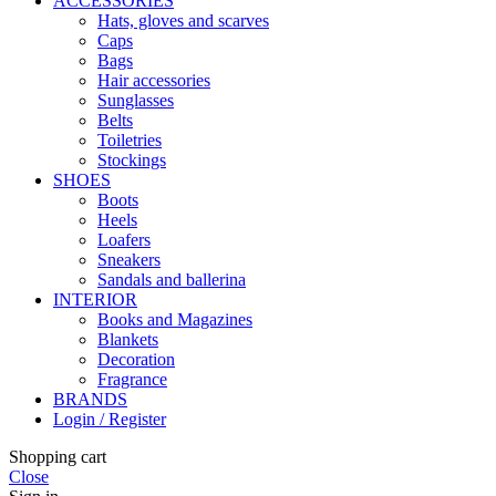
ACCESSORIES
Hats, gloves and scarves
Caps
Bags
Hair accessories
Sunglasses
Belts
Toiletries
Stockings
SHOES
Boots
Heels
Loafers
Sneakers
Sandals and ballerina
INTERIOR
Books and Magazines
Blankets
Decoration
Fragrance
BRANDS
Login / Register
Shopping cart
Close