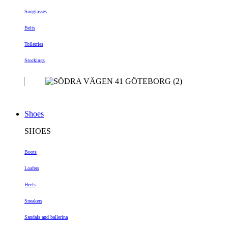
Sunglasses
Belts
Toiletries
Stockings
Shoes
SHOES
Boots
Loafers
Heels
Sneakers
Sandals and ballerina