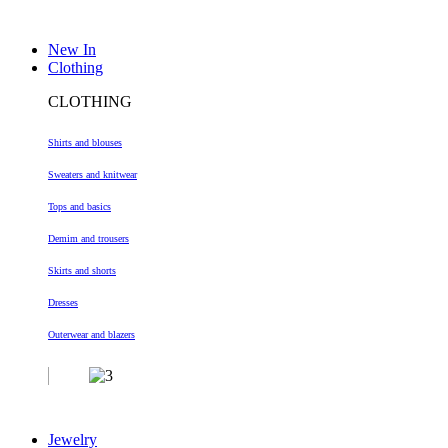
New In
Clothing
CLOTHING
Shirts and blouses
Sweaters and knitwear
Tops and basics
Demim and trousers
Skirts and shorts
Dresses
Outerwear and blazers
Jewelry