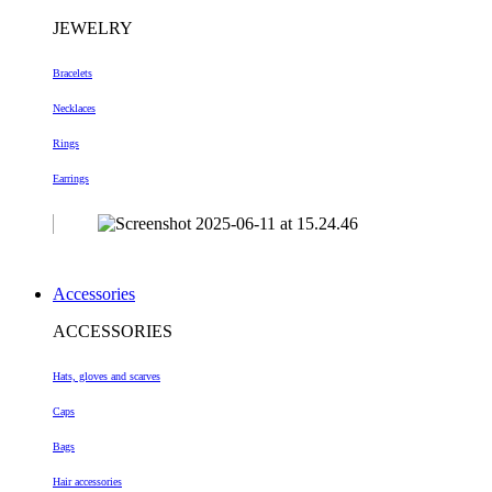
JEWELRY
Bracelets
Necklaces
Rings
Earrings
Accessories
ACCESSORIES
Hats, gloves and scarves
Caps
Bags
Hair accessories