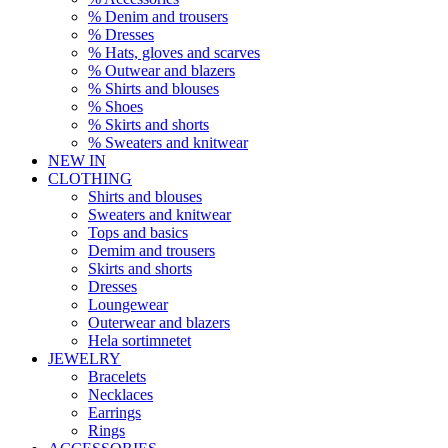
% Denim and trousers
% Dresses
% Hats, gloves and scarves
% Outwear and blazers
% Shirts and blouses
% Shoes
% Skirts and shorts
% Sweaters and knitwear
NEW IN
CLOTHING
Shirts and blouses
Sweaters and knitwear
Tops and basics
Demim and trousers
Skirts and shorts
Dresses
Loungewear
Outerwear and blazers
Hela sortimnetet
JEWELRY
Bracelets
Necklaces
Earrings
Rings