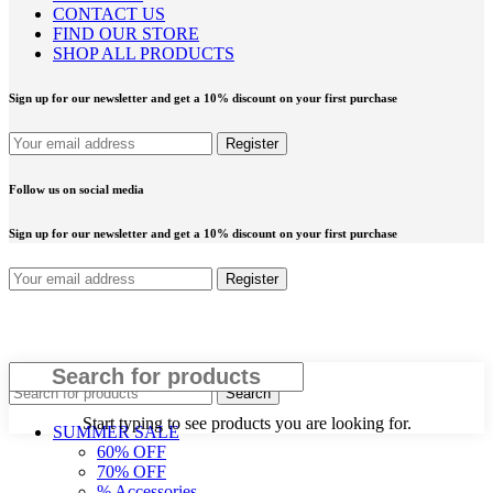
CONTACT US
FIND OUR STORE
SHOP ALL PRODUCTS
Sign up for our newsletter and get a 10% discount on your first purchase
Follow us on social media
Sign up for our newsletter and get a 10% discount on your first purchase
Close
Search
Start typing to see products you are looking for.
SUMMER SALE
60% OFF
70% OFF
% Accessories