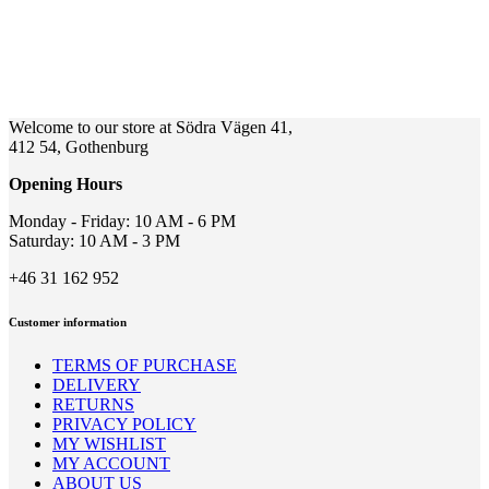
Welcome to our store at Södra Vägen 41,
412 54, Gothenburg
Opening Hours
Monday - Friday: 10 AM - 6 PM
Saturday: 10 AM - 3 PM
+46 31 162 952
Customer information
TERMS OF PURCHASE
DELIVERY
RETURNS
PRIVACY POLICY
MY WISHLIST
MY ACCOUNT
ABOUT US