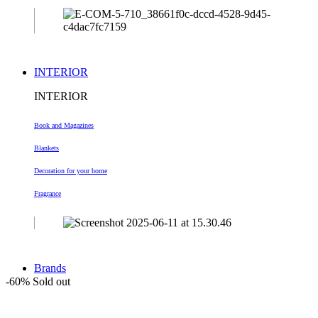
INTERIOR
INTERIOR
Book and Magazines
Blankets
Decoration
for your home
Fragrance
Brands
-60%
Sold out