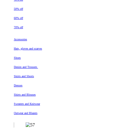
50% off
60% off
70% off
Accessories
Hats, gloves and scarves
Shoes
Denim and Trousers
Skirts and Shorts
Dresses
Shirts and Blouses
Sweaters and Knitwear
Outwear and Blazers