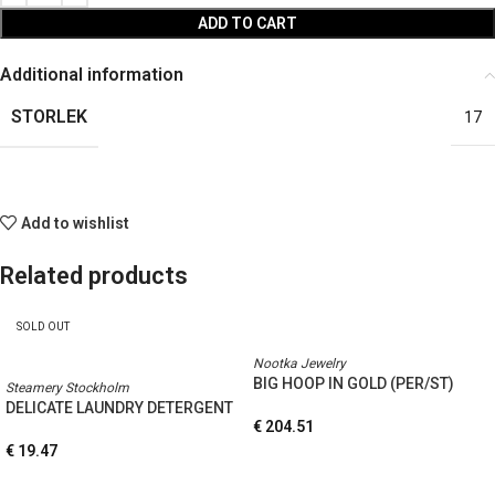
ADD TO CART
Additional information
STORLEK
17
Add to wishlist
Related products
SOLD OUT
Nootka Jewelry
BIG HOOP IN GOLD (PER/ST)
Steamery Stockholm
DELICATE LAUNDRY DETERGENT
€
204.51
€
19.47