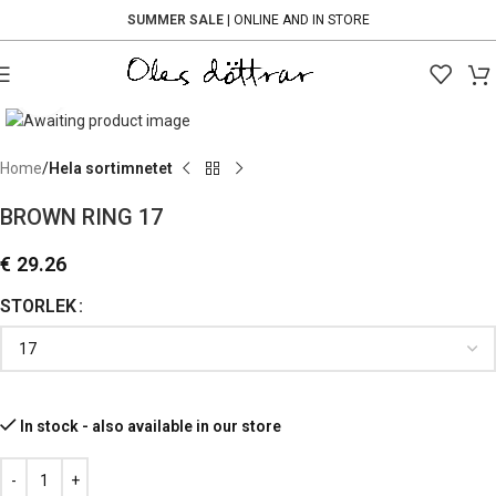
SUMMER SALE
| ONLINE AND IN STORE
Click to enlarge
Home
Hela sortimnetet
BROWN RING 17
€
29.26
STORLEK
In stock - also available in our store