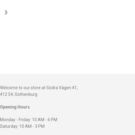
Welcome to our store at Södra Vägen 41,
412 54, Gothenburg
Opening Hours
Monday - Friday: 10 AM - 6 PM
Saturday: 10 AM - 3 PM