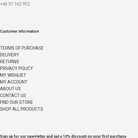
+46 31 162 952
Customer information
TERMS OF PURCHASE
DELIVERY
RETURNS
PRIVACY POLICY
MY WISHLIST
MY ACCOUNT
ABOUT US
CONTACT US
FIND OUR STORE
SHOP ALL PRODUCTS
Sign up for our newsletter and get a 10% discount on your first purchase