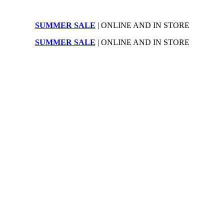
SUMMER SALE
| ONLINE AND IN STORE
SUMMER SALE
| ONLINE AND IN STORE