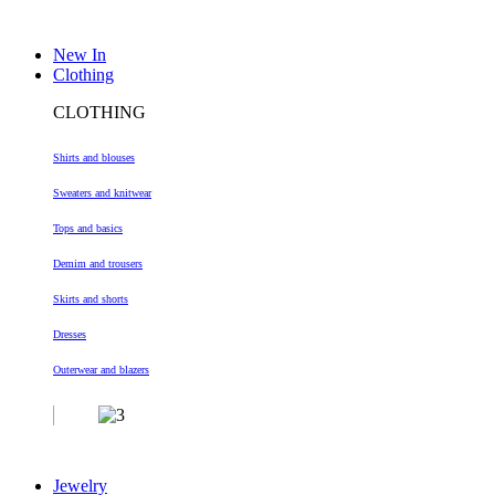
New In
Clothing
CLOTHING
Shirts and blouses
Sweaters and knitwear
Tops and basics
Demim and trousers
Skirts and shorts
Dresses
Outerwear and blazers
Jewelry