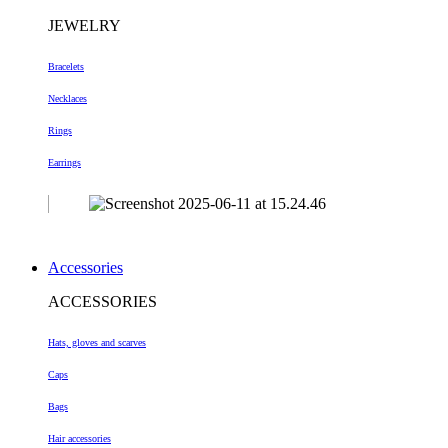
JEWELRY
Bracelets
Necklaces
Rings
Earrings
Accessories
ACCESSORIES
Hats, gloves and scarves
Caps
Bags
Hair accessories