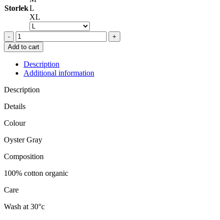
Storlek
L
XL
BY
MALENE
Add to cart
BIRGER
MARCIA
Description
TOP
Additional information
OYSTER
GREY
Description
quantity
Details
Colour
Oyster Gray
Composition
100% cotton organic
Care
Wash at 30°c