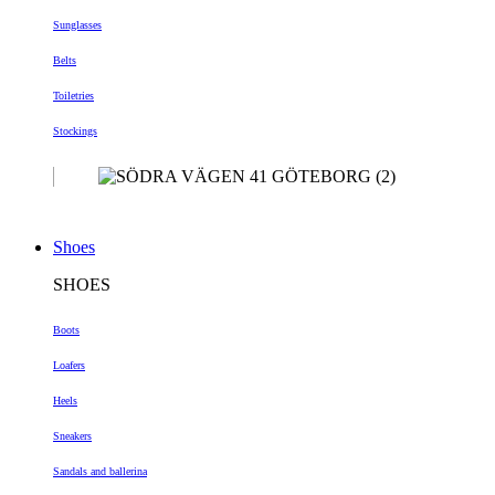
Sunglasses
Belts
Toiletries
Stockings
Shoes
SHOES
Boots
Loafers
Heels
Sneakers
Sandals and ballerina