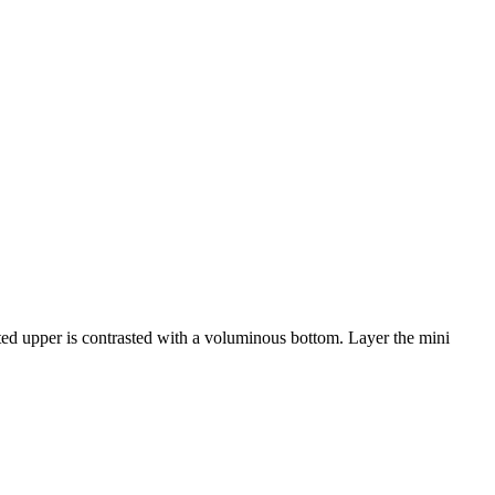
itted upper is contrasted with a voluminous bottom. Layer the mini