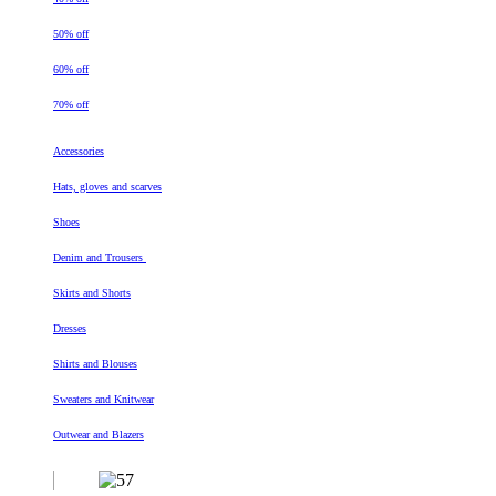
50% off
60% off
70% off
Accessories
Hats, gloves and scarves
Shoes
Denim and Trousers
Skirts and Shorts
Dresses
Shirts and Blouses
Sweaters and Knitwear
Outwear and Blazers