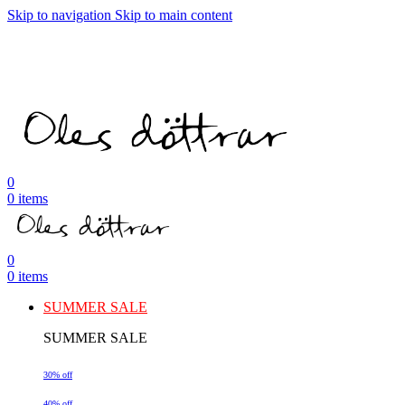
Skip to navigation
Skip to main content
0
0
items
0
0
items
SUMMER SALE
SUMMER SALE
30% off
40% off