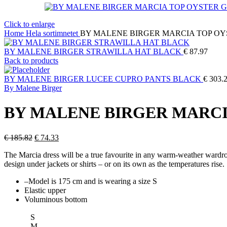
Click to enlarge
Home
Hela sortimnetet
BY MALENE BIRGER MARCIA TOP OY
BY MALENE BIRGER STRAWILLA HAT BLACK
€
87.97
Back to products
BY MALENE BIRGER LUCEE CUPRO PANTS BLACK
€
303.
By Malene Birger
BY MALENE BIRGER MARCI
Original
Current
€
185.82
€
74.33
price
price
The Marcia dress will be a true favourite in any warm-weather wardrobe
was:
is:
design under jackets or shirts – or on its own as the temperatures rise.
€ 185.82.
€ 74.33.
–
Model is 175 cm and is wearing a size S
Elastic upper
Voluminous bottom
S
M