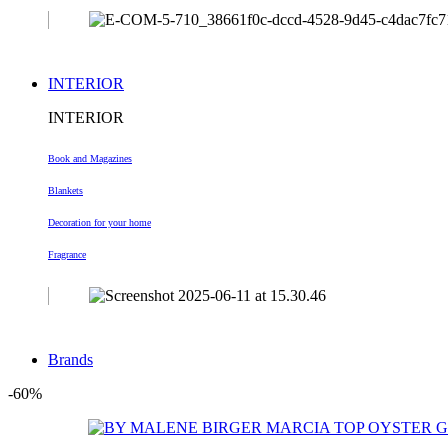
INTERIOR
INTERIOR
Book and Magazines
Blankets
Decoration
for your home
Fragrance
Brands
-60%