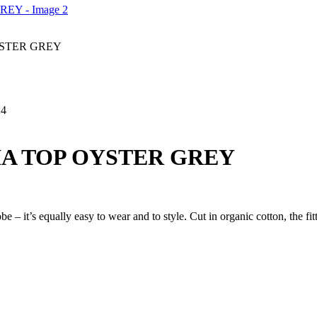
STER GREY
24
A TOP OYSTER GREY
 – it’s equally easy to wear and to style. Cut in organic cotton, the f