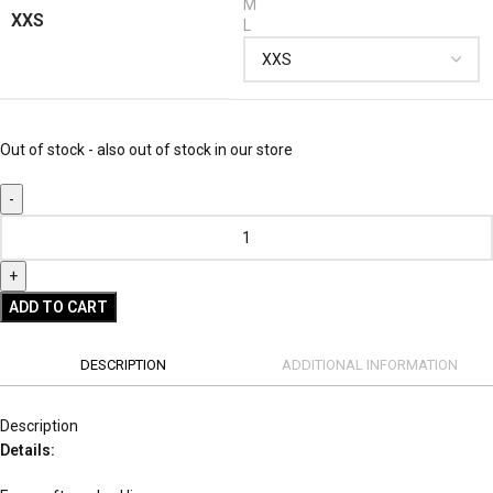
M
XXS
L
Out of stock - also out of stock in our store
ADD TO CART
DESCRIPTION
ADDITIONAL INFORMATION
Description
Details: