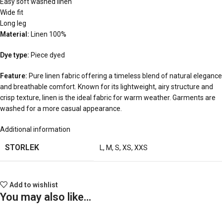
Easy soft washed linen
Wide fit
Long leg
Material:
Linen 100%
Dye type:
Piece dyed
Feature:
Pure linen fabric offering a timeless blend of natural elegance
and breathable comfort. Known for its lightweight, airy structure and
crisp texture, linen is the ideal fabric for warm weather. Garments are
washed for a more casual appearance.
Additional information
STORLEK
L
,
M
,
S
,
XS
,
XXS
Add to wishlist
You may also like…