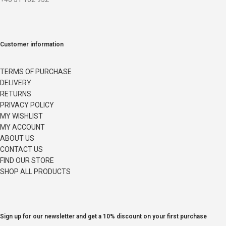
Customer information
TERMS OF PURCHASE
DELIVERY
RETURNS
PRIVACY POLICY
MY WISHLIST
MY ACCOUNT
ABOUT US
CONTACT US
FIND OUR STORE
SHOP ALL PRODUCTS
Sign up for our newsletter and get a 10% discount on your first purchase