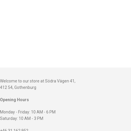
Welcome to our store at Södra Vägen 41,
412 54, Gothenburg
Opening Hours
Monday - Friday: 10 AM - 6 PM
Saturday: 10 AM - 3 PM
+46 31 162 952