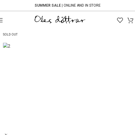
SUMMER SALE
| ONLINE AND IN STORE
-60%
SOLD OUT