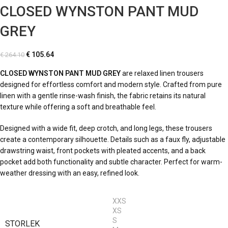
CLOSED WYNSTON PANT MUD
GREY
€
105.64
€
264.10
CLOSED WYNSTON PANT MUD GREY
are relaxed linen trousers
designed for effortless comfort and modern style. Crafted from pure
linen with a gentle rinse-wash finish, the fabric retains its natural
texture while offering a soft and breathable feel.
Designed with a wide fit, deep crotch, and long legs, these trousers
create a contemporary silhouette. Details such as a faux fly, adjustable
drawstring waist, front pockets with pleated accents, and a back
pocket add both functionality and subtle character. Perfect for warm-
weather dressing with an easy, refined look.
XXS
XS
S
STORLEK