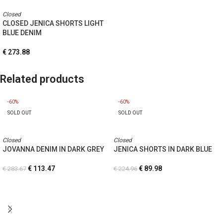
Closed
CLOSED JENICA SHORTS LIGHT
BLUE DENIM
€
273.88
Related products
-60%
-60%
SOLD OUT
SOLD OUT
Closed
Closed
JOVANNA DENIM IN DARK GREY
JENICA SHORTS IN DARK BLUE
€
113.47
€
89.98
€
283.67
€
224.96