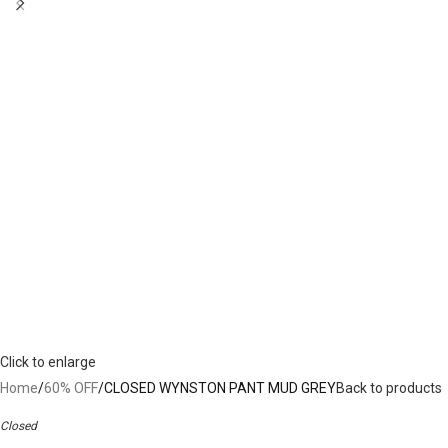
Click to enlarge
Home
60% OFF
CLOSED WYNSTON PANT MUD GREY
Back to products
Closed