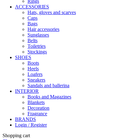
Rings
ACCESSORIES
Hats, gloves and scarves
Caps
Bags
Hair accessories
Sunglasses
Belts
Toiletries
Stockings
SHOES
Boots
Heels
Loafers
Sneakers
Sandals and ballerina
INTERIOR
Books and Magazines
Blankets
Decoration
Fragrance
BRANDS
Login / Register
Shopping cart