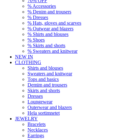
70% OFF
% Accessories
% Denim and trousers
% Dresses
% Hats, gloves and scarves
% Outwear and blazers
% Shirts and blouses
% Shoes
% Skirts and shorts
% Sweaters and knitwear
NEW IN
CLOTHING
Shirts and blouses
Sweaters and knitwear
Tops and basics
Demim and trousers
Skirts and shorts
Dresses
Loungewear
Outerwear and blazers
Hela sortimnetet
JEWELRY
Bracelets
Necklaces
Earrings