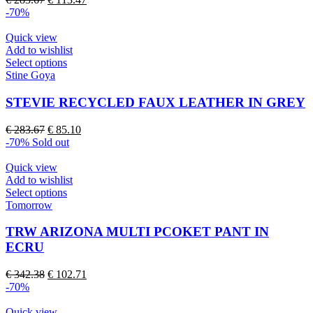
options
price
price
-70%
may
was:
is:
be
€ 283.67.
€ 113.47.
Quick view
chosen
Add to wishlist
on
This
Select options
the
product
Stine Goya
product
has
page
multiple
STEVIE RECYCLED FAUX LEATHER IN GREY
variants.
The
Original
Current
€
283.67
€
85.10
options
price
price
-70%
Sold out
may
was:
is:
be
€ 283.67.
€ 85.10.
Quick view
chosen
Add to wishlist
on
This
Select options
the
product
Tomorrow
product
has
page
multiple
TRW ARIZONA MULTI PCOKET PANT IN
variants.
ECRU
The
options
Original
Current
€
342.38
€
102.71
may
price
price
-70%
be
was:
is:
chosen
€ 342.38.
€ 102.71.
Quick view