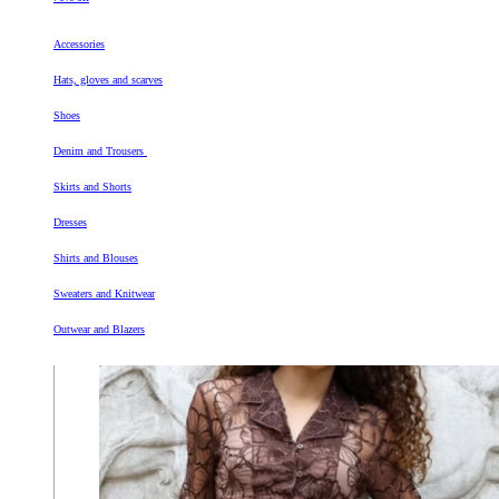
Accessories
Hats, gloves and scarves
Shoes
Denim and Trousers
Skirts and Shorts
Dresses
Shirts and Blouses
Sweaters and Knitwear
Outwear and Blazers