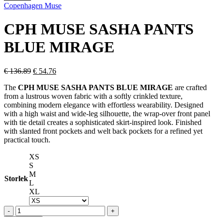
price
price
Copenhagen Muse
was:
is:
€ 332.59.
€ 133.04.
CPH MUSE SASHA PANTS
BLUE MIRAGE
Original
Current
€
136.89
€
54.76
price
price
The
CPH MUSE SASHA PANTS BLUE MIRAGE
are crafted
was:
is:
from a lustrous woven fabric with a softly crinkled texture,
€ 136.89.
€ 54.76.
combining modern elegance with effortless wearability. Designed
with a high waist and wide-leg silhouette, the wrap-over front panel
with tie detail creates a sophisticated skirt-inspired look. Finished
with slanted front pockets and welt back pockets for a refined yet
practical touch.
XS
S
M
Storlek
L
XL
CPH