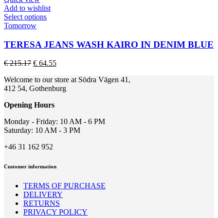
on
Add to wishlist
the
This
Select options
product
product
Tomorrow
page
has
multiple
TERESA JEANS WASH KAIRO IN DENIM BLUE
variants.
The
Original
Current
€
215.17
€
64.55
options
price
price
may
Welcome to our store at Södra Vägen 41,
was:
is:
be
412 54, Gothenburg
€ 215.17.
€ 64.55.
chosen
on
Opening Hours
the
product
Monday - Friday: 10 AM - 6 PM
page
Saturday: 10 AM - 3 PM
+46 31 162 952
Customer information
TERMS OF PURCHASE
DELIVERY
RETURNS
PRIVACY POLICY