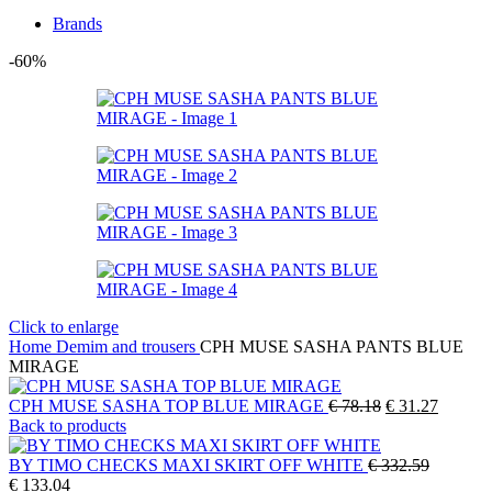
Brands
-60%
Click to enlarge
Home
Demim and trousers
CPH MUSE SASHA PANTS BLUE
MIRAGE
Original
Current
CPH MUSE SASHA TOP BLUE MIRAGE
€
78.18
€
31.27
price
price
Back to products
was:
is:
€ 78.18.
€ 31.27
BY TIMO CHECKS MAXI SKIRT OFF WHITE
€
332.59
Original
Current
€
133.04