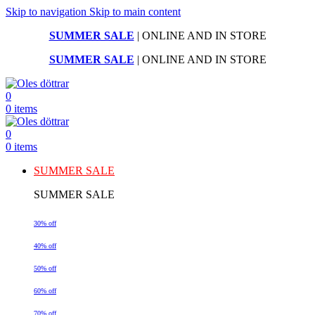
Skip to navigation
Skip to main content
SUMMER SALE
| ONLINE AND IN STORE
SUMMER SALE
| ONLINE AND IN STORE
0
0
items
0
0
items
SUMMER SALE
SUMMER SALE
30% off
40% off
50% off
60% off
70% off