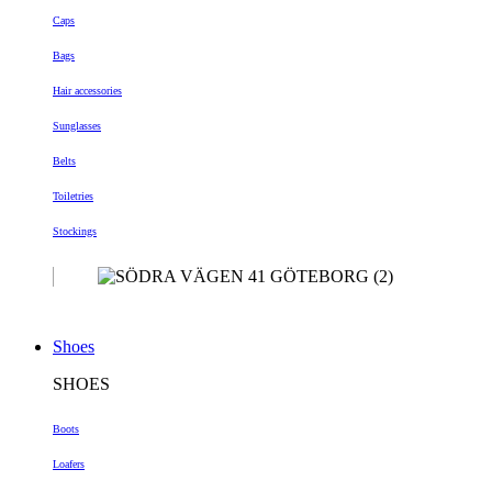
Caps
Bags
Hair accessories
Sunglasses
Belts
Toiletries
Stockings
Shoes
SHOES
Boots
Loafers