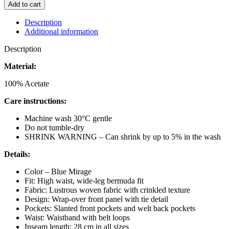
MUSE
Add to cart
SASHA
PANTS
Description
BLUE
Additional information
MIRAGE
quantity
Description
Material:
100% Acetate
Care instructions:
Machine wash 30°C gentle
Do not tumble-dry
SHRINK WARNING – Can shrink by up to 5% in the wash
Details:
Color – Blue Mirage
Fit: High waist, wide-leg bermuda fit
Fabric: Lustrous woven fabric with crinkled texture
Design: Wrap-over front panel with tie detail
Pockets: Slanted front pockets and welt back pockets
Waist: Waistband with belt loops
Inseam length: 28 cm in all sizes