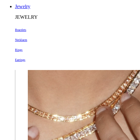
Jewelry
JEWELRY
Bracelets
Necklaces
Rings
Earrings