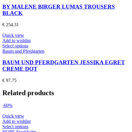
has
product
multiple
BY MALENE BIRGER LUMAS TROUSERS
page
variants.
BLACK
The
options
€
254.31
may
be
Quick view
chosen
Add to wishlist
on
This
Select options
the
product
Baum und Pferdgarten
product
has
page
multiple
BAUM UND PFERDGARTEN JESSIKA EGRET
variants.
CREME DOT
The
options
€
97.75
may
be
Related products
chosen
on
the
-60%
product
page
Quick view
Add to wishlist
This
Select options
product
HOPE Stockholm