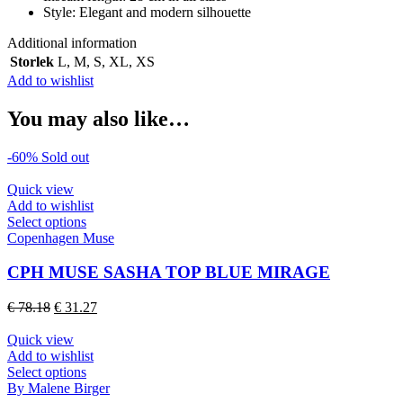
Style: Elegant and modern silhouette
Additional information
Storlek
L
,
M
,
S
,
XL
,
XS
Add to wishlist
You may also like…
-60%
Sold out
Quick view
Add to wishlist
This
Select options
product
Copenhagen Muse
has
multiple
CPH MUSE SASHA TOP BLUE MIRAGE
variants.
The
Original
Current
€
78.18
€
31.27
options
price
price
may
was:
is:
Quick view
be
€ 78.18.
€ 31.27.
Add to wishlist
chosen
This
Select options
on
product
By Malene Birger
the