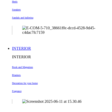
Heels
Sneakers
Sandals and ballerina
INTERIOR
INTERIOR
Book and Magazines
Blankets
Decoration
for your home
Fragrance