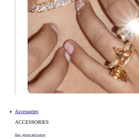
Accessories
ACCESSORIES
Hats, gloves and scarves