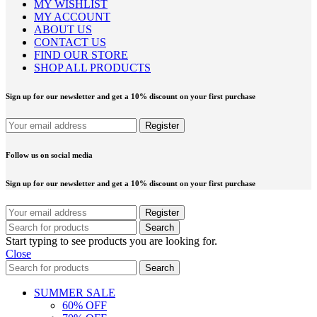
MY WISHLIST
MY ACCOUNT
ABOUT US
CONTACT US
FIND OUR STORE
SHOP ALL PRODUCTS
Sign up for our newsletter and get a 10% discount on your first purchase
Follow us on social media
Sign up for our newsletter and get a 10% discount on your first purchase
Search
Start typing to see products you are looking for.
Close
Search
SUMMER SALE
60% OFF