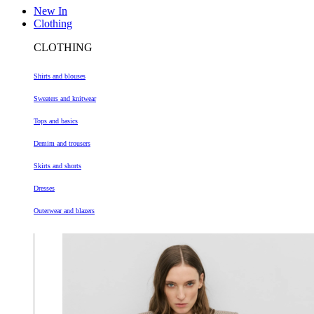
New In
Clothing
CLOTHING
Shirts and blouses
Sweaters and knitwear
Tops and basics
Demim and trousers
Skirts and shorts
Dresses
Outerwear and blazers