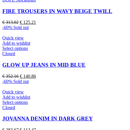
has
multiple
FIRE TROUSERS IN WAVY BEIGE TWILL
variants.
The
Original
Current
€
313.02
€
125.21
options
price
price
-60%
Sold out
may
was:
is:
be
€ 313.02.
€ 125.21.
Quick view
chosen
Add to wishlist
on
This
Select options
the
product
Closed
product
has
page
multiple
GLOW UP JEANS IN MID BLUE
variants.
The
Original
Current
€
352.16
€
140.86
options
price
price
-60%
Sold out
may
was:
is:
be
€ 352.16.
€ 140.86.
Quick view
chosen
Add to wishlist
on
This
Select options
the
product
Closed
product
has
page
multiple
JOVANNA DENIM IN DARK GREY
variants.
The
Original
Current
€
283.67
€
113.47