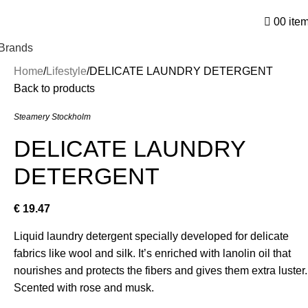
0
0
ite
Brands
Home
Lifestyle
DELICATE LAUNDRY DETERGENT
Back to products
Steamery Stockholm
DELICATE LAUNDRY
DETERGENT
€
19.47
Liquid laundry detergent specially developed for delicate
fabrics like wool and silk. It’s enriched with lanolin oil that
nourishes and protects the fibers and gives them extra luster.
Scented with rose and musk.