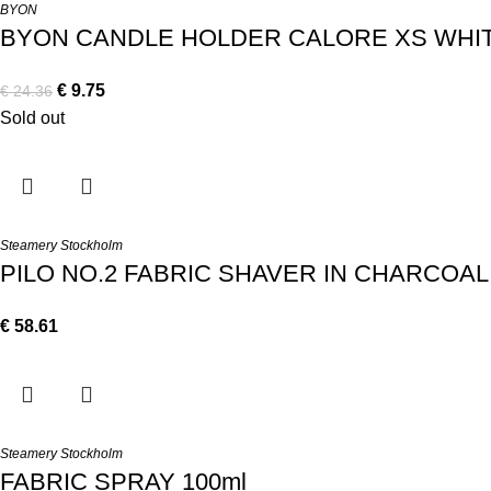
BYON
BYON CANDLE HOLDER CALORE XS WHI
€
9.75
€
24.36
Sold out
Steamery Stockholm
PILO NO.2 FABRIC SHAVER IN CHARCOAL
€
58.61
Steamery Stockholm
FABRIC SPRAY 100ml