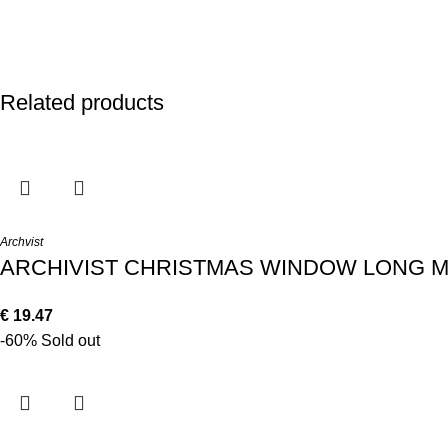
Related products
Archvist
ARCHIVIST CHRISTMAS WINDOW LONG 
€
19.47
-60%
Sold out