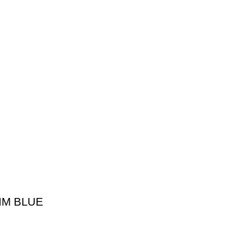
IM BLUE