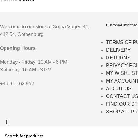
Customer informat
Welcome to our store at Södra Vägen 41,
412 54, Gothenburg
TERMS OF 
Opening Hours
DELIVERY
RETURNS
Monday - Friday: 10 AM - 6 PM
PRIVACY PO
Saturday: 10 AM - 3 PM
MY WISHLIST
MY ACCOUN
+46 31 162 952
ABOUT US
CONTACT U
FIND OUR S
SHOP ALL P