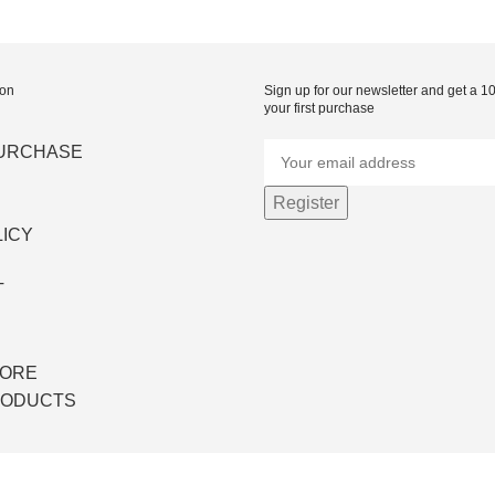
ion
Sign up for our newsletter and get a 
your first purchase
PURCHASE
LICY
T
S
TORE
RODUCTS