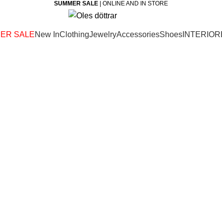
SUMMER SALE
| ONLINE AND IN STORE
ER SALE
New In
Clothing
Jewelry
Accessories
Shoes
INTERIOR