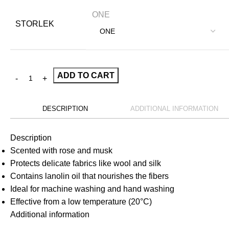
ONE
STORLEK
ADD TO CART
DESCRIPTION
ADDITIONAL INFORMATION
Description
Scented with rose and musk
Protects delicate fabrics like wool and silk
Contains lanolin oil that nourishes the fibers
Ideal for machine washing and hand washing
Effective from a low temperature (20°C)
Additional information