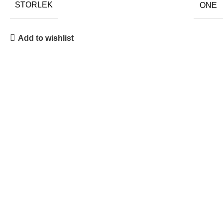
STORLEK
ONE
Add to wishlist