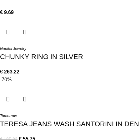
€
9.69
Nootka Jewelry
CHUNKY RING IN SILVER
€
263.22
-70%
Tomorrow
TERESA JEANS WASH SANTORINI IN DEN
€
55.75
€
185.82