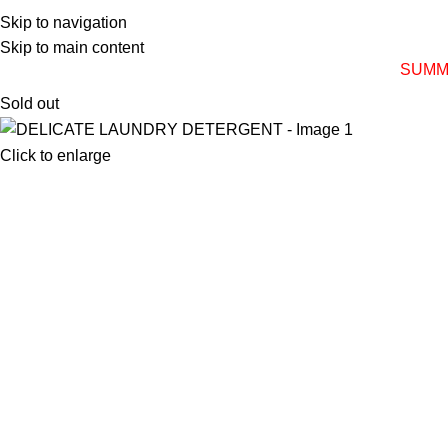
Skip to navigation
Skip to main content
SUMM
Sold out
Click to enlarge