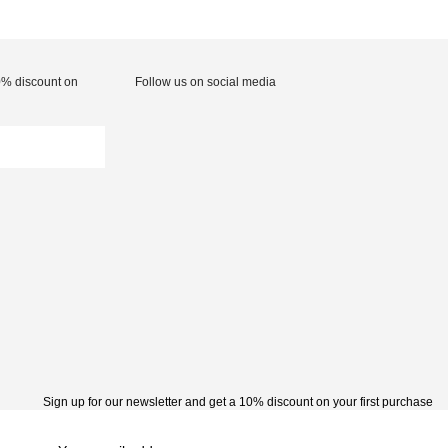
10% discount on
Follow us on social media
Sign up for our newsletter and get a 10% discount on your first purchase