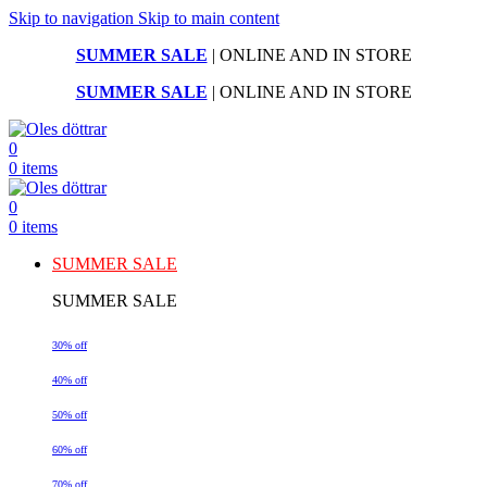
Skip to navigation
Skip to main content
SUMMER SALE
| ONLINE AND IN STORE
SUMMER SALE
| ONLINE AND IN STORE
0
0
items
0
0
items
SUMMER SALE
SUMMER SALE
30% off
40% off
50% off
60% off
70% off