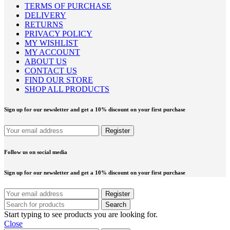
TERMS OF PURCHASE
DELIVERY
RETURNS
PRIVACY POLICY
MY WISHLIST
MY ACCOUNT
ABOUT US
CONTACT US
FIND OUR STORE
SHOP ALL PRODUCTS
Sign up for our newsletter and get a 10% discount on your first purchase
Follow us on social media
Sign up for our newsletter and get a 10% discount on your first purchase
Search
Start typing to see products you are looking for.
Close