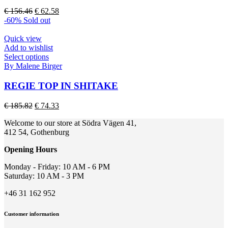
The
Original
Current
€
156.46
€
62.58
options
price
price
-60%
Sold out
may
was:
is:
be
€ 156.46.
€ 62.58.
Quick view
chosen
Add to wishlist
on
This
Select options
the
product
By Malene Birger
product
has
page
multiple
REGIE TOP IN SHITAKE
variants.
The
Original
Current
€
185.82
€
74.33
options
price
price
may
Welcome to our store at Södra Vägen 41,
was:
is:
be
412 54, Gothenburg
€ 185.82.
€ 74.33.
chosen
on
Opening Hours
the
product
Monday - Friday: 10 AM - 6 PM
page
Saturday: 10 AM - 3 PM
+46 31 162 952
Customer information