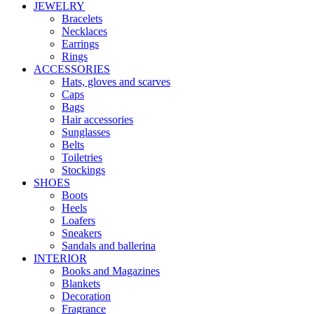
JEWELRY
Bracelets
Necklaces
Earrings
Rings
ACCESSORIES
Hats, gloves and scarves
Caps
Bags
Hair accessories
Sunglasses
Belts
Toiletries
Stockings
SHOES
Boots
Heels
Loafers
Sneakers
Sandals and ballerina
INTERIOR
Books and Magazines
Blankets
Decoration
Fragrance