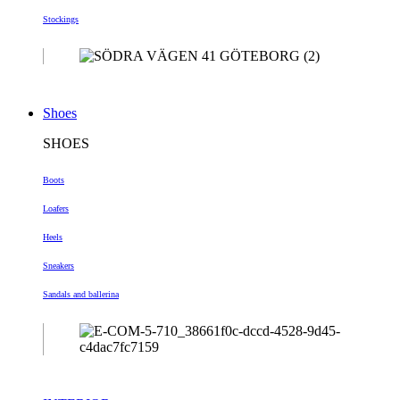
Stockings
Shoes
SHOES
Boots
Loafers
Heels
Sneakers
Sandals and ballerina