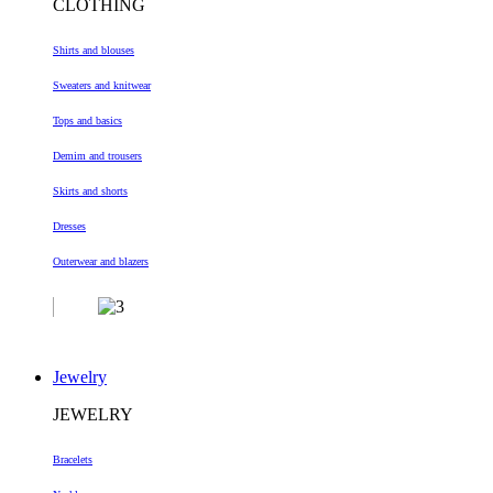
CLOTHING
Shirts and blouses
Sweaters and knitwear
Tops and basics
Demim and trousers
Skirts and shorts
Dresses
Outerwear and blazers
Jewelry
JEWELRY
Bracelets