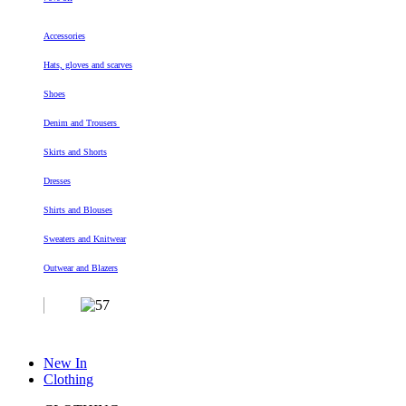
Accessories
Hats, gloves and scarves
Shoes
Denim and Trousers
Skirts and Shorts
Dresses
Shirts and Blouses
Sweaters and Knitwear
Outwear and Blazers
New In
Clothing