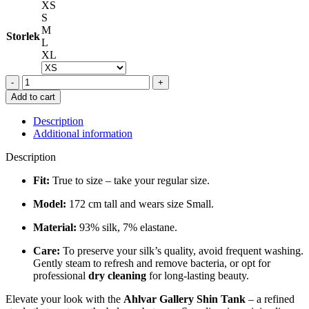
XS
S
M
Storlek
L
XL
SHIN
TANK
Add to cart
IN
BLACK
Description
quantity
Additional information
Description
Fit:
True to size – take your regular size.
Model:
172 cm tall and wears size Small.
Material:
93% silk, 7% elastane.
Care:
To preserve your silk’s quality, avoid frequent washing.
Gently steam to refresh and remove bacteria, or opt for
professional
dry cleaning
for long-lasting beauty.
Elevate your look with the
Ahlvar Gallery Shin Tank
– a refined