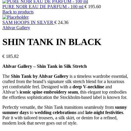
PURE NOIR EAU DE PARFUM - 100 ml
€
195.60
Back to products
SAM HOOPS IN SILVER
€
24.36
Ahlvar Gallery
SHIN TANK IN BLACK
€
185.82
Ahlvar Gallery – Shin Tank in Silk Stretch
The
Shin Tank by Ahlvar Gallery
is a timeless wardrobe essential,
crafted from the brand’s signature silk stretch blend for a luxurious
yet comfortable feel. Designed with a
deep V-neckline
and
Ahlvar’s
iconic spine embroidery seam
, this elegant top embodies
the effortless sophistication the Stockholm-based label is known for.
Perfectly versatile, the Shin Tank transitions seamlessly from
sunny
summer days
to
wedding celebrations
and
late-night festivities
.
Pair it with tailored trousers, a silk skirt, or denim for a refined,
modern look that never goes out of style.