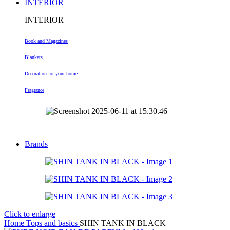
INTERIOR
INTERIOR
Book and Magazines
Blankets
Decoration
for your home
Fragrance
Brands
Click to enlarge
Home
Tops and basics
SHIN TANK IN BLACK