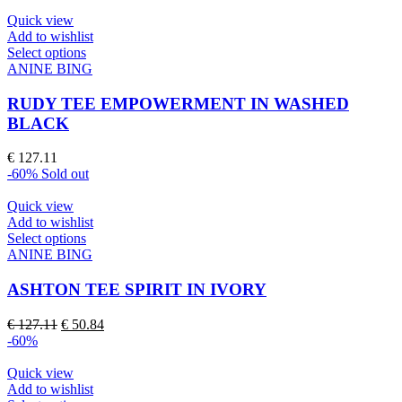
the
product
Quick view
page
Add to wishlist
This
Select options
product
ANINE BING
has
multiple
RUDY TEE EMPOWERMENT IN WASHED
variants.
BLACK
The
options
€
127.11
may
-60%
Sold out
be
chosen
Quick view
on
Add to wishlist
the
This
Select options
product
product
ANINE BING
page
has
multiple
ASHTON TEE SPIRIT IN IVORY
variants.
The
Original
Current
€
127.11
€
50.84
options
price
price
-60%
may
was:
is:
be
€ 127.11.
€ 50.84.
Quick view
chosen
Add to wishlist
on