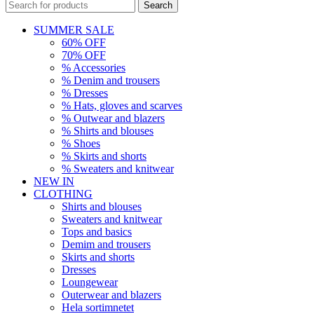
Search
SUMMER SALE
60% OFF
70% OFF
% Accessories
% Denim and trousers
% Dresses
% Hats, gloves and scarves
% Outwear and blazers
% Shirts and blouses
% Shoes
% Skirts and shorts
% Sweaters and knitwear
NEW IN
CLOTHING
Shirts and blouses
Sweaters and knitwear
Tops and basics
Demim and trousers
Skirts and shorts
Dresses
Loungewear
Outerwear and blazers
Hela sortimnetet