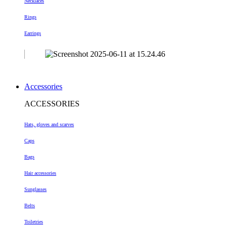
Necklaces
Rings
Earrings
Accessories
ACCESSORIES
Hats, gloves and scarves
Caps
Bags
Hair accessories
Sunglasses
Belts
Toiletries