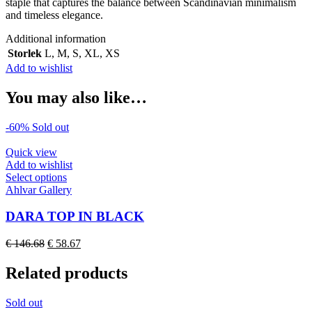
staple that captures the balance between Scandinavian minimalism
and timeless elegance.
Additional information
Storlek
L
,
M
,
S
,
XL
,
XS
Add to wishlist
You may also like…
-60%
Sold out
Quick view
Add to wishlist
This
Select options
product
Ahlvar Gallery
has
multiple
DARA TOP IN BLACK
variants.
The
Original
Current
€
146.68
€
58.67
options
price
price
may
was:
is:
Related products
be
€ 146.68.
€ 58.67.
chosen
on
Sold out