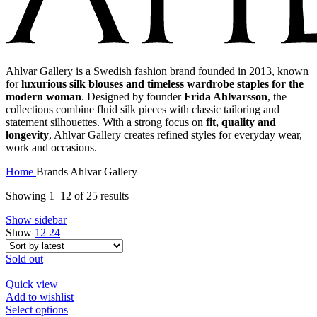
Ahlvar Gallery is a Swedish fashion brand founded in 2013, known
for
luxurious silk blouses and timeless wardrobe staples for the
modern woman
. Designed by founder
Frida Ahlvarsson
, the
collections combine fluid silk pieces with classic tailoring and
statement silhouettes. With a strong focus on
fit, quality and
longevity
, Ahlvar Gallery creates refined styles for everyday wear,
work and occasions.
Home
Brands
Ahlvar Gallery
Sorted
Showing 1–12 of 25 results
by
Show sidebar
latest
Show
12
24
Sold out
Quick view
Add to wishlist
This
Select options