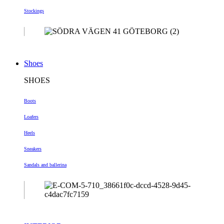
Stockings
Shoes
SHOES
Boots
Loafers
Heels
Sneakers
Sandals and ballerina