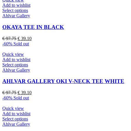
on
Add to wishlist
the
This
Select options
product
product
Ahlvar Gallery
page
has
multiple
OKAYA TEE IN BLACK
variants.
The
Original
Current
€
97.75
€
39.10
options
price
price
-60%
Sold out
may
was:
is:
be
€ 97.75.
€ 39.10.
Quick view
chosen
Add to wishlist
on
This
Select options
the
product
Ahlvar Gallery
product
has
page
multiple
AHLVAR GALLERY OKI V-NECK TEE WHITE
variants.
The
Original
Current
€
97.75
€
39.10
options
price
price
-60%
Sold out
may
was:
is:
be
€ 97.75.
€ 39.10.
Quick view
chosen
Add to wishlist
on
This
Select options
the
product
Ahlvar Gallery
product
has