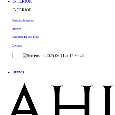
INTERIOR
INTERIOR
Book and Magazines
Blankets
Decoration
for your home
Fragrance
Brands