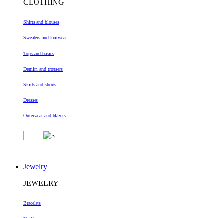
CLOTHING
Shirts and blouses
Sweaters and knitwear
Tops and basics
Demim and trousers
Skirts and shorts
Dresses
Outerwear and blazers
Jewelry
JEWELRY
Bracelets