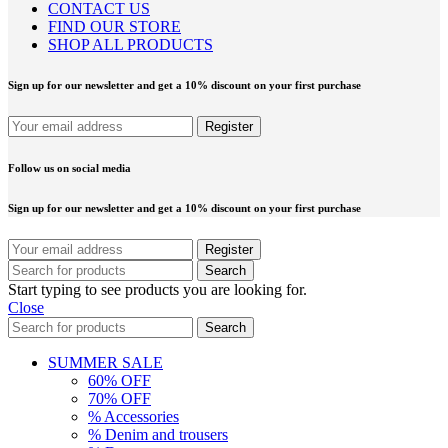
CONTACT US
FIND OUR STORE
SHOP ALL PRODUCTS
Sign up for our newsletter and get a 10% discount on your first purchase
Follow us on social media
Sign up for our newsletter and get a 10% discount on your first purchase
Search
Start typing to see products you are looking for.
Close
Search
SUMMER SALE
60% OFF
70% OFF
% Accessories
% Denim and trousers