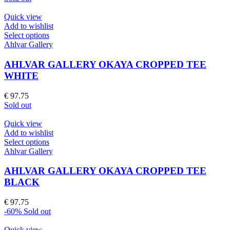
may
was:
is:
be
€ 97.75.
€ 39.10.
Quick view
chosen
Add to wishlist
on
This
Select options
the
product
Ahlvar Gallery
product
has
page
multiple
AHLVAR GALLERY OKAYA CROPPED TEE
variants.
WHITE
The
options
€
97.75
may
Sold out
be
chosen
Quick view
on
Add to wishlist
the
This
Select options
product
product
Ahlvar Gallery
page
has
multiple
AHLVAR GALLERY OKAYA CROPPED TEE
variants.
BLACK
The
options
€
97.75
may
-60%
Sold out
be
chosen
Quick view