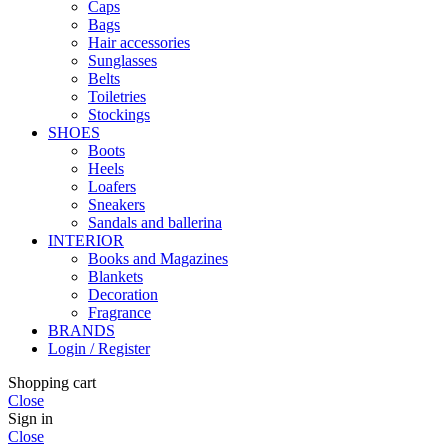
Caps
Bags
Hair accessories
Sunglasses
Belts
Toiletries
Stockings
SHOES
Boots
Heels
Loafers
Sneakers
Sandals and ballerina
INTERIOR
Books and Magazines
Blankets
Decoration
Fragrance
BRANDS
Login / Register
Shopping cart
Close
Sign in
Close