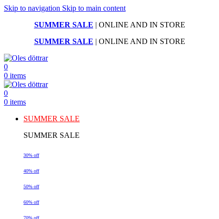
Skip to navigation
Skip to main content
SUMMER SALE
| ONLINE AND IN STORE
SUMMER SALE
| ONLINE AND IN STORE
0
0
items
0
0
items
SUMMER SALE
SUMMER SALE
30% off
40% off
50% off
60% off
70% off