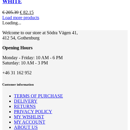
WHITE
The
options
Original
Current
€
205.39
€
82.15
may
price
price
Load more products
be
was:
is:
Loading...
chosen
€ 205.39.
€ 82.15.
on
Welcome to our store at Södra Vägen 41,
the
412 54, Gothenburg
product
page
Opening Hours
Monday - Friday: 10 AM - 6 PM
Saturday: 10 AM - 3 PM
+46 31 162 952
Customer information
TERMS OF PURCHASE
DELIVERY
RETURNS
PRIVACY POLICY
MY WISHLIST
MY ACCOUNT
ABOUT US