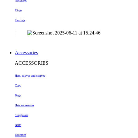
Necklaces
Rings
Earrings
Accessories
ACCESSORIES
Hats, gloves and scarves
Caps
Bags
Hair accessories
Sunglasses
Belts
Toiletries