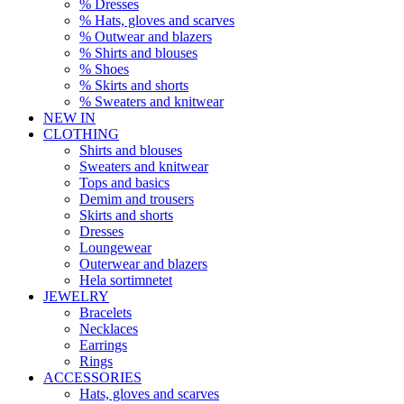
% Dresses
% Hats, gloves and scarves
% Outwear and blazers
% Shirts and blouses
% Shoes
% Skirts and shorts
% Sweaters and knitwear
NEW IN
CLOTHING
Shirts and blouses
Sweaters and knitwear
Tops and basics
Demim and trousers
Skirts and shorts
Dresses
Loungewear
Outerwear and blazers
Hela sortimnetet
JEWELRY
Bracelets
Necklaces
Earrings
Rings
ACCESSORIES
Hats, gloves and scarves