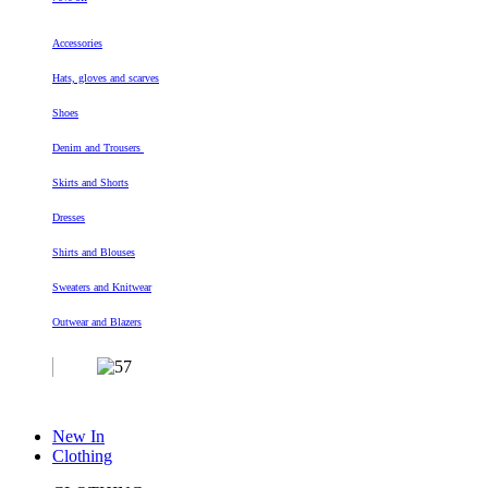
Accessories
Hats, gloves and scarves
Shoes
Denim and Trousers
Skirts and Shorts
Dresses
Shirts and Blouses
Sweaters and Knitwear
Outwear and Blazers
New In
Clothing