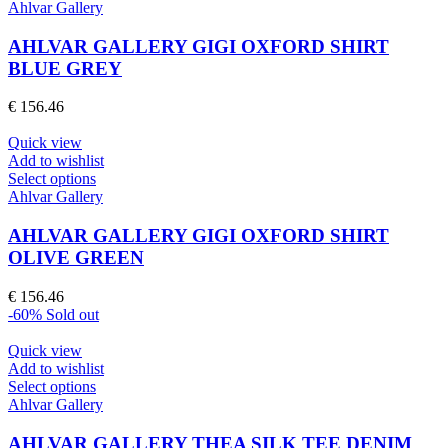
product
Ahlvar Gallery
has
multiple
AHLVAR GALLERY GIGI OXFORD SHIRT
variants.
BLUE GREY
The
options
€
156.46
may
be
Quick view
chosen
Add to wishlist
on
This
Select options
the
product
Ahlvar Gallery
product
has
page
multiple
AHLVAR GALLERY GIGI OXFORD SHIRT
variants.
OLIVE GREEN
The
options
€
156.46
may
-60%
Sold out
be
chosen
Quick view
on
Add to wishlist
the
This
Select options
product
product
Ahlvar Gallery
page
has
multiple
AHLVAR GALLERY THEA SILK TEE DENIM