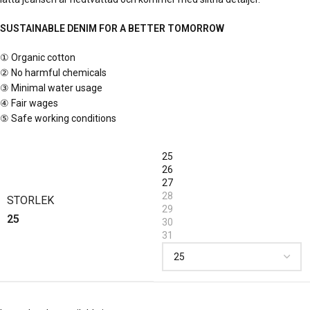
SUSTAINABLE DENIM FOR A BETTER TOMORROW
①
Organic cotton
②
No harmful chemicals
③
Minimal water usage
④
Fair wages
⑤
Safe working conditions
25
26
27
28
STORLEK
29
25
30
31