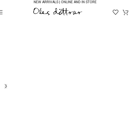
NEW ARRIVALS | ONLINE AND IN STORE