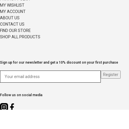
MY WISHLIST
MY ACCOUNT
ABOUT US
CONTACT US
FIND OUR STORE
SHOP ALL PRODUCTS
Sign up for our newsletter and get a 10% discount on your first purchase
Follow us on social media