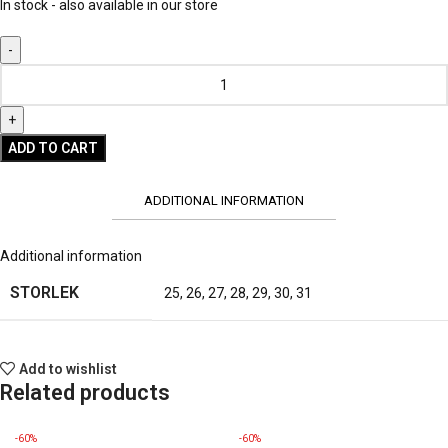
In stock - also available in our store
ADD TO CART
ADDITIONAL INFORMATION
Additional information
STORLEK
25
,
26
,
27
,
28
,
29
,
30
,
31
Add to wishlist
Related products
-60%
-60%