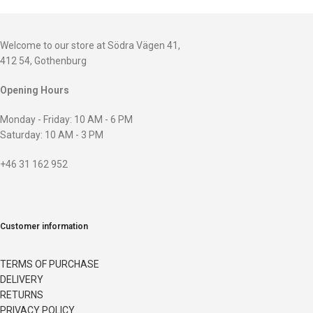
Welcome to our store at Södra Vägen 41,
412 54, Gothenburg
Opening Hours
Monday - Friday: 10 AM - 6 PM
Saturday: 10 AM - 3 PM
+46 31 162 952
Customer information
TERMS OF PURCHASE
DELIVERY
RETURNS
PRIVACY POLICY