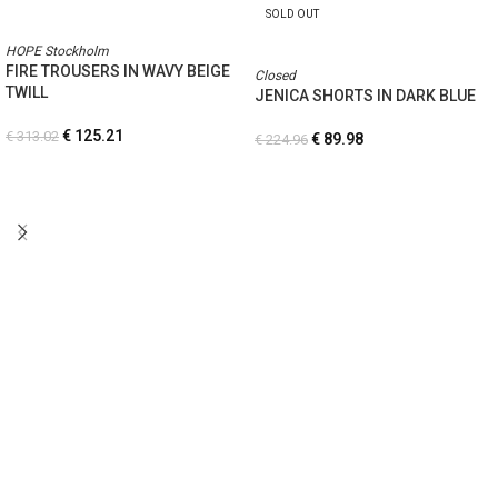
SOLD OUT
HOPE Stockholm
FIRE TROUSERS IN WAVY BEIGE
Closed
TWILL
JENICA SHORTS IN DARK BLUE
€
125.21
€
313.02
€
89.98
€
224.96