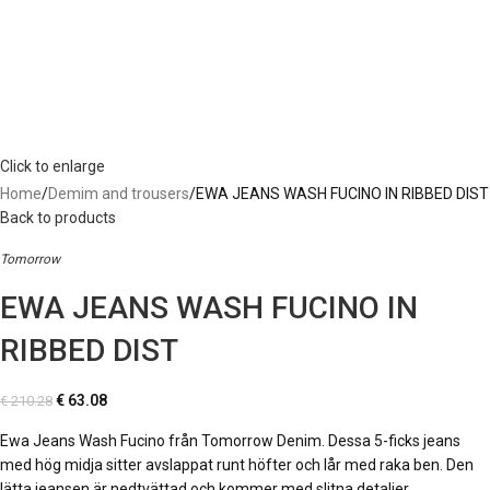
Click to enlarge
Home
Demim and trousers
EWA JEANS WASH FUCINO IN RIBBED DIST
Back to products
Tomorrow
EWA JEANS WASH FUCINO IN
RIBBED DIST
€
63.08
€
210.28
Ewa Jeans Wash Fucino från Tomorrow Denim. Dessa 5-ficks jeans
med hög midja sitter avslappat runt höfter och lår med raka ben. Den
lätta jeansen är nedtvättad och kommer med slitna detaljer.