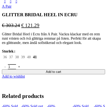
A Pair
GLITTER BRIDAL HEEL IN ECRU
Original
Current
€
303.24
€
121.29
price
price
Glitter Bridal Heel i Ecru från A Pair. Vackra klackar med en rem
was:
is:
runt vristen och två glittriga remmar på foten. Perfekt för att skapa
€ 303.24.
€ 121.29.
en glittrande, men ändå sofistikerad och elegant look.
Storlek
36
37
38
39
40
41
GLITTER BRIDAL HEEL IN ECRU quantity
Add to cart
Add to wishlist
Related products
-60%
Sold
-60%
Sold out
-60%
-60%
Sold
-60%
So