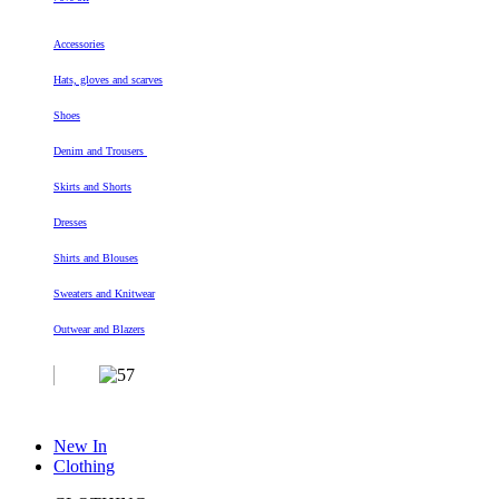
Accessories
Hats, gloves and scarves
Shoes
Denim and Trousers
Skirts and Shorts
Dresses
Shirts and Blouses
Sweaters and Knitwear
Outwear and Blazers
New In
Clothing