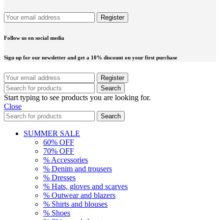
Follow us on social media
Sign up for our newsletter and get a 10% discount on your first purchase
Search
Start typing to see products you are looking for.
Close
Search
SUMMER SALE
60% OFF
70% OFF
% Accessories
% Denim and trousers
% Dresses
% Hats, gloves and scarves
% Outwear and blazers
% Shirts and blouses
% Shoes