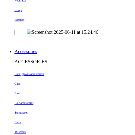
Necklaces
Rings
Earrings
Accessories
ACCESSORIES
Hats, gloves and scarves
Caps
Bags
Hair accessories
Sunglasses
Belts
Toiletries