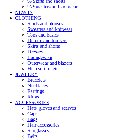
% Skirts and shorts
% Sweaters and knitwear
NEW IN
CLOTHING
Shirts and blouses
Sweaters and knitwear
Tops and basics
Demim and trousers
Skirts and shorts
Dresses
Loungewear
Outerwear and blazers
Hela sortimnetet
JEWELRY
Bracelets
Necklaces
Earrings
Rings
ACCESSORIES
Hats, gloves and scarves
Caps
Bags
Hair accessories
Sunglasses
Belts