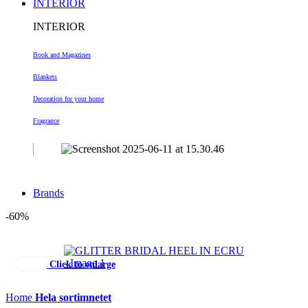
INTERIOR
INTERIOR
Book and Magazines
Blankets
Decoration
for your home
Fragrance
Brands
-60%
Click to enlarge
Home
Hela sortimnetet