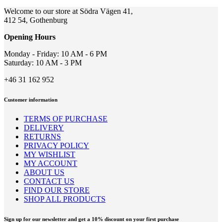
Welcome to our store at Södra Vägen 41,
412 54, Gothenburg
Opening Hours
Monday - Friday: 10 AM - 6 PM
Saturday: 10 AM - 3 PM
+46 31 162 952
Customer information
TERMS OF PURCHASE
DELIVERY
RETURNS
PRIVACY POLICY
MY WISHLIST
MY ACCOUNT
ABOUT US
CONTACT US
FIND OUR STORE
SHOP ALL PRODUCTS
Sign up for our newsletter and get a 10% discount on your first purchase