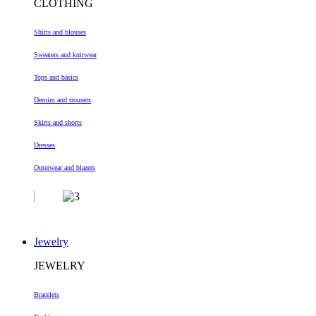
CLOTHING
Shirts and blouses
Sweaters and knitwear
Tops and basics
Demim and trousers
Skirts and shorts
Dresses
Outerwear and blazers
Jewelry
JEWELRY
Bracelets