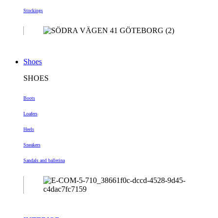
Stockings
Shoes
SHOES
Boots
Loafers
Heels
Sneakers
Sandals and ballerina