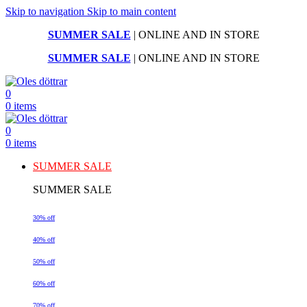
Skip to navigation
Skip to main content
SUMMER SALE
| ONLINE AND IN STORE
SUMMER SALE
| ONLINE AND IN STORE
0
0
items
0
0
items
SUMMER SALE
SUMMER SALE
30% off
40% off
50% off
60% off
70% off