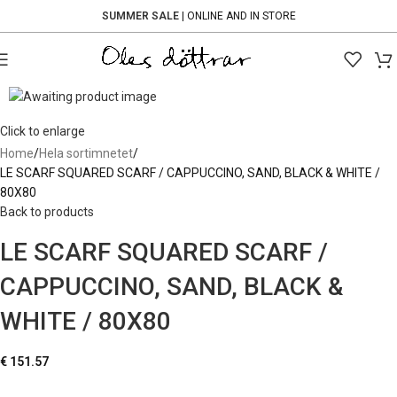
SUMMER SALE
| ONLINE AND IN STORE
Click to enlarge
Home
Hela sortimnetet
LE SCARF SQUARED SCARF / CAPPUCCINO, SAND, BLACK & WHITE /
80X80
Back to products
LE SCARF SQUARED SCARF /
CAPPUCCINO, SAND, BLACK &
WHITE / 80X80
€
151.57