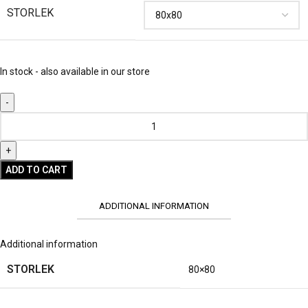
STORLEK
In stock - also available in our store
ADD TO CART
ADDITIONAL INFORMATION
Additional information
STORLEK
80×80