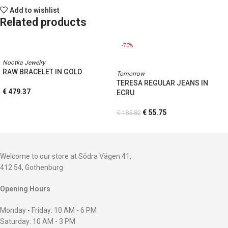
Add to wishlist
Related products
-70%
Nootka Jewelry
RAW BRACELET IN GOLD
Tomorrow
TERESA REGULAR JEANS IN
€
479.37
ECRU
€
55.75
€
185.82
Welcome to our store at Södra Vägen 41,
412 54, Gothenburg
Opening Hours
Monday - Friday: 10 AM - 6 PM
Saturday: 10 AM - 3 PM