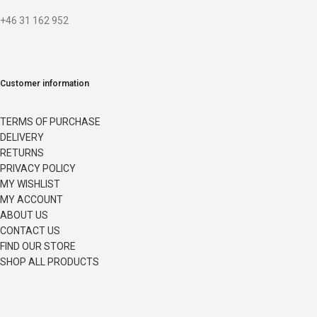
+46 31 162 952
Customer information
TERMS OF PURCHASE
DELIVERY
RETURNS
PRIVACY POLICY
MY WISHLIST
MY ACCOUNT
ABOUT US
CONTACT US
FIND OUR STORE
SHOP ALL PRODUCTS