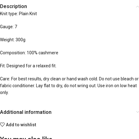
Description
Knit type: Plain Knit
Gauge: 7
Weight: 300g
Composition: 100% cashmere
Fit: Designed for a relaxed fit.
Care: For best results, dry clean or hand wash cold. Do not use bleach or
fabric conditioner. Lay flat to dry, do not wring out. Use iron on low heat
only.
Additional information
Add to wishlist