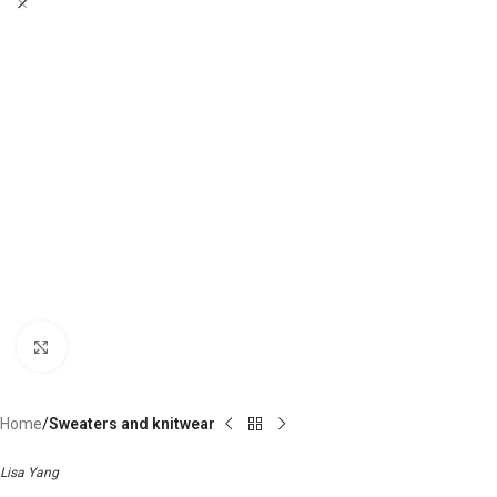
Click to enlarge
Home
Sweaters and knitwear
Lisa Yang