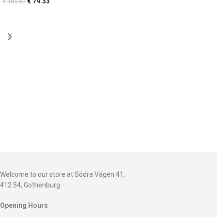
€
74.33
€
185.82
Welcome to our store at Södra Vägen 41,
412 54, Gothenburg
Opening Hours