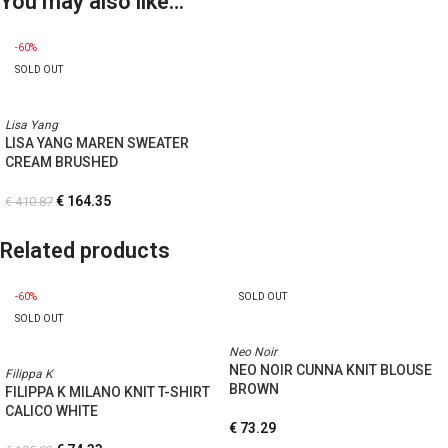
You may also like…
-60%
SOLD OUT
Lisa Yang
LISA YANG MAREN SWEATER
CREAM BRUSHED
€
164.35
€
410.87
Related products
-60%
SOLD OUT
SOLD OUT
Neo Noir
NEO NOIR CUNNA KNIT BLOUSE
Filippa K
BROWN
FILIPPA K MILANO KNIT T-SHIRT
CALICO WHITE
€
73.29