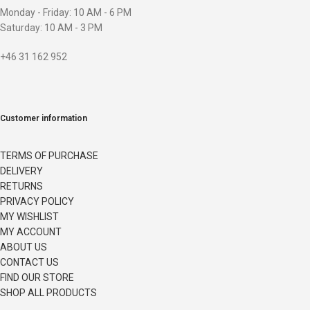
Monday - Friday: 10 AM - 6 PM
Saturday: 10 AM - 3 PM
+46 31 162 952
Customer information
TERMS OF PURCHASE
DELIVERY
RETURNS
PRIVACY POLICY
MY WISHLIST
MY ACCOUNT
ABOUT US
CONTACT US
FIND OUR STORE
SHOP ALL PRODUCTS