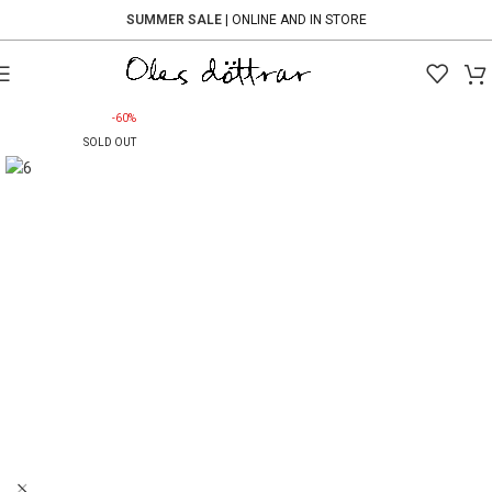
SUMMER SALE
| ONLINE AND IN STORE
-60%
SOLD OUT