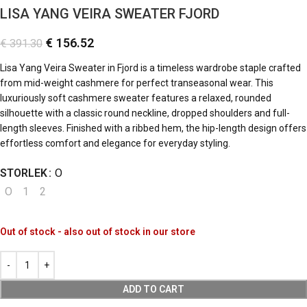
LISA YANG VEIRA SWEATER FJORD
€
156.52
€
391.30
Lisa Yang Veira Sweater in Fjord is a timeless wardrobe staple crafted
from mid-weight cashmere for perfect transeasonal wear. This
luxuriously soft cashmere sweater features a relaxed, rounded
silhouette with a classic round neckline, dropped shoulders and full-
length sleeves. Finished with a ribbed hem, the hip-length design offers
effortless comfort and elegance for everyday styling.
STORLEK
O
O
1
2
Out of stock - also out of stock in our store
ADD TO CART