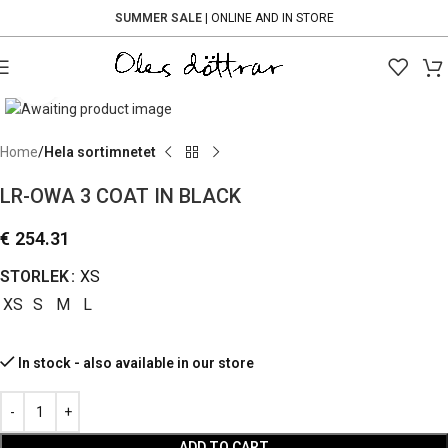
SUMMER SALE
| ONLINE AND IN STORE
Click to enlarge
Home
Hela sortimnetet
LR-OWA 3 COAT IN BLACK
€
254.31
STORLEK
XS
XS
S
M
L
In stock - also available in our store
ADD TO CART