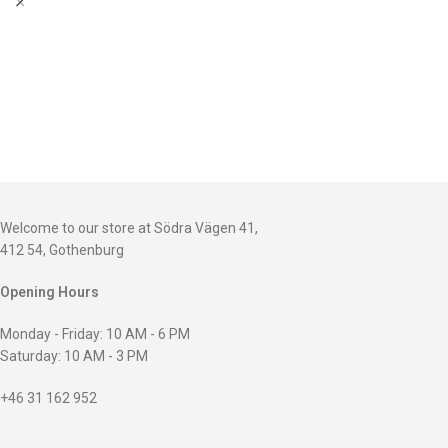
Welcome to our store at Södra Vägen 41,
412 54, Gothenburg
Opening Hours
Monday - Friday: 10 AM - 6 PM
Saturday: 10 AM - 3 PM
+46 31 162 952