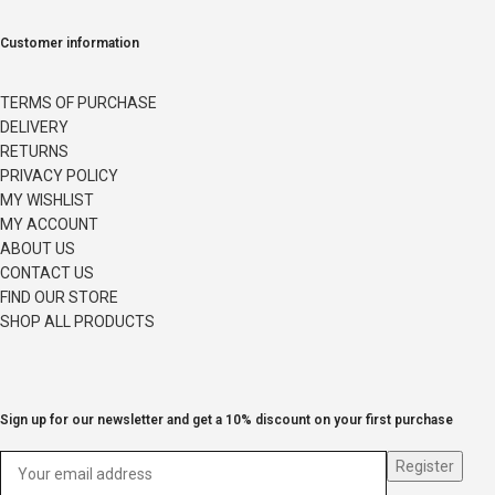
Customer information
TERMS OF PURCHASE
DELIVERY
RETURNS
PRIVACY POLICY
MY WISHLIST
MY ACCOUNT
ABOUT US
CONTACT US
FIND OUR STORE
SHOP ALL PRODUCTS
Sign up for our newsletter and get a 10% discount on your first purchase