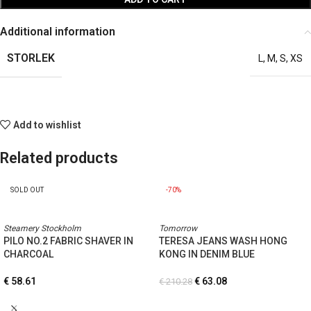
Additional information
STORLEK
L
,
M
,
S
,
XS
Add to wishlist
Related products
SOLD OUT
-70%
Steamery Stockholm
Tomorrow
PILO NO.2 FABRIC SHAVER IN
TERESA JEANS WASH HONG
CHARCOAL
KONG IN DENIM BLUE
€
58.61
€
63.08
€
210.28