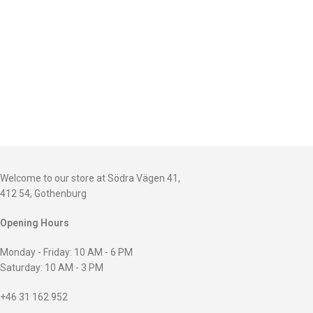
Welcome to our store at Södra Vägen 41,
412 54, Gothenburg
Opening Hours
Monday - Friday: 10 AM - 6 PM
Saturday: 10 AM - 3 PM
+46 31 162 952