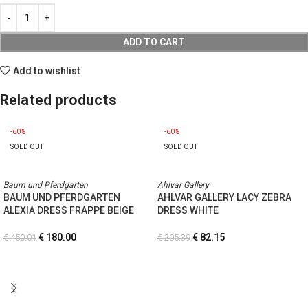
ADD TO CART
Add to wishlist
Related products
-60%
-60%
SOLD OUT
SOLD OUT
Baum und Pferdgarten
Ahlvar Gallery
BAUM UND PFERDGARTEN
AHLVAR GALLERY LACY ZEBRA
ALEXIA DRESS FRAPPE BEIGE
DRESS WHITE
€
180.00
€
82.15
€
450.01
€
205.39