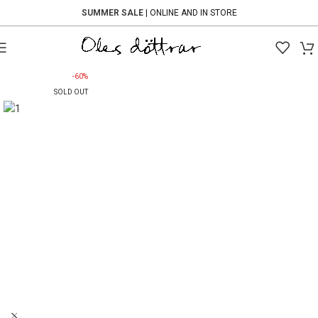
SUMMER SALE
| ONLINE AND IN STORE
-60%
SOLD OUT