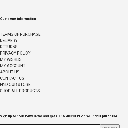
Customer information
TERMS OF PURCHASE
DELIVERY
RETURNS
PRIVACY POLICY
MY WISHLIST
MY ACCOUNT
ABOUT US
CONTACT US
FIND OUR STORE
SHOP ALL PRODUCTS
Sign up for our newsletter and get a 10% discount on your first purchase