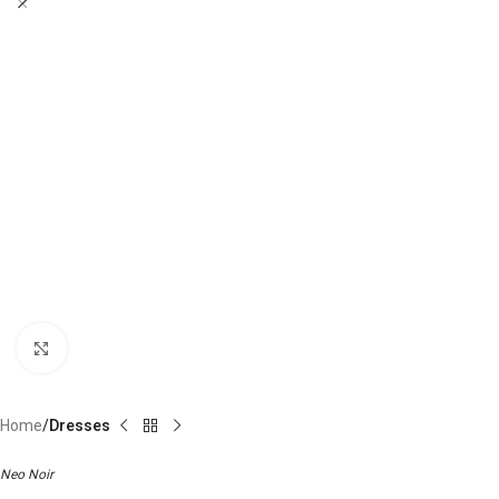
Click to enlarge
Home
Dresses
Neo Noir