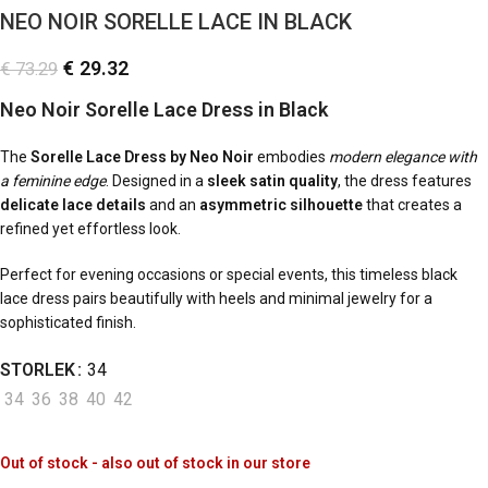
NEO NOIR SORELLE LACE IN BLACK
€
29.32
€
73.29
Neo Noir Sorelle Lace Dress in Black
The
Sorelle Lace Dress by Neo Noir
embodies
modern elegance with
a feminine edge
. Designed in a
sleek satin quality
, the dress features
delicate lace details
and an
asymmetric silhouette
that creates a
refined yet effortless look.
Perfect for evening occasions or special events, this timeless black
lace dress pairs beautifully with heels and minimal jewelry for a
sophisticated finish.
STORLEK
34
34
36
38
40
42
Out of stock - also out of stock in our store