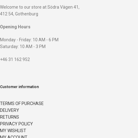
Welcome to our store at Södra Vägen 41,
412 54, Gothenburg
Opening Hours
Monday - Friday: 10 AM - 6 PM
Saturday: 10 AM - 3 PM
+46 31 162 952
Customer information
TERMS OF PURCHASE
DELIVERY
RETURNS
PRIVACY POLICY
MY WISHLIST
MY ACCOUNT