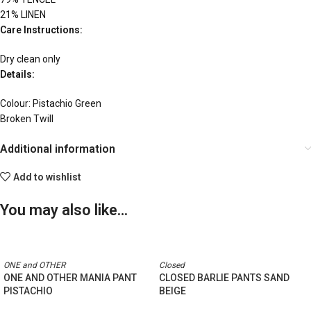
21% LINEN
Care Instructions:
Dry clean only
Details:
Colour: Pistachio Green
Broken Twill
Additional information
Add to wishlist
You may also like…
ONE and OTHER
Closed
ONE AND OTHER MANIA PANT
CLOSED BARLIE PANTS SAND
PISTACHIO
BEIGE