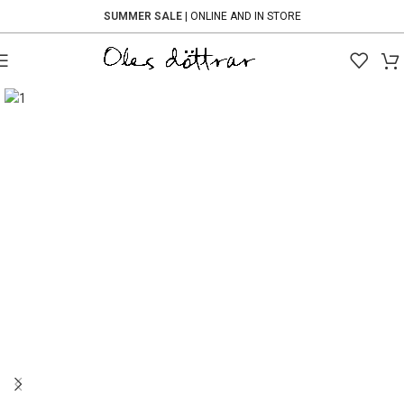
SUMMER SALE
| ONLINE AND IN STORE