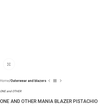
Click to enlarge
Home
Outerwear and blazers
ONE and OTHER
ONE AND OTHER MANIA BLAZER PISTACHIO