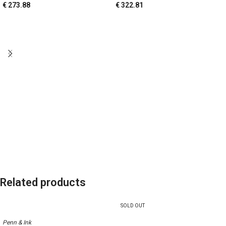
€
273.88
€
322.81
Related products
SOLD OUT
Penn & Ink