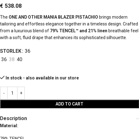
€
538.08
The
ONE AND OTHER MANIA BLAZER PISTACHIO
brings modern
tailoring and effortless elegance together in a timeless design. Crafted
from a luxurious blend of
79% TENCEL™ and 21% linen
breathable feel
with a soft, fluid drape that enhances its sophisticated silhouette.
STORLEK
36
36
38
40
In stock - also available in our store
ADD TO CART
Description
Material:
79% TENCEL