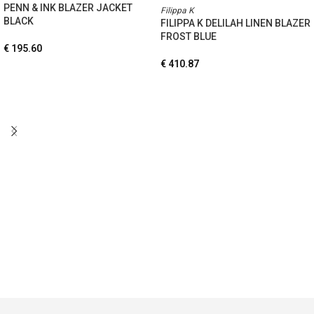
PENN & INK BLAZER JACKET
Filippa K
BLACK
FILIPPA K DELILAH LINEN BLAZER
FROST BLUE
€
195.60
€
410.87