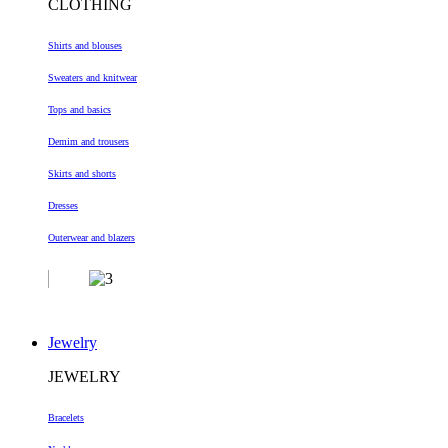
CLOTHING
Shirts and blouses
Sweaters and knitwear
Tops and basics
Demim and trousers
Skirts and shorts
Dresses
Outerwear and blazers
Jewelry
JEWELRY
Bracelets