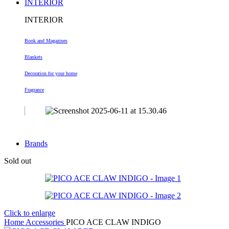
INTERIOR
INTERIOR
Book and Magazines
Blankets
Decoration
for your home
Fragrance
Brands
Sold out
Click to enlarge
Home
Accessories
PICO ACE CLAW INDIGO