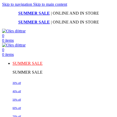
Skip to navigation
Skip to main content
SUMMER SALE
| ONLINE AND IN STORE
SUMMER SALE
| ONLINE AND IN STORE
0
0
items
0
0
items
SUMMER SALE
SUMMER SALE
30% off
40% off
50% off
60% off
70% off