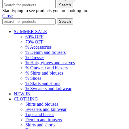
Search
Start typing to see products you are looking for.
Close
Search
SUMMER SALE
60% OFF
70% OFF
% Accessories
% Denim and trousers
% Dresses
% Hats, gloves and scarves
% Outwear and blazers
% Shirts and blouses
% Shoes
% Skirts and shorts
% Sweaters and knitwear
NEW IN
CLOTHING
Shirts and blouses
Sweaters and knitwear
Tops and basics
Demim and trousers
Skirts and shorts