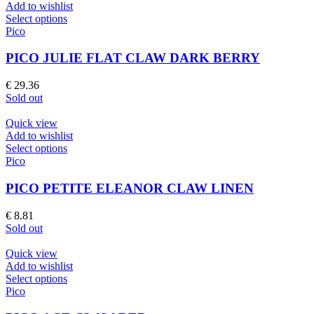
Add to wishlist
This
Select options
product
Pico
has
multiple
PICO JULIE FLAT CLAW DARK BERRY
variants.
The
€
29.36
options
Sold out
may
be
Quick view
chosen
Add to wishlist
on
This
Select options
the
product
Pico
product
has
page
multiple
PICO PETITE ELEANOR CLAW LINEN
variants.
The
€
8.81
options
Sold out
may
be
Quick view
chosen
Add to wishlist
on
This
Select options
the
product
Pico
product
has
page