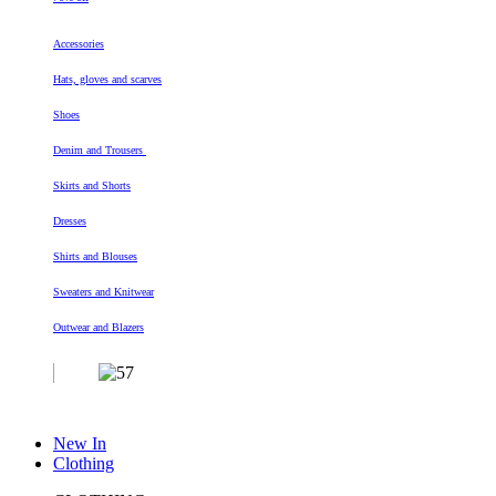
Accessories
Hats, gloves and scarves
Shoes
Denim and Trousers
Skirts and Shorts
Dresses
Shirts and Blouses
Sweaters and Knitwear
Outwear and Blazers
New In
Clothing