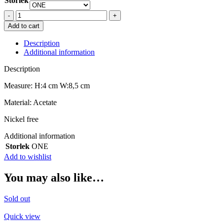
Storlek
PICO
ACE
Add to cart
CLAW
INDIGO
Description
quantity
Additional information
Description
Measure: H:4 cm W:8,5 cm
Material: Acetate
Nickel free
Additional information
Storlek
ONE
Add to wishlist
You may also like…
Sold out
Quick view