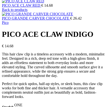
PICO ACE CLAW RED
€
14.68
Back to products
PICO GRANDE CARVER CHOCOLATE
€
26.42
Pico
PICO ACE CLAW INDIGO
€
14.68
This hair claw clip is a timeless accessory with a modern, minimalist
feel. Designed in a rich, deep red tone with a high-gloss finish, it
adds an effortless statement to both everyday looks and more
elevated styling. The curved silhouette and smooth surface give it a
refined appearance, while the strong grip ensures a secure and
comfortable hold throughout the day.
Perfect for quick updos, half-up styles, or sleek buns, this claw clip
works for both fine and thicker hair. A versatile accessory that
complements neutral outfits just as beautifully as bold, fashion-
forward looks.
ONE