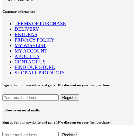
Customer information
TERMS OF PURCHASE
DELIVERY
RETURNS
PRIVACY POLICY
MY WISHLIST
MY ACCOUNT
ABOUT US
CONTACT US
FIND OUR STORE
SHOP ALL PRODUCTS
Sign up for our newsletter and get a 10% discount on your first purchase
Follow us on social media
Sign up for our newsletter and get a 10% discount on your first purchase