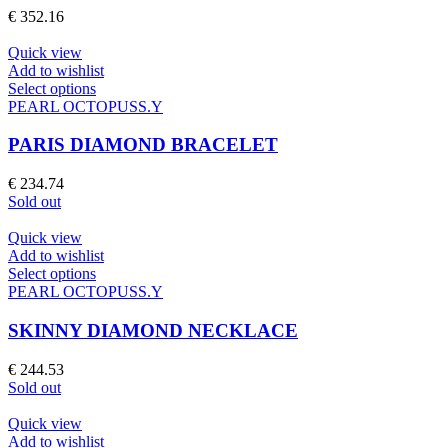
The
€
352.16
options
may
Quick view
be
Add to wishlist
chosen
This
Select options
on
product
PEARL OCTOPUSS.Y
the
has
product
multiple
PARIS DIAMOND BRACELET
page
variants.
The
€
234.74
options
Sold out
may
be
Quick view
chosen
Add to wishlist
on
This
Select options
the
product
PEARL OCTOPUSS.Y
product
has
page
multiple
SKINNY DIAMOND NECKLACE
variants.
The
€
244.53
options
Sold out
may
be
Quick view
chosen
Add to wishlist