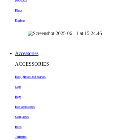
Necklaces
Rings
Earrings
Accessories
ACCESSORIES
Hats, gloves and scarves
Caps
Bags
Hair accessories
Sunglasses
Belts
Toiletries