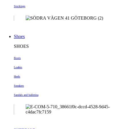
Stockings
Shoes
SHOES
Boots
Loafers
Heels
Sneakers
Sandals and ballerina