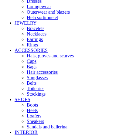
Dresses
Loungewear
Outerwear and blazers
Hela sortimnetet
JEWELRY
Bracelets
Necklaces
Earrings
Rings
ACCESSORIES
Hats, gloves and scarves
Caps
Bags
Hair accessories
Sunglasses
Belts
Toiletries
Stockings
SHOES
Boots
Heels
Loafers
Sneakers
Sandals and ballerina
INTERIOR