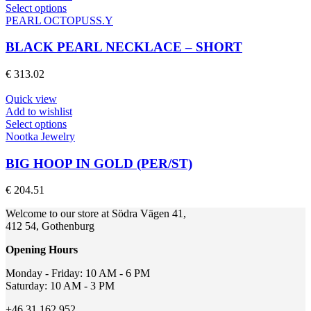
on
This
Select options
the
product
PEARL OCTOPUSS.Y
product
has
page
multiple
BLACK PEARL NECKLACE – SHORT
variants.
The
€
313.02
options
may
Quick view
be
Add to wishlist
chosen
This
Select options
on
product
Nootka Jewelry
the
has
product
multiple
BIG HOOP IN GOLD (PER/ST)
page
variants.
The
€
204.51
options
may
Welcome to our store at Södra Vägen 41,
be
412 54, Gothenburg
chosen
on
Opening Hours
the
product
Monday - Friday: 10 AM - 6 PM
page
Saturday: 10 AM - 3 PM
+46 31 162 952