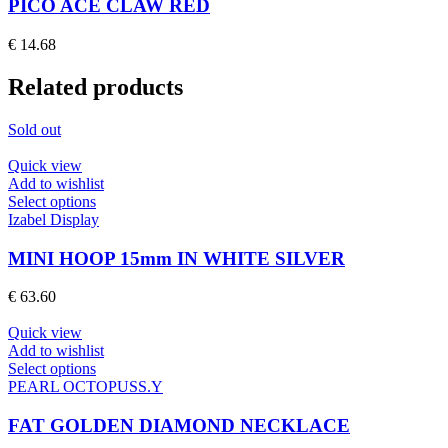
multiple
PICO ACE CLAW RED
variants.
The
€
14.68
options
may
Related products
be
chosen
on
Sold out
the
product
Quick view
page
Add to wishlist
This
Select options
product
Izabel Display
has
multiple
MINI HOOP 15mm IN WHITE SILVER
variants.
The
€
63.60
options
may
Quick view
be
Add to wishlist
chosen
This
Select options
on
product
PEARL OCTOPUSS.Y
the
has
product
multiple
FAT GOLDEN DIAMOND NECKLACE
page
variants.