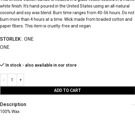
white finish. It’s hand-poured in the United States using an all-natural
coconut and soy wax blend. Burn time ranges from 40-56 hours. Do not
burn more than 4 hours at a time. Wick made from braided cotton and
paper fibers. This item is cruelty-free and vegan.
STORLEK
ONE
ONE
In stock - also available in our store
ADD TO CART
Description
100% Wax