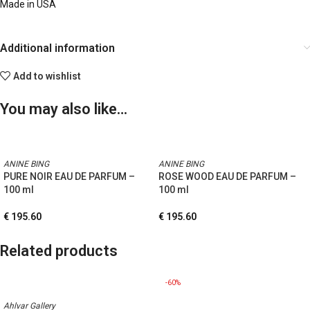
Made in USA
Additional information
Add to wishlist
You may also like…
ANINE BING
ANINE BING
PURE NOIR EAU DE PARFUM –
ROSE WOOD EAU DE PARFUM –
100 ml
100 ml
€
195.60
€
195.60
Related products
-60%
Ahlvar Gallery