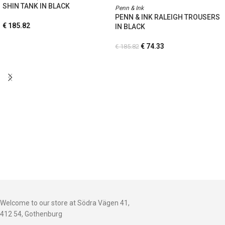
SHIN TANK IN BLACK
Penn & Ink
PENN & INK RALEIGH TROUSERS
€
185.82
IN BLACK
€
74.33
€
185.82
Welcome to our store at Södra Vägen 41,
412 54, Gothenburg