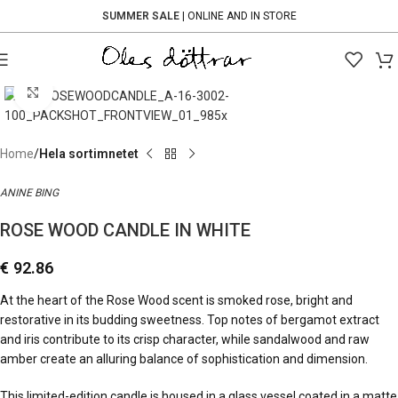
SUMMER SALE
| ONLINE AND IN STORE
Click to enlarge
Home
Hela sortimnetet
ANINE BING
ROSE WOOD CANDLE IN WHITE
€
92.86
At the heart of the Rose Wood scent is smoked rose, bright and
restorative in its budding sweetness. Top notes of bergamot extract
and iris contribute to its crisp character, while sandalwood and raw
amber create an alluring balance of sophistication and dimension.
This limited-edition candle is housed in a glass vessel coated in a matte