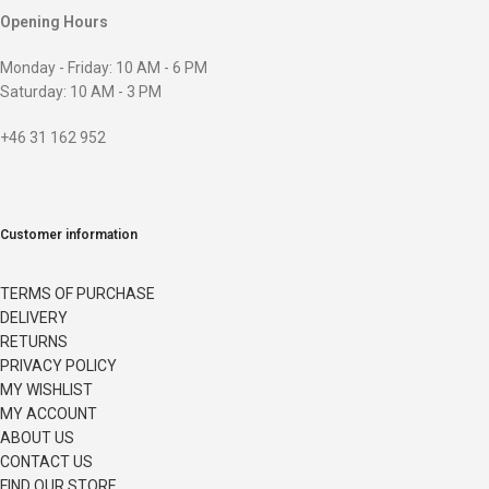
Opening Hours
Monday - Friday: 10 AM - 6 PM
Saturday: 10 AM - 3 PM
+46 31 162 952
Customer information
TERMS OF PURCHASE
DELIVERY
RETURNS
PRIVACY POLICY
MY WISHLIST
MY ACCOUNT
ABOUT US
CONTACT US
FIND OUR STORE