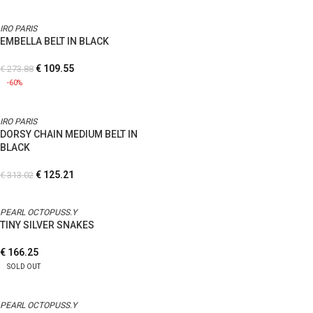
IRO PARIS
EMBELLA BELT IN BLACK
€
109.55
€
273.88
-60%
IRO PARIS
DORSY CHAIN MEDIUM BELT IN
BLACK
€
125.21
€
313.02
PEARL OCTOPUSS.Y
TINY SILVER SNAKES
€
166.25
SOLD OUT
PEARL OCTOPUSS.Y