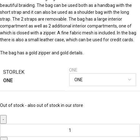
beautiful braiding. The bag can be used both as a handbag with the
short strap and it can also be used as a shoulder bag with the long
strap. The 2 straps are removable. The bag has a large interior
compartment as well as 2 additional interior compartments, one of
which is closed with a zipper. A fine fabric mesh is included. In the bag
there is also a small leather case, which can be used for credit cards.
The bag has a gold zipper and gold details.
ONE
STORLEK
ONE
Out of stock - also out of stock in our store