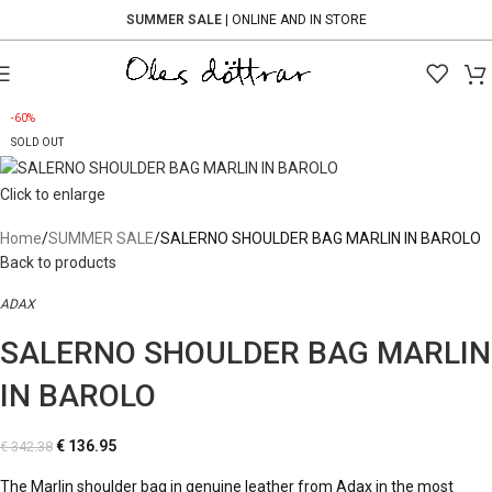
SUMMER SALE
| ONLINE AND IN STORE
-60%
SOLD OUT
Click to enlarge
Home
SUMMER SALE
SALERNO SHOULDER BAG MARLIN IN BAROLO
Back to products
ADAX
SALERNO SHOULDER BAG MARLIN
IN BAROLO
€
136.95
€
342.38
The Marlin shoulder bag in genuine leather from Adax in the most