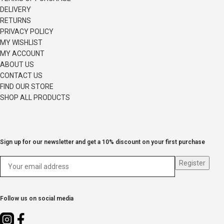
DELIVERY
RETURNS
PRIVACY POLICY
MY WISHLIST
MY ACCOUNT
ABOUT US
CONTACT US
FIND OUR STORE
SHOP ALL PRODUCTS
Sign up for our newsletter and get a 10% discount on your first purchase
Follow us on social media