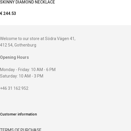
SKINNY DIAMOND NECKLACE
€
244.53
Welcome to our store at Södra Vägen 41,
412 54, Gothenburg
Opening Hours
Monday - Friday: 10 AM - 6 PM
Saturday: 10 AM - 3 PM
+46 31 162 952
Customer information
TERMS OF PURCHASE