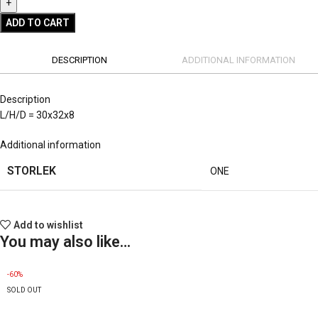
ADD TO CART
DESCRIPTION
ADDITIONAL INFORMATION
Description
L/H/D = 30x32x8
Additional information
STORLEK
ONE
Add to wishlist
You may also like…
-60%
SOLD OUT