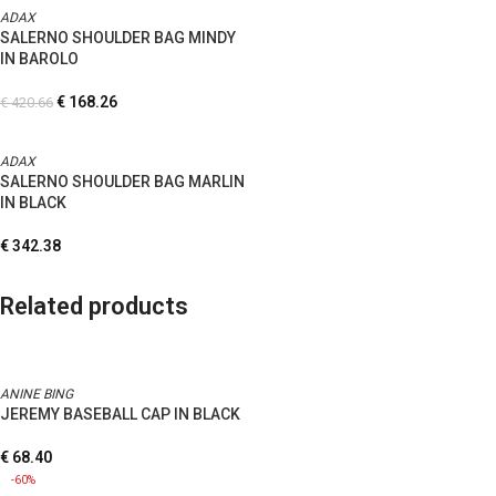
ADAX
SALERNO SHOULDER BAG MINDY
IN BAROLO
€
168.26
€
420.66
ADAX
SALERNO SHOULDER BAG MARLIN
IN BLACK
€
342.38
Related products
ANINE BING
JEREMY BASEBALL CAP IN BLACK
€
68.40
-60%