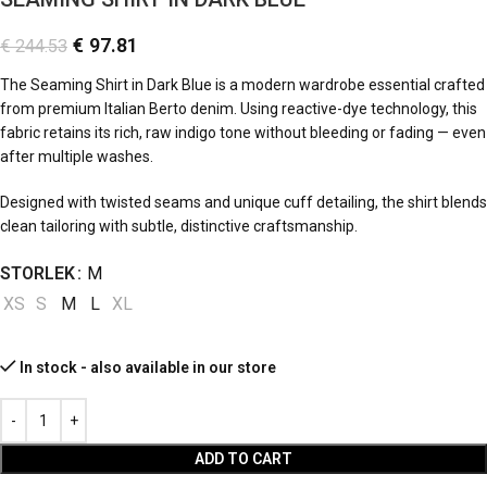
€
97.81
€
244.53
The Seaming Shirt in Dark Blue is a modern wardrobe essential crafted
from premium Italian Berto denim. Using reactive-dye technology, this
fabric retains its rich, raw indigo tone without bleeding or fading — even
after multiple washes.
Designed with twisted seams and unique cuff detailing, the shirt blends
clean tailoring with subtle, distinctive craftsmanship.
STORLEK
M
XS
S
M
L
XL
In stock - also available in our store
ADD TO CART