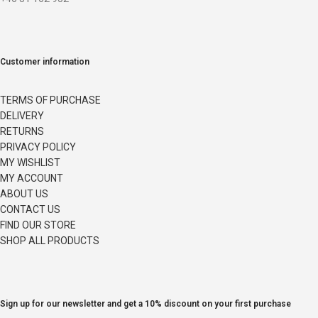
Customer information
TERMS OF PURCHASE
DELIVERY
RETURNS
PRIVACY POLICY
MY WISHLIST
MY ACCOUNT
ABOUT US
CONTACT US
FIND OUR STORE
SHOP ALL PRODUCTS
Sign up for our newsletter and get a 10% discount on your first purchase