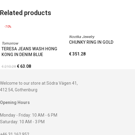
Related products
-70%
Nootka Jewelry
CHUNKY RING IN GOLD
Tomorrow
TERESA JEANS WASH HONG
€
351.28
KONG IN DENIM BLUE
€
63.08
€
210.28
Welcome to our store at Södra Vägen 41,
412 54, Gothenburg
Opening Hours
Monday - Friday: 10 AM - 6 PM
Saturday: 10 AM - 3 PM
+46 31 162 952