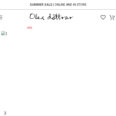
SUMMER SALE
| ONLINE AND IN STORE
-60%