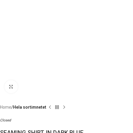
Click to enlarge
Home
Hela sortimnetet
Closed
SEAMING SHIRT IN DARK BLUE