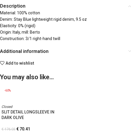
Description
Material: 100% cotton
Denim: Stay Blue lightweight rigid denim, 9.5 oz
Elasticity: 0% (rigid)
Origin: Italy, mill: Berto
Construction: 3/1 right-hand twill
Additional information
Add to wishlist
You may also like…
-60%
Closed
SLIT DETAIL LONGSLEEVE IN
DARK OLIVE
€
70.41
€
176.03