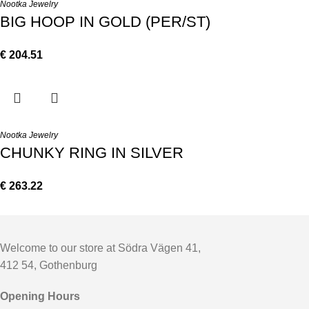
Nootka Jewelry
BIG HOOP IN GOLD (PER/ST)
€
204.51
Nootka Jewelry
CHUNKY RING IN SILVER
€
263.22
Welcome to our store at Södra Vägen 41,
412 54, Gothenburg
Opening Hours