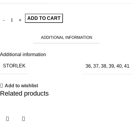
ADD TO CART
ADDITIONAL INFORMATION
Additional information
STORLEK
36
,
37
,
38
,
39
,
40
,
41
Add to wishlist
Related products