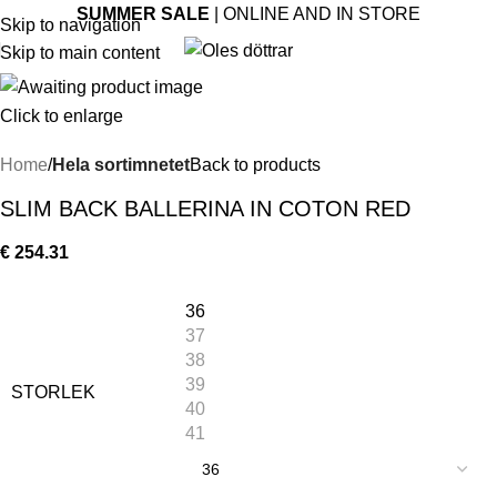
SUMMER SALE
| ONLINE AND IN STORE
Skip to navigation
Skip to main content
Click to enlarge
Home
Hela sortimnetet
Back to products
SLIM BACK BALLERINA IN COTON RED
€
254.31
36
37
38
39
STORLEK
40
41