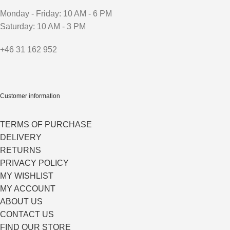
Monday - Friday: 10 AM - 6 PM
Saturday: 10 AM - 3 PM
+46 31 162 952
Customer information
TERMS OF PURCHASE
DELIVERY
RETURNS
PRIVACY POLICY
MY WISHLIST
MY ACCOUNT
ABOUT US
CONTACT US
FIND OUR STORE