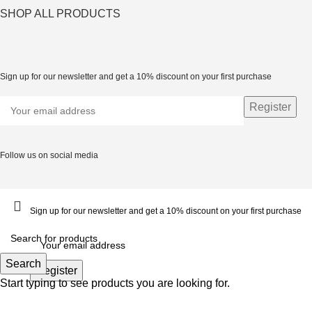
SHOP ALL PRODUCTS
Sign up for our newsletter and get a 10% discount on your first purchase
Follow us on social media
Sign up for our newsletter and get a 10% discount on your first purchase
Search
Start typing to see products you are looking for.