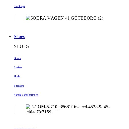
Stockings
Shoes
SHOES
Boots
Loafers
Heels
Sneakers
Sandals and ballerina