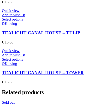
The
€
15.66
options
may
Quick view
be
Add to wishlist
chosen
This
Select options
on
product
&Kleving
the
has
product
multiple
TEALIGHT CANAL HOUSE – TULIP
page
variants.
The
€
15.66
options
may
Quick view
be
Add to wishlist
chosen
This
Select options
on
product
&Kleving
the
has
product
multiple
TEALIGHT CANAL HOUSE – TOWER
page
variants.
The
€
15.66
options
may
Related products
be
chosen
on
Sold out
the