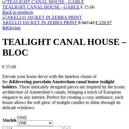
TEALIGHT CANAL HOUSE - GABLE
€
15.66
Back to products
Original
Current
AKELLO JACKET IN ZEBRA PRINT
€
567.43
€
226.97
price
price
&Kleving
was:
is:
€ 567.43.
€ 226.97.
TEALIGHT CANAL HOUSE –
BLOC
€
15.66
Elevate your home decor with the timeless charm of
the
&Klevering porcelain Amsterdam canal house tealight
holders
. These intricately designed pieces are inspired by the iconic
architecture of Amsterdam’s canals, bringing a touch of European
elegance to any interior. Perfect for creating a cozy ambiance, each
house allows the soft glow of tealight candles to shine through its
delicate windows.
ONE
Storlek
TEALIGHT