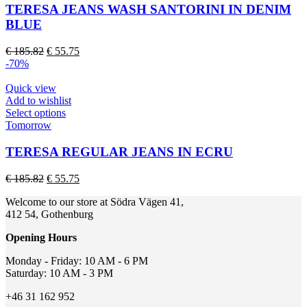
page
multiple
TERESA JEANS WASH SANTORINI IN DENIM
variants.
BLUE
The
options
Original
Current
€
185.82
€
55.75
may
price
price
-70%
be
was:
is:
chosen
€ 185.82.
€ 55.75.
Quick view
on
Add to wishlist
the
This
Select options
product
product
Tomorrow
page
has
multiple
TERESA REGULAR JEANS IN ECRU
variants.
The
Original
Current
€
185.82
€
55.75
options
price
price
may
Welcome to our store at Södra Vägen 41,
was:
is:
be
412 54, Gothenburg
€ 185.82.
€ 55.75.
chosen
on
Opening Hours
the
product
Monday - Friday: 10 AM - 6 PM
page
Saturday: 10 AM - 3 PM
+46 31 162 952