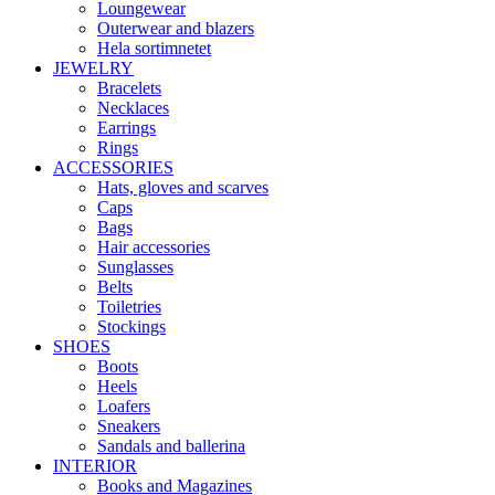
Loungewear
Outerwear and blazers
Hela sortimnetet
JEWELRY
Bracelets
Necklaces
Earrings
Rings
ACCESSORIES
Hats, gloves and scarves
Caps
Bags
Hair accessories
Sunglasses
Belts
Toiletries
Stockings
SHOES
Boots
Heels
Loafers
Sneakers
Sandals and ballerina
INTERIOR
Books and Magazines