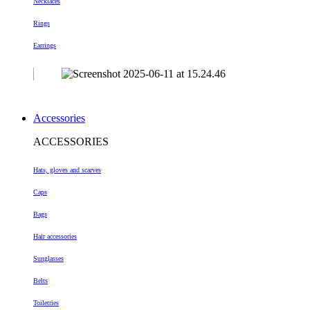
Necklaces
Rings
Earrings
Accessories
ACCESSORIES
Hats, gloves and scarves
Caps
Bags
Hair accessories
Sunglasses
Belts
Toiletries