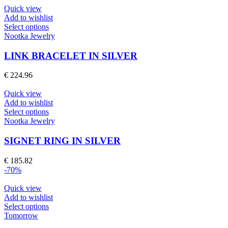
product
Quick view
page
Add to wishlist
This
Select options
product
Nootka Jewelry
has
multiple
LINK BRACELET IN SILVER
variants.
The
€
224.96
options
may
Quick view
be
Add to wishlist
chosen
This
Select options
on
product
Nootka Jewelry
the
has
product
multiple
SIGNET RING IN SILVER
page
variants.
The
€
185.82
options
-70%
may
be
Quick view
chosen
Add to wishlist
on
This
Select options
the
product
Tomorrow
product
has