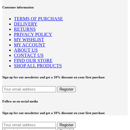
Customer information
TERMS OF PURCHASE
DELIVERY
RETURNS
PRIVACY POLICY
MY WISHLIST
MY ACCOUNT
ABOUT US
CONTACT US
FIND OUR STORE
SHOP ALL PRODUCTS
Sign up for our newsletter and get a 10% discount on your first purchase
Follow us on social media
Sign up for our newsletter and get a 10% discount on your first purchase