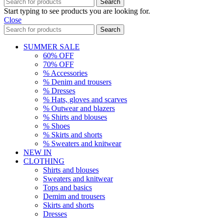
Search
Start typing to see products you are looking for.
Close
Search
SUMMER SALE
60% OFF
70% OFF
% Accessories
% Denim and trousers
% Dresses
% Hats, gloves and scarves
% Outwear and blazers
% Shirts and blouses
% Shoes
% Skirts and shorts
% Sweaters and knitwear
NEW IN
CLOTHING
Shirts and blouses
Sweaters and knitwear
Tops and basics
Demim and trousers
Skirts and shorts
Dresses