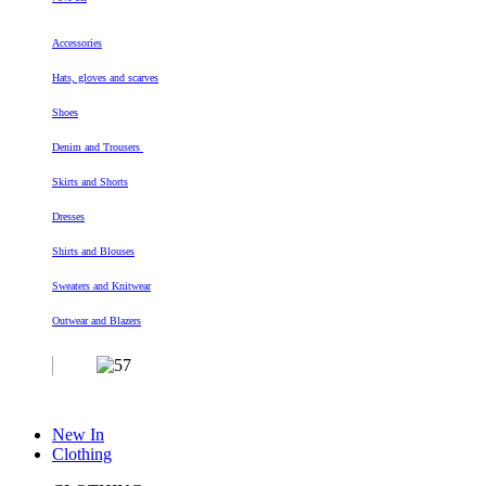
Accessories
Hats, gloves and scarves
Shoes
Denim and Trousers
Skirts and Shorts
Dresses
Shirts and Blouses
Sweaters and Knitwear
Outwear and Blazers
New In
Clothing