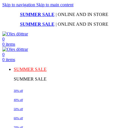
Skip to navigation
Skip to main content
SUMMER SALE
| ONLINE AND IN STORE
SUMMER SALE
| ONLINE AND IN STORE
0
0
items
0
0
items
SUMMER SALE
SUMMER SALE
30% off
40% off
50% off
60% off
70% off