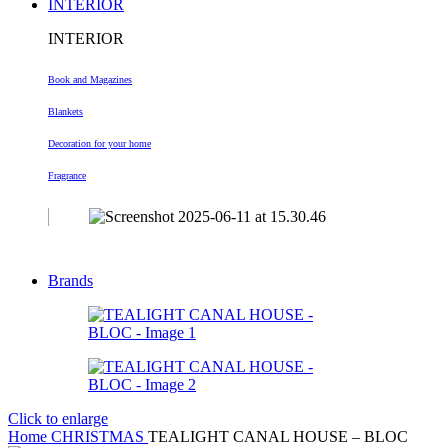
INTERIOR
INTERIOR
Book and Magazines
Blankets
Decoration
for your home
Fragrance
Brands
Click to enlarge
Home
CHRISTMAS
TEALIGHT CANAL HOUSE – BLOC