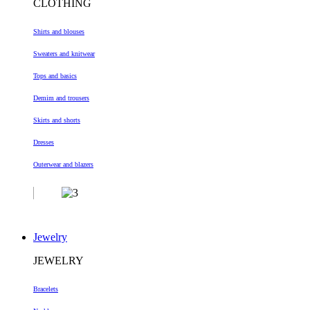
CLOTHING
Shirts and blouses
Sweaters and knitwear
Tops and basics
Demim and trousers
Skirts and shorts
Dresses
Outerwear and blazers
Jewelry
JEWELRY
Bracelets