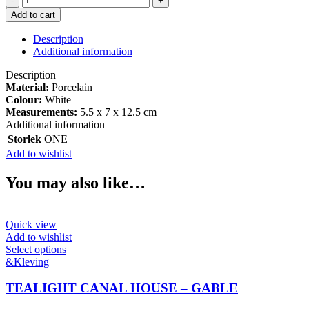
CANAL
Add to cart
HOUSE
-
Description
BLOC
Additional information
quantity
Description
Material:
Porcelain
Colour:
White
Measurements:
5.5 x 7 x 12.5 cm
Additional information
Storlek
ONE
Add to wishlist
You may also like…
Quick view
Add to wishlist
This
Select options
product
&Kleving
has
multiple
TEALIGHT CANAL HOUSE – GABLE
variants.