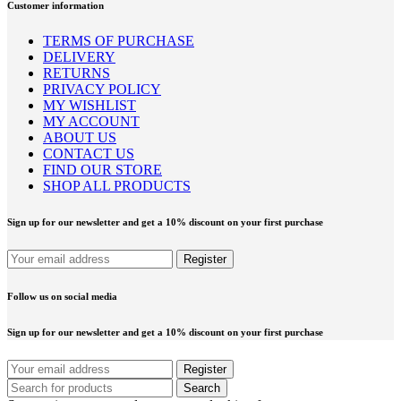
Customer information
TERMS OF PURCHASE
DELIVERY
RETURNS
PRIVACY POLICY
MY WISHLIST
MY ACCOUNT
ABOUT US
CONTACT US
FIND OUR STORE
SHOP ALL PRODUCTS
Sign up for our newsletter and get a 10% discount on your first purchase
Follow us on social media
Sign up for our newsletter and get a 10% discount on your first purchase
Search