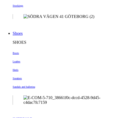
Stockings
Shoes
SHOES
Boots
Loafers
Heels
Sneakers
Sandals and ballerina