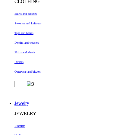
CLOTHING
Shirts and blouses
Sweaters and knitwear
Tops and basics
Demim and trousers
Skirts and shorts
Dresses
Outerwear and blazers
Jewelry
JEWELRY
Bracelets