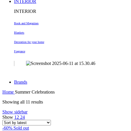
INTERIOR
INTERIOR
Book and Magazines
Blankets
Decoration
for your home
Fragrance
Brands
Home
Summer Celebrations
Sorted
Showing all 11 results
by
Show sidebar
latest
Show
12
24
-60%
Sold out