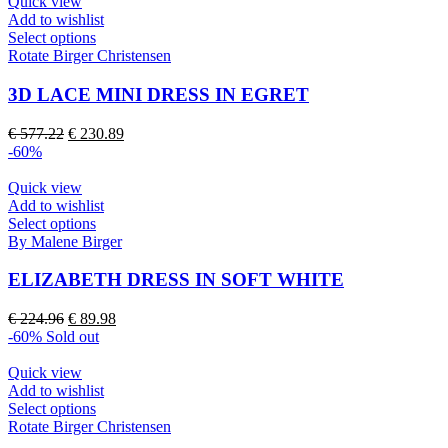
€ 244.53.
€ 97.81.
Quick view
chosen
Add to wishlist
on
This
Select options
the
product
Rotate Birger Christensen
product
has
page
multiple
3D LACE MINI DRESS IN EGRET
variants.
The
Original
Current
€
577.22
€
230.89
options
price
price
-60%
may
was:
is:
be
€ 577.22.
€ 230.89.
Quick view
chosen
Add to wishlist
on
This
Select options
the
product
By Malene Birger
product
has
page
multiple
ELIZABETH DRESS IN SOFT WHITE
variants.
The
Original
Current
€
224.96
€
89.98
options
price
price
-60%
Sold out
may
was:
is:
be
€ 224.96.
€ 89.98.
Quick view
chosen
Add to wishlist
on
This
Select options
the
product
Rotate Birger Christensen
product
has