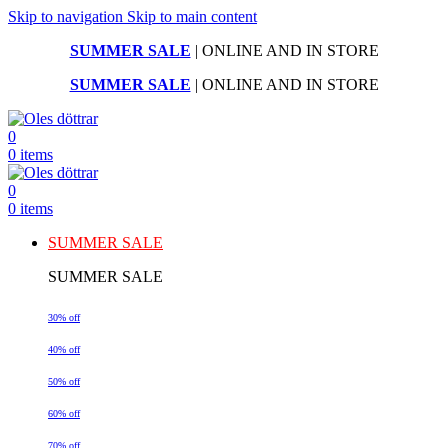
Skip to navigation
Skip to main content
SUMMER SALE
| ONLINE AND IN STORE
SUMMER SALE
| ONLINE AND IN STORE
0
0
items
0
0
items
SUMMER SALE
SUMMER SALE
30% off
40% off
50% off
60% off
70% off