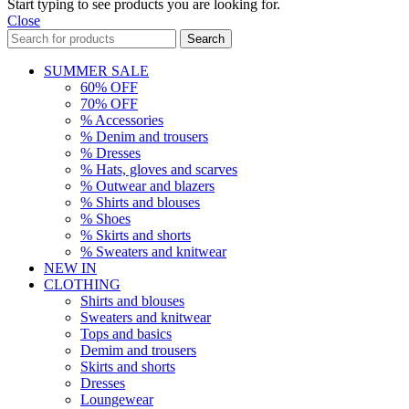
Start typing to see products you are looking for.
Close
Search
SUMMER SALE
60% OFF
70% OFF
% Accessories
% Denim and trousers
% Dresses
% Hats, gloves and scarves
% Outwear and blazers
% Shirts and blouses
% Shoes
% Skirts and shorts
% Sweaters and knitwear
NEW IN
CLOTHING
Shirts and blouses
Sweaters and knitwear
Tops and basics
Demim and trousers
Skirts and shorts
Dresses
Loungewear