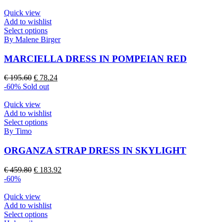
Quick view
Add to wishlist
This
Select options
product
By Malene Birger
has
multiple
MARCIELLA DRESS IN POMPEIAN RED
variants.
The
Original
Current
€
195.60
€
78.24
options
price
price
-60%
Sold out
may
was:
is:
be
€ 195.60.
€ 78.24.
Quick view
chosen
Add to wishlist
on
This
Select options
the
product
By Timo
product
has
page
multiple
ORGANZA STRAP DRESS IN SKYLIGHT
variants.
The
Original
Current
€
459.80
€
183.92
options
price
price
-60%
may
was:
is:
be
€ 459.80.
€ 183.92.
Quick view
chosen
Add to wishlist
on
This
Select options
the