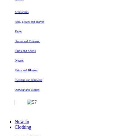
Accessories
Hats, gloves and scarves
Shoes
Denim and Trousers
Skirts and Shorts
Dresses
Shirts and Blouses
Sweaters and Knitwear
Outwear and Blazers
New In
Clothing