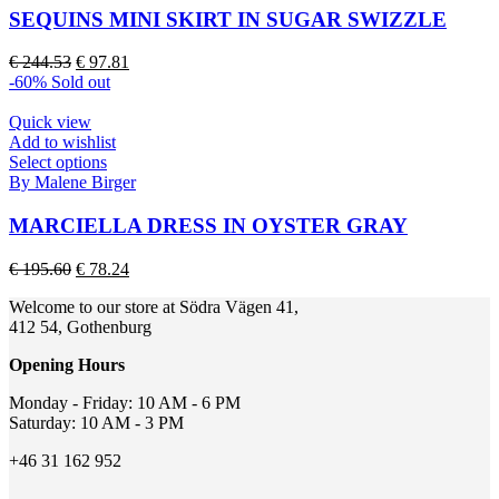
page
multiple
SEQUINS MINI SKIRT IN SUGAR SWIZZLE
variants.
The
Original
Current
€
244.53
€
97.81
options
price
price
-60%
Sold out
may
was:
is:
be
€ 244.53.
€ 97.81.
Quick view
chosen
Add to wishlist
on
This
Select options
the
product
By Malene Birger
product
has
page
multiple
MARCIELLA DRESS IN OYSTER GRAY
variants.
The
Original
Current
€
195.60
€
78.24
options
price
price
may
Welcome to our store at Södra Vägen 41,
was:
is:
be
412 54, Gothenburg
€ 195.60.
€ 78.24.
chosen
on
Opening Hours
the
product
Monday - Friday: 10 AM - 6 PM
page
Saturday: 10 AM - 3 PM
+46 31 162 952