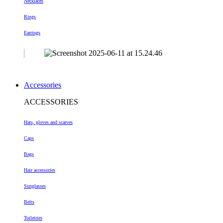
Necklaces
Rings
Earrings
Accessories
ACCESSORIES
Hats, gloves and scarves
Caps
Bags
Hair accessories
Sunglasses
Belts
Toiletries