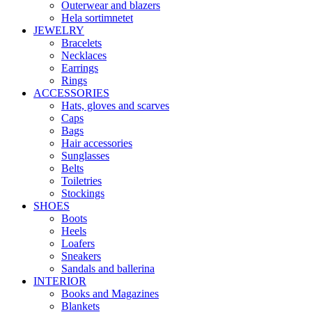
Outerwear and blazers
Hela sortimnetet
JEWELRY
Bracelets
Necklaces
Earrings
Rings
ACCESSORIES
Hats, gloves and scarves
Caps
Bags
Hair accessories
Sunglasses
Belts
Toiletries
Stockings
SHOES
Boots
Heels
Loafers
Sneakers
Sandals and ballerina
INTERIOR
Books and Magazines
Blankets