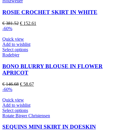
product
Holzweiler
product
has
page
multiple
ROSIE CROCHET SKIRT IN WHITE
variants.
The
Original
Current
€
381.52
€
152.61
options
price
price
-60%
may
was:
is:
be
€ 381.52.
€ 152.61.
Quick view
chosen
Add to wishlist
on
This
Select options
the
product
Rodebjer
product
has
page
multiple
BONO BLURRY BLOUSE IN FLOWER
variants.
APRICOT
The
options
Original
Current
€
146.68
€
58.67
may
price
price
-60%
be
was:
is:
chosen
€ 146.68.
€ 58.67.
Quick view
on
Add to wishlist
the
This
Select options
product
product
Rotate Birger Christensen
page
has
multiple
SEQUINS MINI SKIRT IN DOESKIN