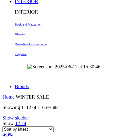
INTERIOR
INTERIOR
Book and Magazines
Blankets
Decoration
for your home
Fragrance
Brands
Home
WINTER SALE
Sorted
Showing 1–12 of 116 results
by
Show sidebar
latest
Show
12
24
-60%