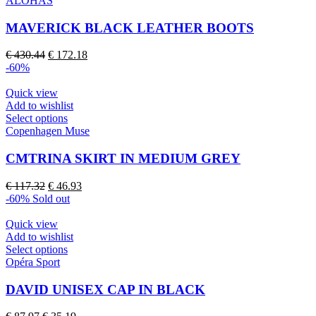
ALOHAS
product
has
page
multiple
MAVERICK BLACK LEATHER BOOTS
variants.
The
Original
Current
€
430.44
€
172.18
options
price
price
-60%
may
was:
is:
be
€ 430.44.
€ 172.18.
Quick view
chosen
Add to wishlist
on
This
Select options
the
product
Copenhagen Muse
product
has
page
multiple
CMTRINA SKIRT IN MEDIUM GREY
variants.
The
Original
Current
€
117.32
€
46.93
options
price
price
-60%
Sold out
may
was:
is:
be
€ 117.32.
€ 46.93.
Quick view
chosen
Add to wishlist
on
This
Select options
the
product
Opéra Sport
product
has
page
multiple
DAVID UNISEX CAP IN BLACK
variants.
The
Original
Current