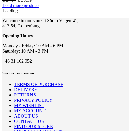
€
87.97
€
35.19
options
price
price
Load more products
may
was:
is:
Loading...
be
€ 87.97.
€ 35.19.
chosen
Welcome to our store at Södra Vägen 41,
on
412 54, Gothenburg
the
product
Opening Hours
page
Monday - Friday: 10 AM - 6 PM
Saturday: 10 AM - 3 PM
+46 31 162 952
Customer information
TERMS OF PURCHASE
DELIVERY
RETURNS
PRIVACY POLICY
MY WISHLIST
MY ACCOUNT
ABOUT US
CONTACT US
FIND OUR STORE