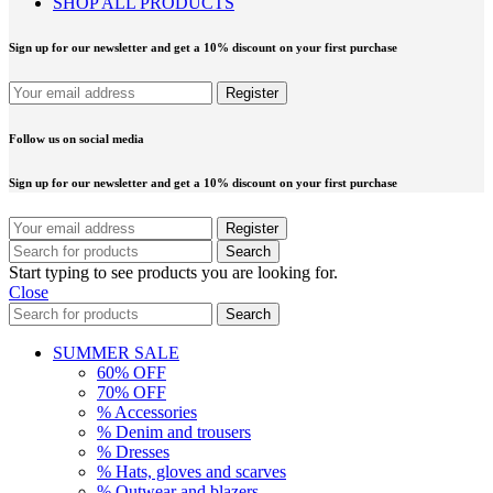
SHOP ALL PRODUCTS
Sign up for our newsletter and get a 10% discount on your first purchase
Follow us on social media
Sign up for our newsletter and get a 10% discount on your first purchase
Search
Start typing to see products you are looking for.
Close
Search
SUMMER SALE
60% OFF
70% OFF
% Accessories
% Denim and trousers
% Dresses
% Hats, gloves and scarves
% Outwear and blazers