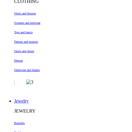
CLOTHING
Shirts and blouses
Sweaters and knitwear
Tops and basics
Demim and trousers
Skirts and shorts
Dresses
Outerwear and blazers
Jewelry
JEWELRY
Bracelets