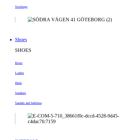
Stockings
Shoes
SHOES
Boots
Loafers
Heels
Sneakers
Sandals and ballerina