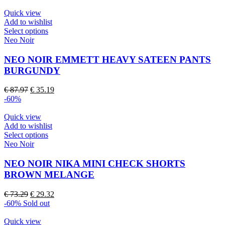
Quick view
Add to wishlist
This
Select options
product
Neo Noir
has
multiple
NEO NOIR EMMETT HEAVY SATEEN PANTS
variants.
BURGUNDY
The
options
Original
Current
€
87.97
€
35.19
may
price
price
-60%
be
was:
is:
chosen
€ 87.97.
€ 35.19.
Quick view
on
Add to wishlist
the
This
Select options
product
product
Neo Noir
page
has
multiple
NEO NOIR NIKA MINI CHECK SHORTS
variants.
BROWN MELANGE
The
options
Original
Current
€
73.29
€
29.32
may
price
price
-60%
Sold out
be
was:
is:
chosen
€ 73.29.
€ 29.32.
Quick view
on