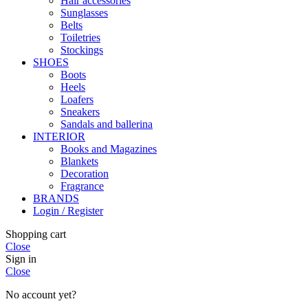
Hair accessories
Sunglasses
Belts
Toiletries
Stockings
SHOES
Boots
Heels
Loafers
Sneakers
Sandals and ballerina
INTERIOR
Books and Magazines
Blankets
Decoration
Fragrance
BRANDS
Login / Register
Shopping cart
Close
Sign in
Close
No account yet?