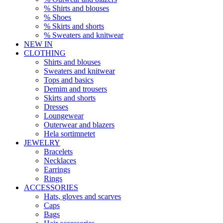
% Shirts and blouses
% Shoes
% Skirts and shorts
% Sweaters and knitwear
NEW IN
CLOTHING
Shirts and blouses
Sweaters and knitwear
Tops and basics
Demim and trousers
Skirts and shorts
Dresses
Loungewear
Outerwear and blazers
Hela sortimnetet
JEWELRY
Bracelets
Necklaces
Earrings
Rings
ACCESSORIES
Hats, gloves and scarves
Caps
Bags