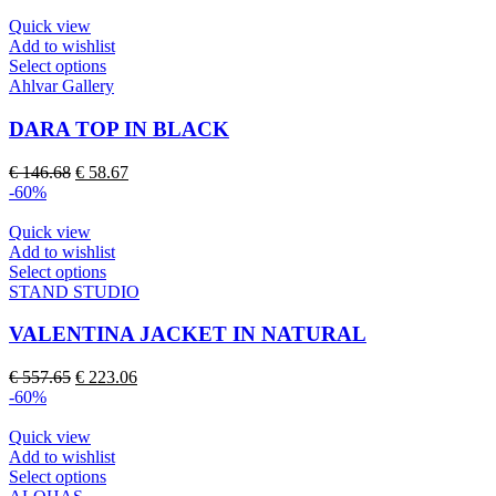
was:
is:
be
€ 107.54.
€ 43.01.
Quick view
chosen
Add to wishlist
on
This
Select options
the
product
Ahlvar Gallery
product
has
page
multiple
DARA TOP IN BLACK
variants.
The
Original
Current
€
146.68
€
58.67
options
price
price
-60%
may
was:
is:
be
€ 146.68.
€ 58.67.
Quick view
chosen
Add to wishlist
on
This
Select options
the
product
STAND STUDIO
product
has
page
multiple
VALENTINA JACKET IN NATURAL
variants.
The
Original
Current
€
557.65
€
223.06
options
price
price
-60%
may
was:
is:
be
€ 557.65.
€ 223.06.
Quick view
chosen
Add to wishlist
on
This
Select options
the
product