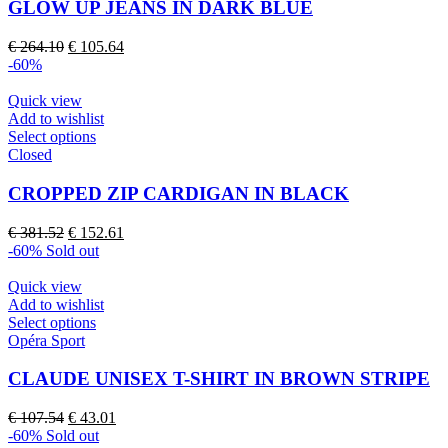
multiple
GLOW UP JEANS IN DARK BLUE
variants.
The
Original
Current
€
264.10
€
105.64
options
price
price
-60%
may
was:
is:
be
€ 264.10.
€ 105.64.
Quick view
chosen
Add to wishlist
on
This
Select options
the
product
Closed
product
has
page
multiple
CROPPED ZIP CARDIGAN IN BLACK
variants.
The
Original
Current
€
381.52
€
152.61
options
price
price
-60%
Sold out
may
was:
is:
be
€ 381.52.
€ 152.61.
Quick view
chosen
Add to wishlist
on
This
Select options
the
product
Opéra Sport
product
has
page
multiple
CLAUDE UNISEX T-SHIRT IN BROWN STRIPE
variants.
The
Original
Current
€
107.54
€
43.01
options
price
price
-60%
Sold out
may