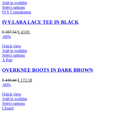
Add to wishlist
the
This
Select options
product
product
IVY Copenhagen
page
has
multiple
IVY-LARA LACE TEE IN BLACK
variants.
The
Original
Current
€
107.54
€
43.01
options
price
price
-60%
may
was:
is:
be
€ 107.54.
€ 43.01.
Quick view
chosen
Add to wishlist
on
This
Select options
the
product
A Pair
product
has
page
multiple
OVERKNEE BOOTS IN DARK BROWN
variants.
The
Original
Current
€
430.44
€
172.18
options
price
price
-60%
may
was:
is:
be
€ 430.44.
€ 172.18.
Quick view
chosen
Add to wishlist
on
This
Select options
the
product
Closed
product
has
page