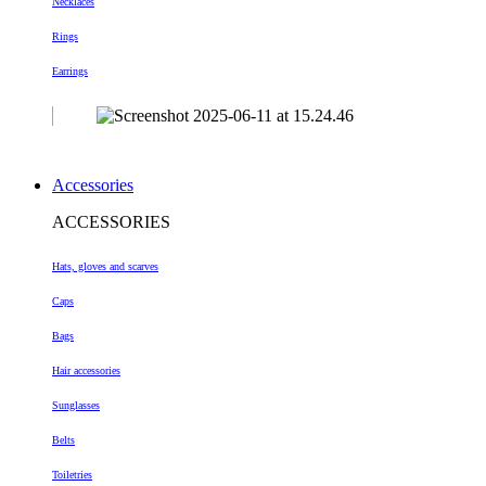
Necklaces
Rings
Earrings
Accessories
ACCESSORIES
Hats, gloves and scarves
Caps
Bags
Hair accessories
Sunglasses
Belts
Toiletries