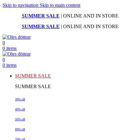
Skip to navigation
Skip to main content
SUMMER SALE
| ONLINE AND IN STORE
SUMMER SALE
| ONLINE AND IN STORE
0
0
items
0
0
items
SUMMER SALE
SUMMER SALE
30% off
40% off
50% off
60% off
70% off