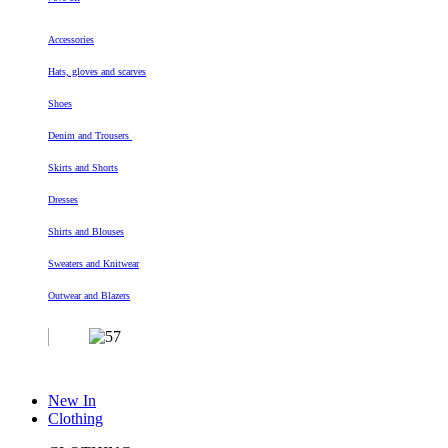
Accessories
Hats, gloves and scarves
Shoes
Denim and Trousers
Skirts and Shorts
Dresses
Shirts and Blouses
Sweaters and Knitwear
Outwear and Blazers
New In
Clothing