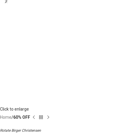
Click to enlarge
Home
60% OFF
Rotate Birger Christensen