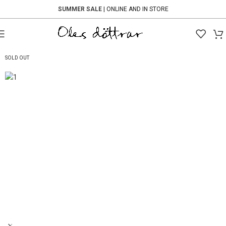
SUMMER SALE
| ONLINE AND IN STORE
-60%
SOLD OUT