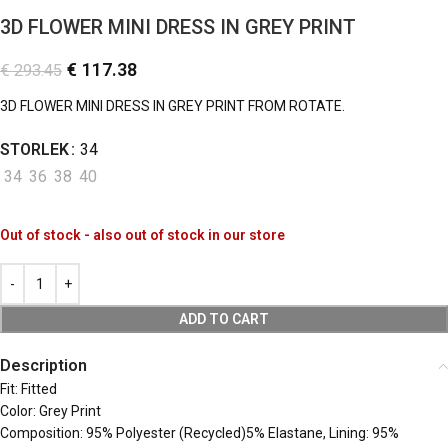
3D FLOWER MINI DRESS IN GREY PRINT
€
117.38
€
293.45
3D FLOWER MINI DRESS IN GREY PRINT FROM ROTATE.
STORLEK
34
34
36
38
40
Out of stock - also out of stock in our store
ADD TO CART
Description
Fit: Fitted
Color: Grey Print
Composition: 95% Polyester (Recycled)5% Elastane, Lining: 95%