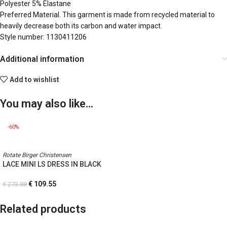
Polyester 5% Elastane
Preferred Material. This garment is made from recycled material to
heavily decrease both its carbon and water impact.
Style number: 1130411206
Additional information
Add to wishlist
You may also like…
-60%
Rotate Birger Christensen
LACE MINI LS DRESS IN BLACK
€
109.55
€
273.88
Related products