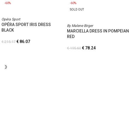
-60%
-60%
SOLD OUT
Opéra Sport
OPÉRA SPORT IRIS DRESS
By Malene Birger
BLACK
MARCIELLA DRESS IN POMPEIAN
RED
€
86.07
€
215.17
€
78.24
€
195.60