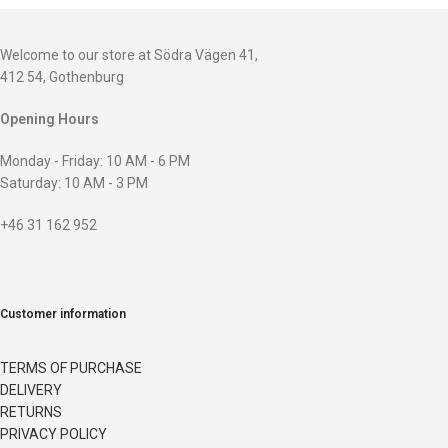
Welcome to our store at Södra Vägen 41,
412 54, Gothenburg
Opening Hours
Monday - Friday: 10 AM - 6 PM
Saturday: 10 AM - 3 PM
+46 31 162 952
Customer information
TERMS OF PURCHASE
DELIVERY
RETURNS
PRIVACY POLICY