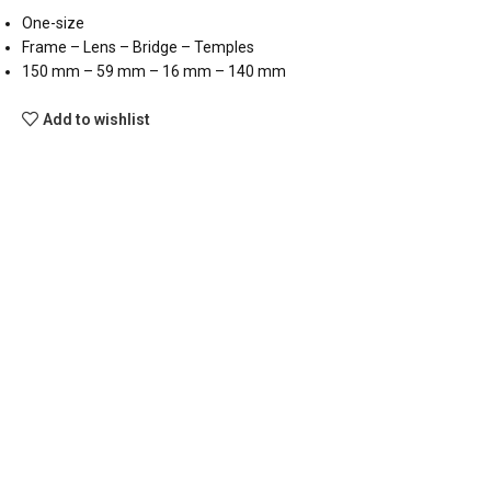
One-size
Frame – Lens – Bridge – Temples
150 mm – 59 mm – 16 mm – 140 mm
Add to wishlist