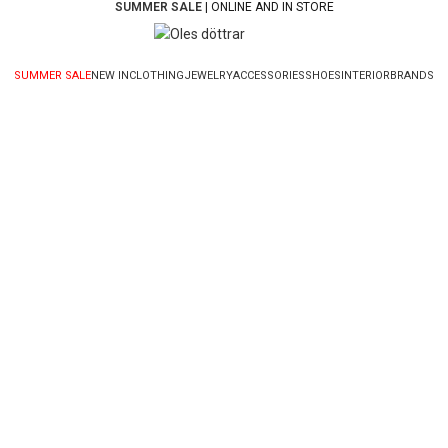
SUMMER SALE
| ONLINE AND IN STORE
SUMMER SALE
NEW IN
CLOTHING
JEWELRY
ACCESSORIES
SHOES
INTERIOR
BRANDS