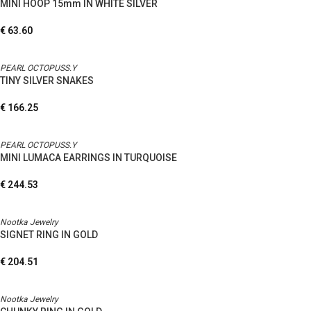
MINI HOOP 15mm IN WHITE SILVER
€
63.60
PEARL OCTOPUSS.Y
TINY SILVER SNAKES
€
166.25
PEARL OCTOPUSS.Y
MINI LUMACA EARRINGS IN TURQUOISE
€
244.53
Nootka Jewelry
SIGNET RING IN GOLD
€
204.51
Nootka Jewelry