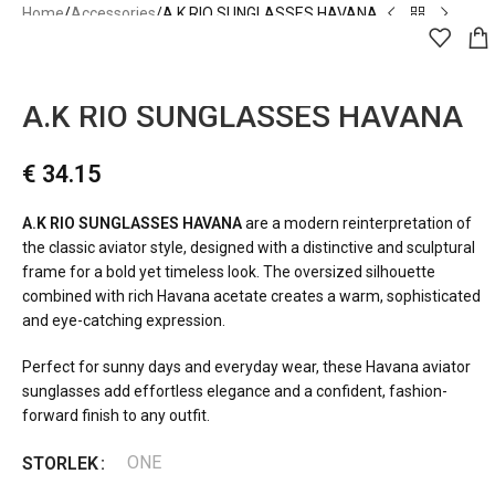
Home
Accessories
A.K RIO SUNGLASSES HAVANA
A.kjærbede
A.K RIO SUNGLASSES HAVANA
€
34.15
A.K RIO SUNGLASSES HAVANA
are a modern reinterpretation of
the classic aviator style, designed with a distinctive and sculptural
frame for a bold yet timeless look. The oversized silhouette
combined with rich Havana acetate creates a warm, sophisticated
and eye-catching expression.
Perfect for sunny days and everyday wear, these Havana aviator
sunglasses add effortless elegance and a confident, fashion-
forward finish to any outfit.
ONE
STORLEK