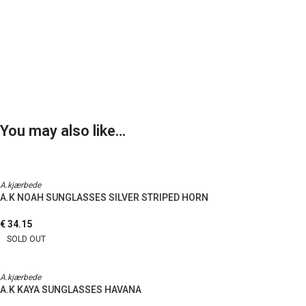
You may also like…
A.kjærbede
A.K NOAH SUNGLASSES SILVER STRIPED HORN
€
34.15
SOLD OUT
A.kjærbede
A.K KAYA SUNGLASSES HAVANA