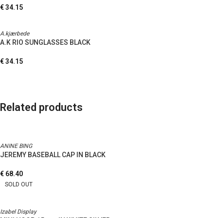
€
34.15
A.kjærbede
A.K RIO SUNGLASSES BLACK
€
34.15
Related products
ANINE BING
JEREMY BASEBALL CAP IN BLACK
€
68.40
SOLD OUT
Izabel Display