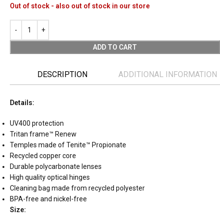
Out of stock - also out of stock in our store
ADD TO CART
DESCRIPTION
ADDITIONAL INFORMATION
Details:
UV400 protection
Tritan frame™ Renew
Temples made of Tenite™ Propionate
Recycled copper core
Durable polycarbonate lenses
High quality optical hinges
Cleaning bag made from recycled polyester
BPA-free and nickel-free
Size: