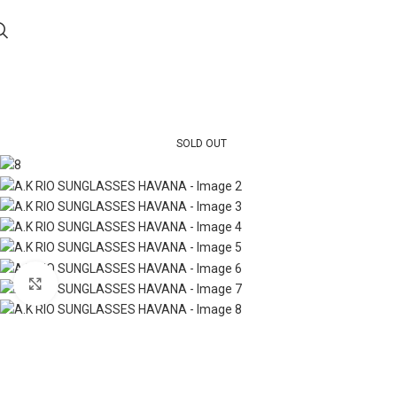
SOLD OUT
Click to enlarge