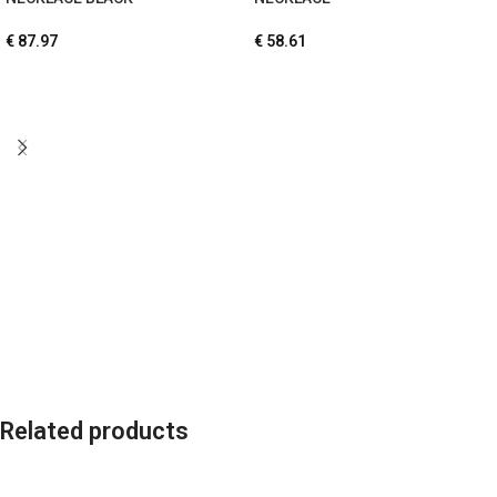
€
87.97
€
58.61
Related products