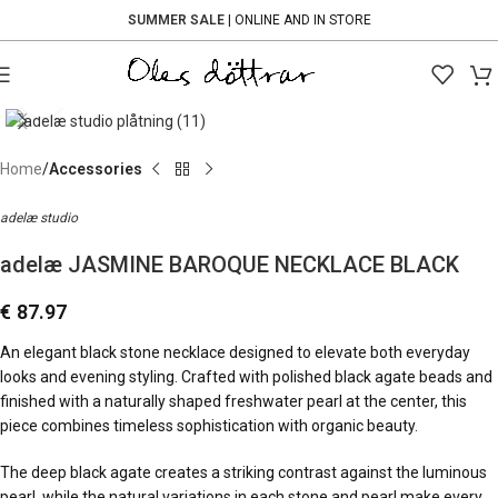
SUMMER SALE
| ONLINE AND IN STORE
Click to enlarge
Home
Accessories
adelæ studio
adelæ JASMINE BAROQUE NECKLACE BLACK
€
87.97
An elegant black stone necklace designed to elevate both everyday
looks and evening styling. Crafted with polished black agate beads and
finished with a naturally shaped freshwater pearl at the center, this
piece combines timeless sophistication with organic beauty.
The deep black agate creates a striking contrast against the luminous
pearl, while the natural variations in each stone and pearl make every