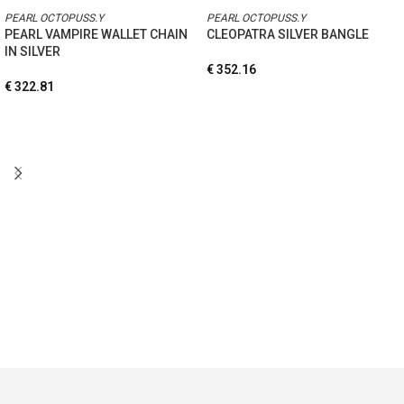
PEARL OCTOPUSS.Y
PEARL OCTOPUSS.Y
PEARL VAMPIRE WALLET CHAIN
CLEOPATRA SILVER BANGLE
IN SILVER
€
352.16
€
322.81