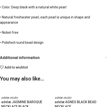
• Color: Deep black with a natural white pearl
• Natural freshwater pearl, each pearl is unique in shape and
appearance
• Nickel-free
• Polished round bead design
Additional information
Add to wishlist
You may also like…
adelæ studio
adelæ studio
adelæ JASMINE BAROQUE
adelæ AGNES BLACK BEAD
NECKLACE BLACK
NECKLACE