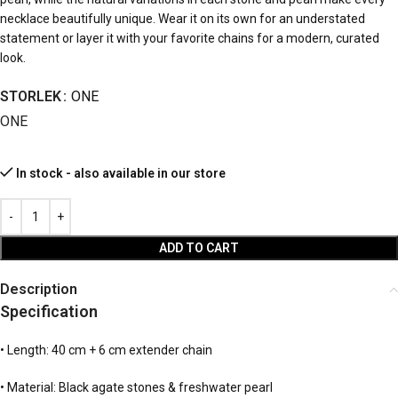
necklace beautifully unique. Wear it on its own for an understated
statement or layer it with your favorite chains for a modern, curated
look.
STORLEK
ONE
ONE
In stock - also available in our store
ADD TO CART
Description
Specification
• Length: 40 cm + 6 cm extender chain
• Material: Black agate stones & freshwater pearl