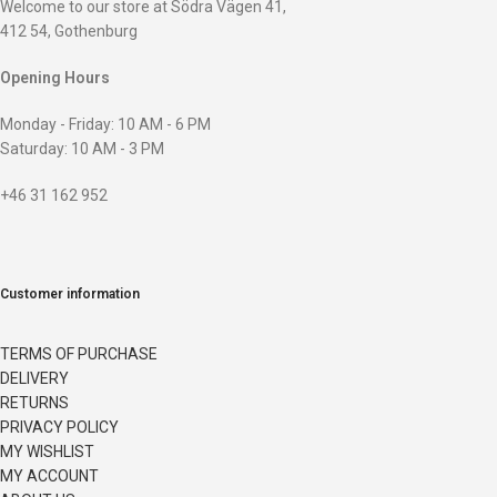
Welcome to our store at Södra Vägen 41,
412 54, Gothenburg
Opening Hours
Monday - Friday: 10 AM - 6 PM
Saturday: 10 AM - 3 PM
+46 31 162 952
Customer information
TERMS OF PURCHASE
DELIVERY
RETURNS
PRIVACY POLICY
MY WISHLIST
MY ACCOUNT