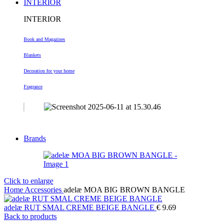
INTERIOR
INTERIOR
Book and Magazines
Blankets
Decoration
for your home
Fragrance
Brands
Click to enlarge
Home
Accessories
adelæ MOA BIG BROWN BANGLE
adelæ RUT SMAL CREME BEIGE BANGLE
€
9.69
Back to products