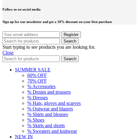
Follow us on social media
Sign up for our newsletter and get a 10% discount on your first purchase
Search
Start typing to see products you are looking for.
Close
Search
SUMMER SALE
60% OFF
70% OFF
% Accessories
% Denim and trousers
% Dresses
% Hats, gloves and scarves
% Outwear and blazers
% Shirts and blouses
% Shoes
% Skirts and shorts
% Sweaters and knitwear
NEW IN