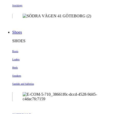
Stockings
Shoes
SHOES
Boots
Loafers
Heels
Sneakers
Sandals and ballerina