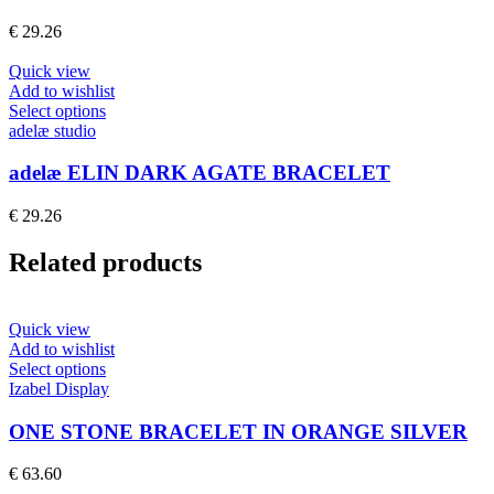
variants.
The
€
29.26
options
may
Quick view
be
Add to wishlist
chosen
This
Select options
on
product
adelæ studio
the
has
product
multiple
adelæ ELIN DARK AGATE BRACELET
page
variants.
The
€
29.26
options
may
Related products
be
chosen
on
the
Quick view
product
Add to wishlist
page
This
Select options
product
Izabel Display
has
multiple
ONE STONE BRACELET IN ORANGE SILVER
variants.
The
€
63.60
options