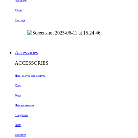
Necklaces
Rings
Earrings
Accessories
ACCESSORIES
Hats, gloves and scarves
Caps
Bags
Hair accessories
Sunglasses
Belts
Toiletries