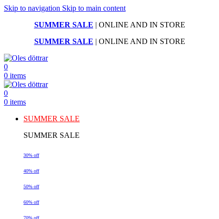
Skip to navigation
Skip to main content
SUMMER SALE
| ONLINE AND IN STORE
SUMMER SALE
| ONLINE AND IN STORE
0
0
items
0
0
items
SUMMER SALE
SUMMER SALE
30% off
40% off
50% off
60% off
70% off