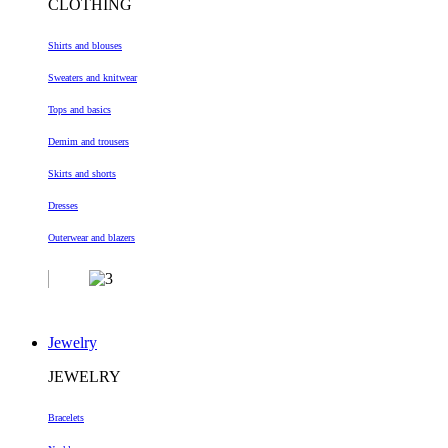
CLOTHING
Shirts and blouses
Sweaters and knitwear
Tops and basics
Demim and trousers
Skirts and shorts
Dresses
Outerwear and blazers
Jewelry
JEWELRY
Bracelets