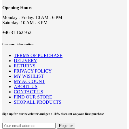
chosen
on
Opening Hours
the
product
Monday - Friday: 10 AM - 6 PM
page
Saturday: 10 AM - 3 PM
+46 31 162 952
Customer information
TERMS OF PURCHASE
DELIVERY
RETURNS
PRIVACY POLICY
MY WISHLIST
MY ACCOUNT
ABOUT US
CONTACT US
FIND OUR STORE
SHOP ALL PRODUCTS
Sign up for our newsletter and get a 10% discount on your first purchase