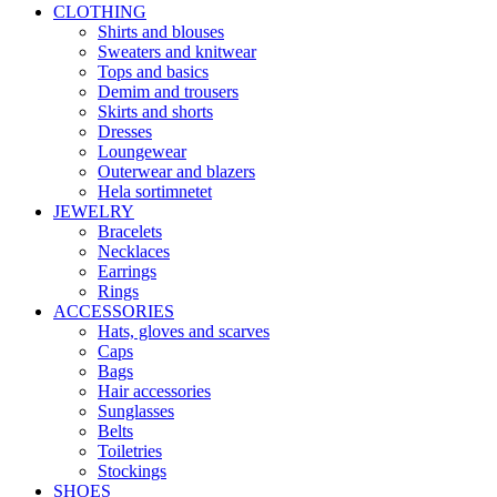
CLOTHING
Shirts and blouses
Sweaters and knitwear
Tops and basics
Demim and trousers
Skirts and shorts
Dresses
Loungewear
Outerwear and blazers
Hela sortimnetet
JEWELRY
Bracelets
Necklaces
Earrings
Rings
ACCESSORIES
Hats, gloves and scarves
Caps
Bags
Hair accessories
Sunglasses
Belts
Toiletries
Stockings
SHOES