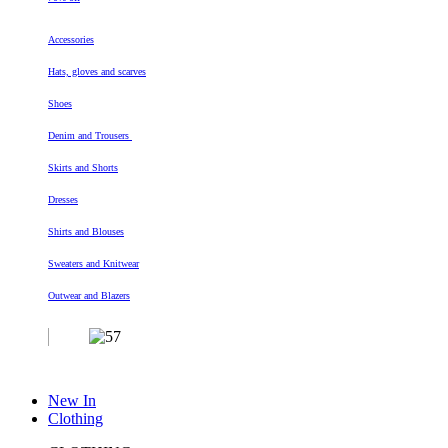
Accessories
Hats, gloves and scarves
Shoes
Denim and Trousers
Skirts and Shorts
Dresses
Shirts and Blouses
Sweaters and Knitwear
Outwear and Blazers
New In
Clothing