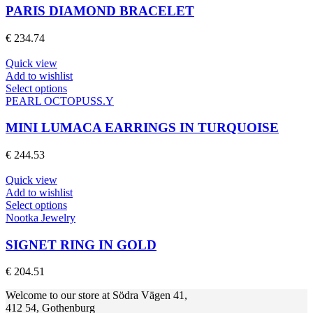
product
multiple
PARIS DIAMOND BRACELET
page
variants.
The
€
234.74
options
may
Quick view
be
Add to wishlist
chosen
This
Select options
on
product
PEARL OCTOPUSS.Y
the
has
product
multiple
MINI LUMACA EARRINGS IN TURQUOISE
page
variants.
The
€
244.53
options
may
Quick view
be
Add to wishlist
chosen
This
Select options
on
product
Nootka Jewelry
the
has
product
multiple
SIGNET RING IN GOLD
page
variants.
The
€
204.51
options
may
Welcome to our store at Södra Vägen 41,
be
412 54, Gothenburg