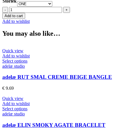
Storlek
adelæ
MOA
Add to cart
BIG
Add to wishlist
BROWN
BANGLE
You may also like…
quantity
Quick view
Add to wishlist
This
Select options
product
adelæ studio
has
multiple
adelæ RUT SMAL CREME BEIGE BANGLE
variants.
The
€
9.69
options
may
Quick view
be
Add to wishlist
chosen
This
Select options
on
product
adelæ studio
the
has
product
multiple
adelæ ELIN SMOKY AGATE BRACELET
page