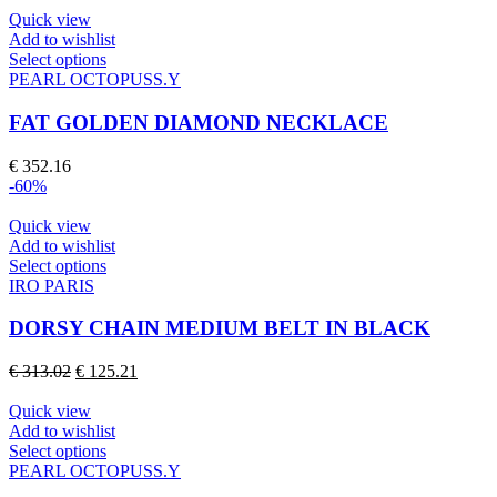
may
Quick view
be
Add to wishlist
chosen
This
Select options
on
product
PEARL OCTOPUSS.Y
the
has
product
multiple
FAT GOLDEN DIAMOND NECKLACE
page
variants.
The
€
352.16
options
-60%
may
be
Quick view
chosen
Add to wishlist
on
This
Select options
the
product
IRO PARIS
product
has
page
multiple
DORSY CHAIN MEDIUM BELT IN BLACK
variants.
The
Original
Current
€
313.02
€
125.21
options
price
price
may
was:
is:
Quick view
be
€ 313.02.
€ 125.21.
Add to wishlist
chosen
This
Select options
on
product
PEARL OCTOPUSS.Y
the
has