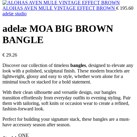
ALOHAS AVEN MULE VINTAGE EFFECT BROWN
€
195.60
adelæ studio
adelæ MOA BIG BROWN
BANGLE
€
29.26
Discover our collection of timeless
bangles
, designed to elevate any
look with a polished, sculptural finish. These modern bracelets are
lightweight, glossy and easy to style, whether worn alone for a
minimal touch or stacked for a bold statement.
With their clean silhouette and versatile design, our bangles
transition effortlessly from everyday outfits to evening styling. Pair
them with tailoring, soft knits or occasion wear to create a refined,
fashion-forward look.
Perfect for building your signature stack, these bangles are a must-
have accessory season after season.
ONE