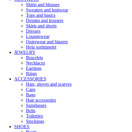
Shirts and blouses
Sweaters and knitwear
Tops and basics
Demim and trousers
Skirts and shorts
Dresses
Loungewear
Outerwear and blazers
Hela sortimnetet
JEWELRY
Bracelets
Necklaces
Earrings
Rings
ACCESSORIES
Hats, gloves and scarves
Caps
Bags
Hair accessories
Sunglasses
Belts
Toiletries
Stockings
SHOES
Boots