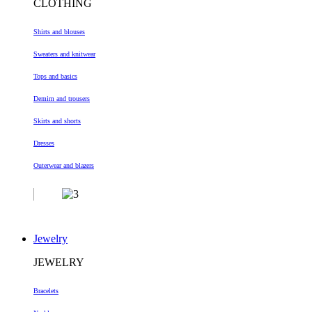
CLOTHING
Shirts and blouses
Sweaters and knitwear
Tops and basics
Demim and trousers
Skirts and shorts
Dresses
Outerwear and blazers
Jewelry
JEWELRY
Bracelets