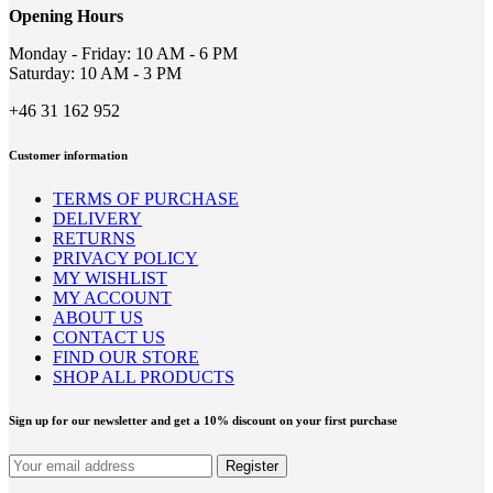
on
Opening Hours
the
product
Monday - Friday: 10 AM - 6 PM
page
Saturday: 10 AM - 3 PM
+46 31 162 952
Customer information
TERMS OF PURCHASE
DELIVERY
RETURNS
PRIVACY POLICY
MY WISHLIST
MY ACCOUNT
ABOUT US
CONTACT US
FIND OUR STORE
SHOP ALL PRODUCTS
Sign up for our newsletter and get a 10% discount on your first purchase