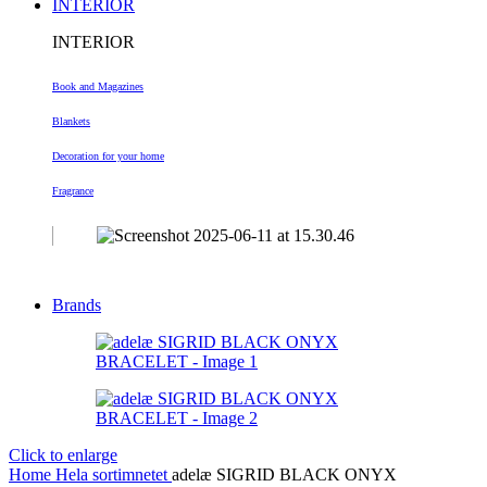
INTERIOR
INTERIOR
Book and Magazines
Blankets
Decoration
for your home
Fragrance
Brands
Click to enlarge
Home
Hela sortimnetet
adelæ SIGRID BLACK ONYX