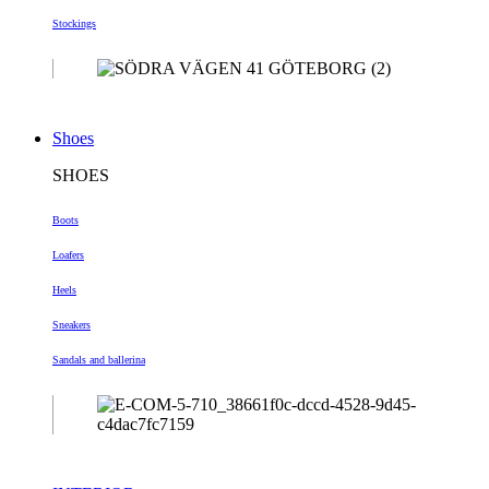
Stockings
Shoes
SHOES
Boots
Loafers
Heels
Sneakers
Sandals and ballerina