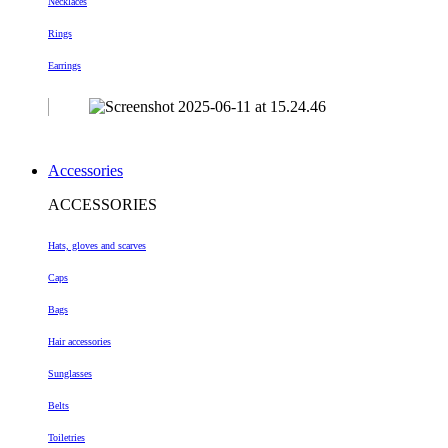
Necklaces
Rings
Earrings
Accessories
ACCESSORIES
Hats, gloves and scarves
Caps
Bags
Hair accessories
Sunglasses
Belts
Toiletries