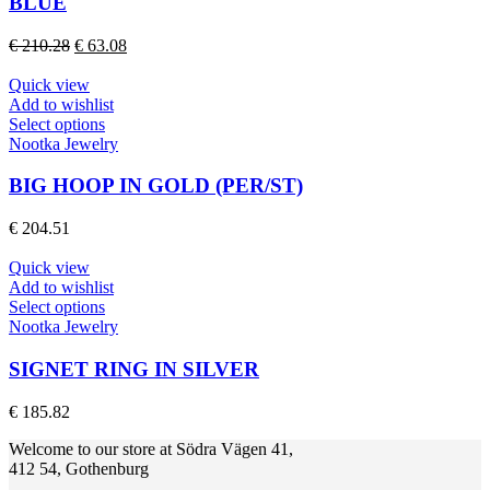
BLUE
The
options
Original
Current
€
210.28
€
63.08
may
price
price
be
was:
is:
Quick view
chosen
€ 210.28.
€ 63.08.
Add to wishlist
on
This
Select options
the
product
Nootka Jewelry
product
has
page
multiple
BIG HOOP IN GOLD (PER/ST)
variants.
The
€
204.51
options
may
Quick view
be
Add to wishlist
chosen
This
Select options
on
product
Nootka Jewelry
the
has
product
multiple
SIGNET RING IN SILVER
page
variants.
The
€
185.82
options
may
Welcome to our store at Södra Vägen 41,
be
412 54, Gothenburg
chosen