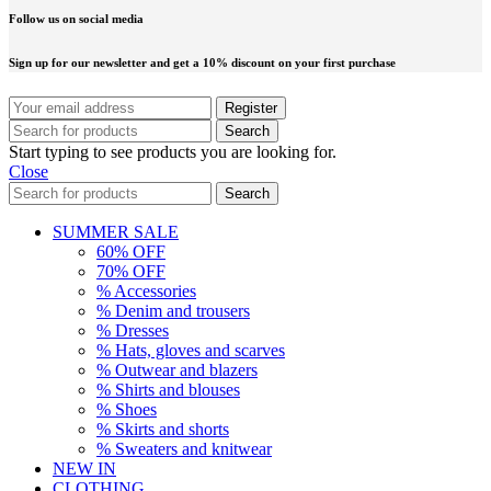
Follow us on social media
Sign up for our newsletter and get a 10% discount on your first purchase
Search
Start typing to see products you are looking for.
Close
Search
SUMMER SALE
60% OFF
70% OFF
% Accessories
% Denim and trousers
% Dresses
% Hats, gloves and scarves
% Outwear and blazers
% Shirts and blouses
% Shoes
% Skirts and shorts
% Sweaters and knitwear
NEW IN
CLOTHING