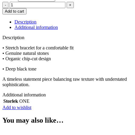
adelæ
SIGRID
Add to cart
BLACK
ONYX
Description
BRACELET
Additional information
quantity
Description
• Stretch bracelet for a comfortable fit
• Genuine natural stones
• Organic chip-cut design
• Deep black tone
A timeless statement piece balancing raw texture with understated
sophistication.
Additional information
Storlek
ONE
Add to wishlist
You may also like…