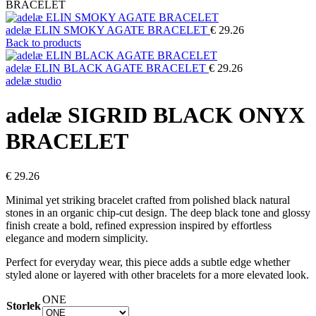
BRACELET
adelæ ELIN SMOKY AGATE BRACELET
€
29.26
Back to products
adelæ ELIN BLACK AGATE BRACELET
€
29.26
adelæ studio
adelæ SIGRID BLACK ONYX
BRACELET
€
29.26
Minimal yet striking bracelet crafted from polished black natural
stones in an organic chip-cut design. The deep black tone and glossy
finish create a bold, refined expression inspired by effortless
elegance and modern simplicity.
Perfect for everyday wear, this piece adds a subtle edge whether
styled alone or layered with other bracelets for a more elevated look.
ONE
Storlek