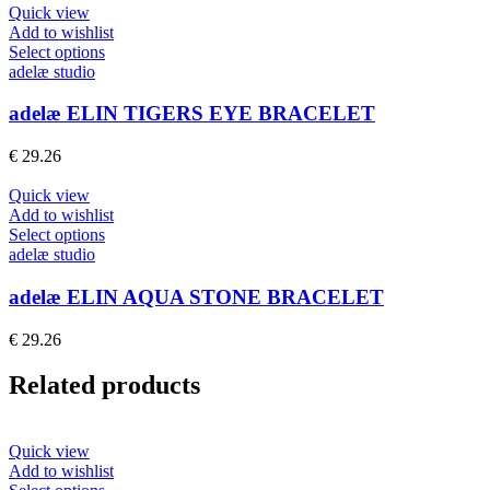
Quick view
Add to wishlist
This
Select options
product
adelæ studio
has
multiple
adelæ ELIN TIGERS EYE BRACELET
variants.
The
€
29.26
options
may
Quick view
be
Add to wishlist
chosen
This
Select options
on
product
adelæ studio
the
has
product
multiple
adelæ ELIN AQUA STONE BRACELET
page
variants.
The
€
29.26
options
may
Related products
be
chosen
on
the
Quick view
product
Add to wishlist
page
This