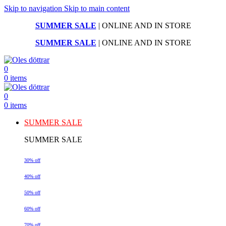
Skip to navigation
Skip to main content
SUMMER SALE
| ONLINE AND IN STORE
SUMMER SALE
| ONLINE AND IN STORE
0
0
items
0
0
items
SUMMER SALE
SUMMER SALE
30% off
40% off
50% off
60% off
70% off