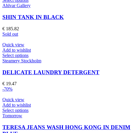
Select options
product
Ahlvar Gallery
has
multiple
SHIN TANK IN BLACK
variants.
The
€
185.82
options
Sold out
may
be
Quick view
chosen
Add to wishlist
on
This
Select options
the
product
Steamery Stockholm
product
has
page
multiple
DELICATE LAUNDRY DETERGENT
variants.
The
€
19.47
options
-70%
may
be
Quick view
chosen
Add to wishlist
on
This
Select options
the
product
Tomorrow
product
has
page
multiple
TERESA JEANS WASH HONG KONG IN DENIM
variants.