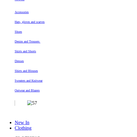
Accessories
Hats, gloves and scarves
Shoes
Denim and Trousers
Skirts and Shorts
Dresses
Shirts and Blouses
Sweaters and Knitwear
Outwear and Blazers
New In
Clothing