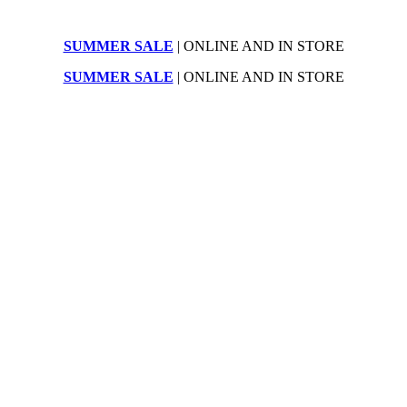
SUMMER SALE
| ONLINE AND IN STORE
SUMMER SALE
| ONLINE AND IN STORE