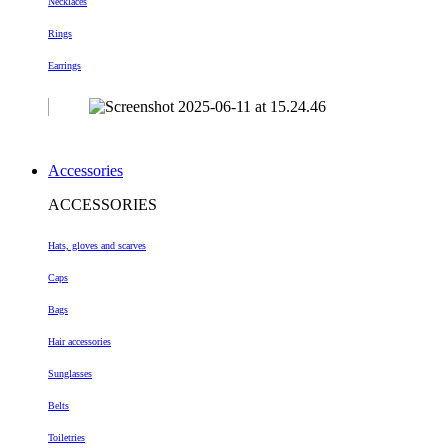
Necklaces
Rings
Earrings
Accessories
ACCESSORIES
Hats, gloves and scarves
Caps
Bags
Hair accessories
Sunglasses
Belts
Toiletries