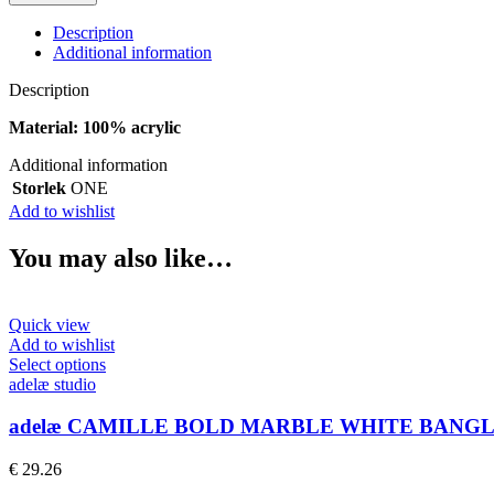
CLASSIC
LIGHT
Description
SAND
Additional information
BANGLE
quantity
Description
Material: 100% acrylic
Additional information
Storlek
ONE
Add to wishlist
You may also like…
Quick view
Add to wishlist
This
Select options
product
adelæ studio
has
multiple
adelæ CAMILLE BOLD MARBLE WHITE BANG
variants.
The
€
29.26
options