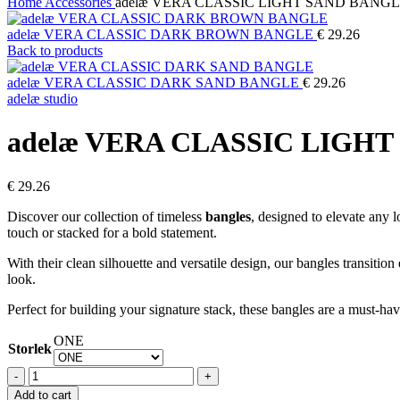
Home
Accessories
adelæ VERA CLASSIC LIGHT SAND BANG
adelæ VERA CLASSIC DARK BROWN BANGLE
€
29.26
Back to products
adelæ VERA CLASSIC DARK SAND BANGLE
€
29.26
adelæ studio
adelæ VERA CLASSIC LIGH
€
29.26
Discover our collection of timeless
bangles
, designed to elevate any 
touch or stacked for a bold statement.
With their clean silhouette and versatile design, our bangles transition
look.
Perfect for building your signature stack, these bangles are a must-ha
ONE
Storlek
adelæ
VERA
Add to cart