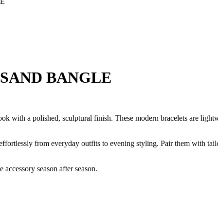
LE
T SAND BANGLE
look with a polished, sculptural finish. These modern bracelets are ligh
 effortlessly from everyday outfits to evening styling. Pair them with tai
ve accessory season after season.