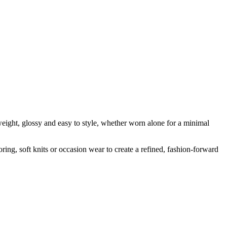
tweight, glossy and easy to style, whether worn alone for a minimal
loring, soft knits or occasion wear to create a refined, fashion-forward