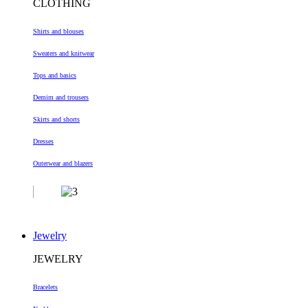
CLOTHING
Shirts and blouses
Sweaters and knitwear
Tops and basics
Demim and trousers
Skirts and shorts
Dresses
Outerwear and blazers
Jewelry
JEWELRY
Bracelets