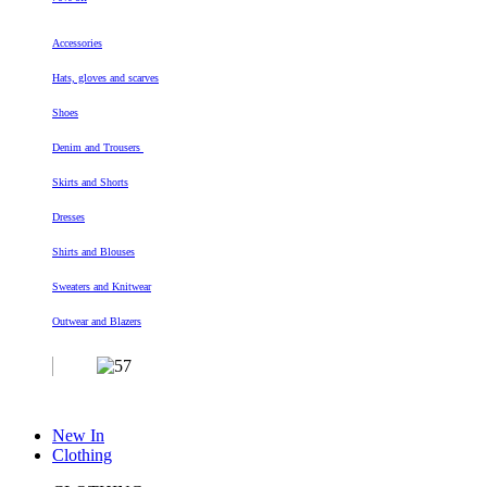
Accessories
Hats, gloves and scarves
Shoes
Denim and Trousers
Skirts and Shorts
Dresses
Shirts and Blouses
Sweaters and Knitwear
Outwear and Blazers
New In
Clothing