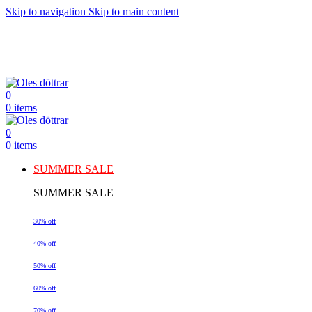
Skip to navigation
Skip to main content
0
0
items
0
0
items
SUMMER SALE
SUMMER SALE
30% off
40% off
50% off
60% off
70% off