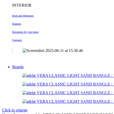
INTERIOR
Book and Magazines
Blankets
Decoration
for your home
Fragrance
Brands
Click to enlarge