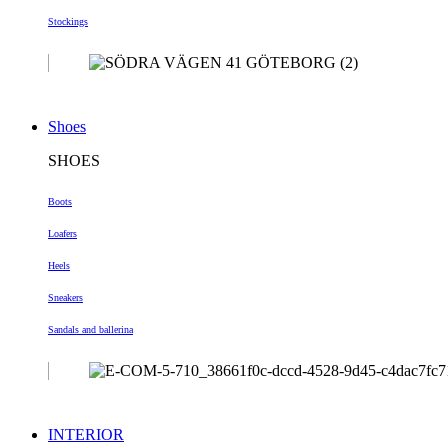
Stockings
Shoes
SHOES
Boots
Loafers
Heels
Sneakers
Sandals and ballerina
INTERIOR