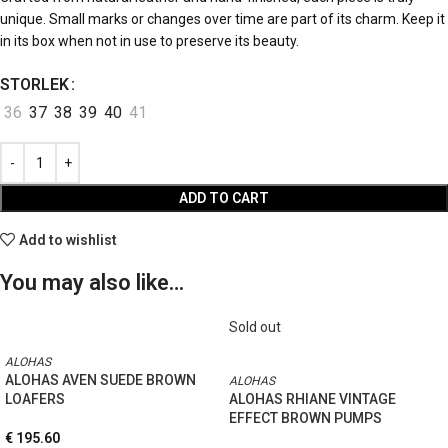
unique. Small marks or changes over time are part of its charm. Keep it
in its box when not in use to preserve its beauty.
STORLEK
36
37
38
39
40
41
ADD TO CART
Add to wishlist
You may also like…
Sold out
ALOHAS
ALOHAS AVEN SUEDE BROWN
ALOHAS
LOAFERS
ALOHAS RHIANE VINTAGE
EFFECT BROWN PUMPS
€
195.60