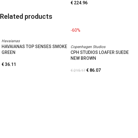
€
224.96
Related products
-60%
Havaianas
HAVAIANAS TOP SENSES SMOKE
Copenhagen Studios
GREEN
CPH STUDIOS LOAFER SUEDE
NEW BROWN
€
36.11
€
86.07
€
215.17