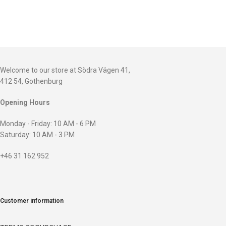
Welcome to our store at Södra Vägen 41,
412 54, Gothenburg
Opening Hours
Monday - Friday: 10 AM - 6 PM
Saturday: 10 AM - 3 PM
+46 31 162 952
Customer information