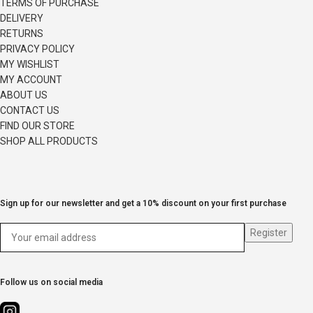
TERMS OF PURCHASE
DELIVERY
RETURNS
PRIVACY POLICY
MY WISHLIST
MY ACCOUNT
ABOUT US
CONTACT US
FIND OUR STORE
SHOP ALL PRODUCTS
Sign up for our newsletter and get a 10% discount on your first purchase
Follow us on social media