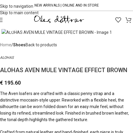
NEW ARRIVALS | ONLINE AND IN STORE
Skip to navigation
Skip to main content
Click to enlarge
Home
Shoes
Back to products
ALOHAS
ALOHAS AVEN MULE VINTAGE EFFECT BROWN
€
195.60
The Aven loafers are crafted with a classic penny strap and a
distinctive moccasin-style upper. Reworked with a flexible heel, the
silhouette can be worn folded down for an easy mule feel, without
losing its refined, streamlined look. Finished in brushed brown leather,
the tonal depth highlights the gathered texture.
Crafted from natural leather and hand-finished, each piece is truly