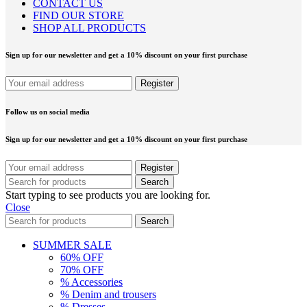
CONTACT US
FIND OUR STORE
SHOP ALL PRODUCTS
Sign up for our newsletter and get a 10% discount on your first purchase
Follow us on social media
Sign up for our newsletter and get a 10% discount on your first purchase
Search
Start typing to see products you are looking for.
Close
Search
SUMMER SALE
60% OFF
70% OFF
% Accessories
% Denim and trousers
% Dresses