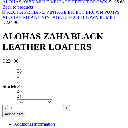
ALOHAS AVEN MULE VINTAGE EFFECT BROWN
€
195.60
Back to products
ALOHAS RHIANE VINTAGE EFFECT BROWN PUMPS
€
224.96
ALOHAS ZAHA BLACK
LEATHER LOAFERS
€
224.96
36
37
38
Storlek
39
40
41
ALOHAS
ZAHA
Add to cart
BLACK
LEATHER
Additional information
LOAFERS