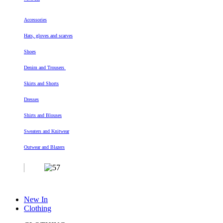
Accessories
Hats, gloves and scarves
Shoes
Denim and Trousers
Skirts and Shorts
Dresses
Shirts and Blouses
Sweaters and Knitwear
Outwear and Blazers
New In
Clothing