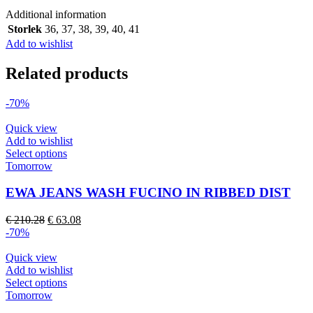
quantity
Additional information
Storlek
36
,
37
,
38
,
39
,
40
,
41
Add to wishlist
Related products
-70%
Quick view
Add to wishlist
This
Select options
product
Tomorrow
has
multiple
EWA JEANS WASH FUCINO IN RIBBED DIST
variants.
The
Original
Current
€
210.28
€
63.08
options
price
price
-70%
may
was:
is:
be
€ 210.28.
€ 63.08.
Quick view
chosen
Add to wishlist
on
This
Select options
the
product
Tomorrow
product
has