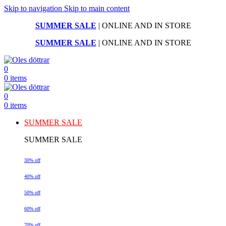
Skip to navigation
Skip to main content
SUMMER SALE
| ONLINE AND IN STORE
SUMMER SALE
| ONLINE AND IN STORE
0
0
items
0
0
items
SUMMER SALE
SUMMER SALE
30% off
40% off
50% off
60% off
70% off