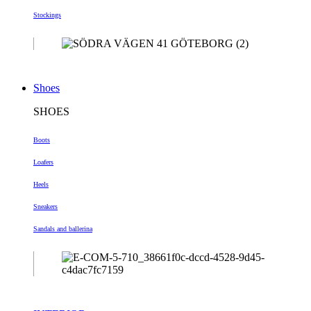
Stockings
Shoes
SHOES
Boots
Loafers
Heels
Sneakers
Sandals and ballerina