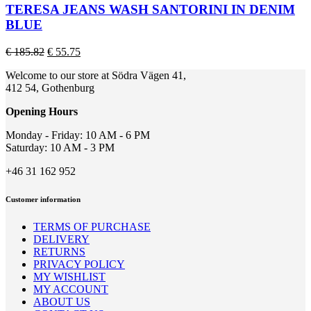
page
multiple
TERESA JEANS WASH SANTORINI IN DENIM
variants.
BLUE
The
options
Original
Current
€
185.82
€
55.75
may
price
price
be
Welcome to our store at Södra Vägen 41,
was:
is:
chosen
412 54, Gothenburg
€ 185.82.
€ 55.75.
on
the
Opening Hours
product
page
Monday - Friday: 10 AM - 6 PM
Saturday: 10 AM - 3 PM
+46 31 162 952
Customer information
TERMS OF PURCHASE
DELIVERY
RETURNS
PRIVACY POLICY
MY WISHLIST
MY ACCOUNT
ABOUT US