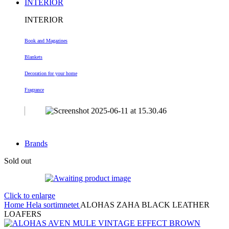
INTERIOR
INTERIOR
Book and Magazines
Blankets
Decoration
for your home
Fragrance
Brands
Sold out
Click to enlarge
Home
Hela sortimnetet
ALOHAS ZAHA BLACK LEATHER
LOAFERS