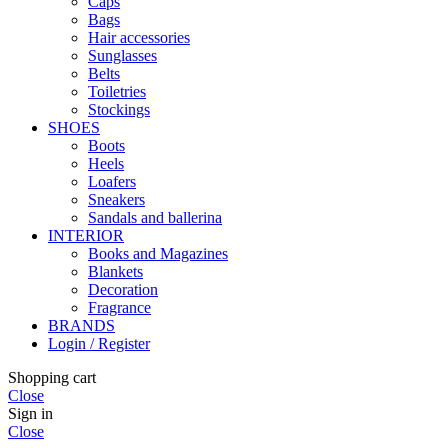
Caps
Bags
Hair accessories
Sunglasses
Belts
Toiletries
Stockings
SHOES
Boots
Heels
Loafers
Sneakers
Sandals and ballerina
INTERIOR
Books and Magazines
Blankets
Decoration
Fragrance
BRANDS
Login / Register
Shopping cart
Close
Sign in
Close