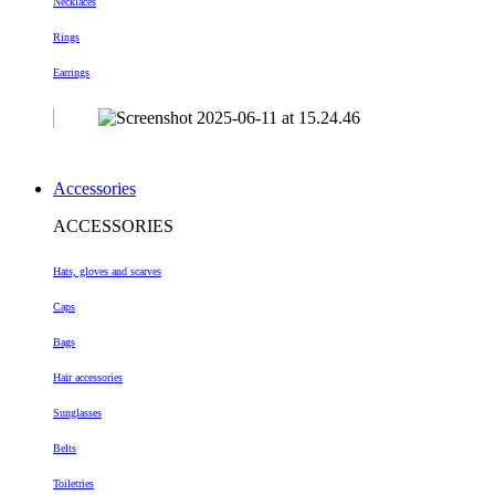
Necklaces
Rings
Earrings
Accessories
ACCESSORIES
Hats, gloves and scarves
Caps
Bags
Hair accessories
Sunglasses
Belts
Toiletries