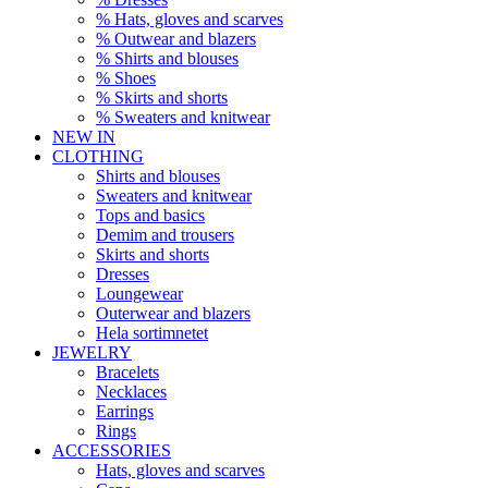
% Hats, gloves and scarves
% Outwear and blazers
% Shirts and blouses
% Shoes
% Skirts and shorts
% Sweaters and knitwear
NEW IN
CLOTHING
Shirts and blouses
Sweaters and knitwear
Tops and basics
Demim and trousers
Skirts and shorts
Dresses
Loungewear
Outerwear and blazers
Hela sortimnetet
JEWELRY
Bracelets
Necklaces
Earrings
Rings
ACCESSORIES
Hats, gloves and scarves