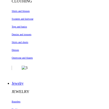
CLOTHING
Shirts and blouses
Sweaters and knitwear
Tops and basics
Demim and trousers
Skirts and shorts
Dresses
Outerwear and blazers
Jewelry
JEWELRY
Bracelets