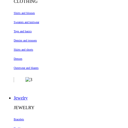
CLOTHING
Shirts and blouses
Sweaters and knitwear
Tops and basics
Demim and trousers
Skirts and shorts
Dresses
Outerwear and blazers
Jewelry
JEWELRY
Bracelets