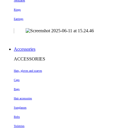
Necklaces
Rings
Earrings
Accessories
ACCESSORIES
Hats, gloves and scarves
Caps
Bags
Hair accessories
Sunglasses
Belts
Toiletries