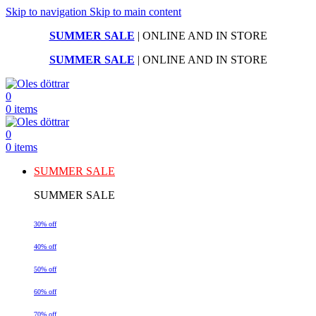
Skip to navigation
Skip to main content
SUMMER SALE
| ONLINE AND IN STORE
SUMMER SALE
| ONLINE AND IN STORE
0
0
items
0
0
items
SUMMER SALE
SUMMER SALE
30% off
40% off
50% off
60% off
70% off