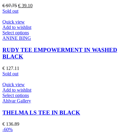
The
Original
Current
€
97.75
€
39.10
options
price
price
Sold out
may
was:
is:
be
€ 97.75.
€ 39.10.
Quick view
chosen
Add to wishlist
on
This
Select options
the
product
ANINE BING
product
has
page
multiple
RUDY TEE EMPOWERMENT IN WASHED
variants.
BLACK
The
options
€
127.11
may
Sold out
be
chosen
Quick view
on
Add to wishlist
the
This
Select options
product
product
Ahlvar Gallery
page
has
multiple
THELMA LS TEE IN BLACK
variants.
The
€
136.89
options
-60%
may