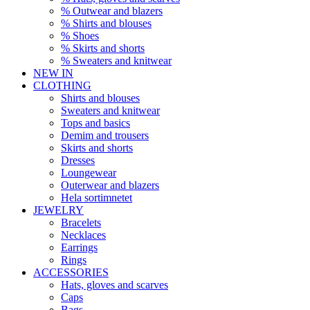
% Outwear and blazers
% Shirts and blouses
% Shoes
% Skirts and shorts
% Sweaters and knitwear
NEW IN
CLOTHING
Shirts and blouses
Sweaters and knitwear
Tops and basics
Demim and trousers
Skirts and shorts
Dresses
Loungewear
Outerwear and blazers
Hela sortimnetet
JEWELRY
Bracelets
Necklaces
Earrings
Rings
ACCESSORIES
Hats, gloves and scarves
Caps
Bags