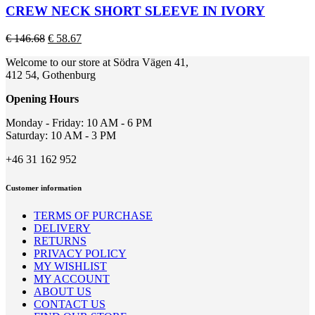
page
multiple
CREW NECK SHORT SLEEVE IN IVORY
variants.
The
Original
Current
€
146.68
€
58.67
options
price
price
may
Welcome to our store at Södra Vägen 41,
was:
is:
be
412 54, Gothenburg
€ 146.68.
€ 58.67.
chosen
on
Opening Hours
the
product
Monday - Friday: 10 AM - 6 PM
page
Saturday: 10 AM - 3 PM
+46 31 162 952
Customer information
TERMS OF PURCHASE
DELIVERY
RETURNS
PRIVACY POLICY
MY WISHLIST
MY ACCOUNT
ABOUT US
CONTACT US