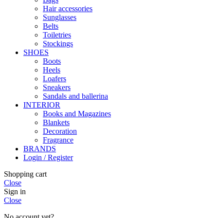
Hair accessories
Sunglasses
Belts
Toiletries
Stockings
SHOES
Boots
Heels
Loafers
Sneakers
Sandals and ballerina
INTERIOR
Books and Magazines
Blankets
Decoration
Fragrance
BRANDS
Login / Register
Shopping cart
Close
Sign in
Close
No account yet?