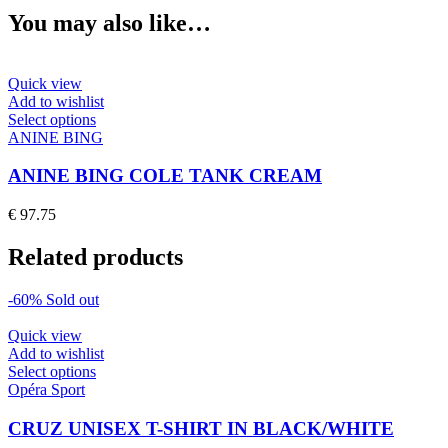
You may also like…
Quick view
Add to wishlist
This
Select options
product
ANINE BING
has
multiple
ANINE BING COLE TANK CREAM
variants.
The
€
97.75
options
may
Related products
be
chosen
on
-60%
Sold out
the
product
Quick view
page
Add to wishlist
This
Select options
product
Opéra Sport
has
multiple
CRUZ UNISEX T-SHIRT IN BLACK/WHITE
variants.