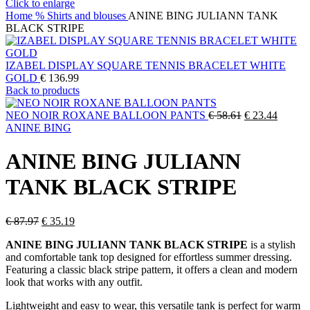
Click to enlarge
Home
% Shirts and blouses
ANINE BING JULIANN TANK
BLACK STRIPE
IZABEL DISPLAY SQUARE TENNIS BRACELET WHITE
GOLD
€
136.99
Back to products
Original
Current
NEO NOIR ROXANE BALLOON PANTS
€
58.61
€
23.44
price
price
ANINE BING
was:
is:
€ 58.61.
€ 23.44
ANINE BING JULIANN
TANK BLACK STRIPE
Original
Current
€
87.97
€
35.19
price
price
ANINE BING JULIANN TANK BLACK STRIPE
is a stylish
was:
is:
and comfortable tank top designed for effortless summer dressing.
€ 87.97.
€ 35.19.
Featuring a classic black stripe pattern, it offers a clean and modern
look that works with any outfit.
Lightweight and easy to wear, this versatile tank is perfect for warm