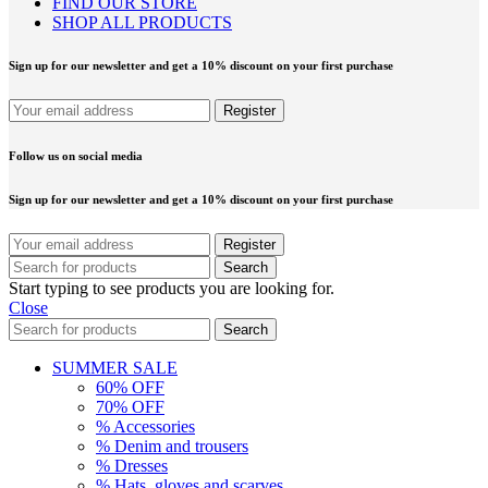
FIND OUR STORE
SHOP ALL PRODUCTS
Sign up for our newsletter and get a 10% discount on your first purchase
Follow us on social media
Sign up for our newsletter and get a 10% discount on your first purchase
Search
Start typing to see products you are looking for.
Close
Search
SUMMER SALE
60% OFF
70% OFF
% Accessories
% Denim and trousers
% Dresses
% Hats, gloves and scarves