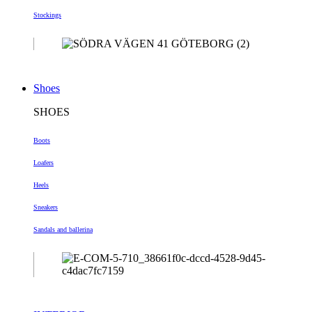
Stockings
Shoes
SHOES
Boots
Loafers
Heels
Sneakers
Sandals and ballerina