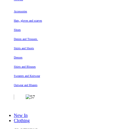
Accessories
Hats, gloves and scarves
Shoes
Denim and Trousers
Skirts and Shorts
Dresses
Shirts and Blouses
Sweaters and Knitwear
Outwear and Blazers
New In
Clothing