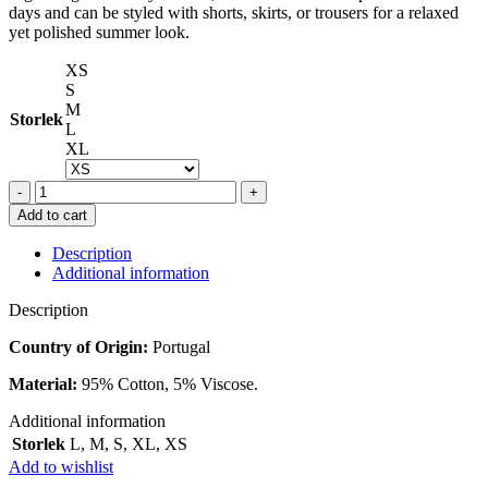
days and can be styled with shorts, skirts, or trousers for a relaxed
yet polished summer look.
XS
S
M
Storlek
L
XL
ANINE
BING
Add to cart
JULIANN
TANK
Description
BLACK
Additional information
STRIPE
quantity
Description
Country of Origin:
Portugal
Material:
95% Cotton, 5% Viscose.
Additional information
Storlek
L
,
M
,
S
,
XL
,
XS
Add to wishlist