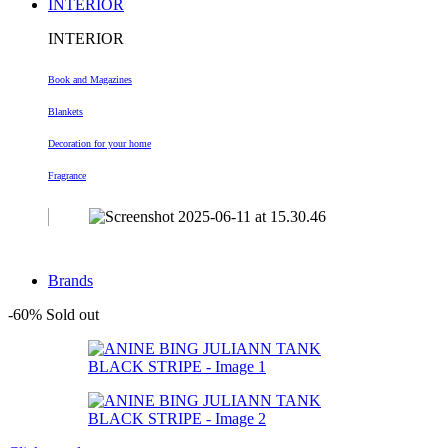
INTERIOR
INTERIOR
Book and Magazines
Blankets
Decoration
for your home
Fragrance
Brands
-60%
Sold out