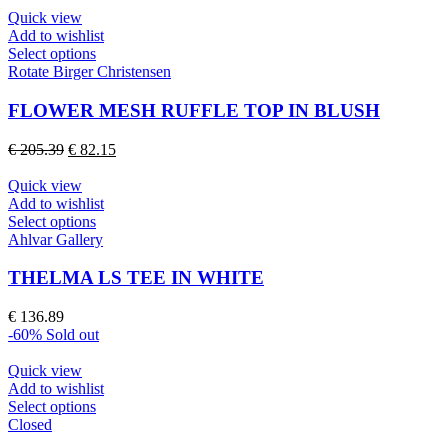
be
Quick view
chosen
Add to wishlist
on
This
Select options
the
product
Rotate Birger Christensen
product
has
page
multiple
FLOWER MESH RUFFLE TOP IN BLUSH
variants.
The
Original
Current
€
205.39
€
82.15
options
price
price
may
was:
is:
Quick view
be
€ 205.39.
€ 82.15.
Add to wishlist
chosen
This
Select options
on
product
Ahlvar Gallery
the
has
product
multiple
THELMA LS TEE IN WHITE
page
variants.
The
€
136.89
options
-60%
Sold out
may
be
Quick view
chosen
Add to wishlist
on
This
Select options
the
product
Closed
product
has