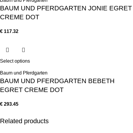
Baum und Pferdgarten
BAUM UND PFERDGARTEN JONIE EGRET
CREME DOT
€
117.32
Select options
Baum und Pferdgarten
BAUM UND PFERDGARTEN BEBETH
EGRET CREME DOT
€
293.45
Related products