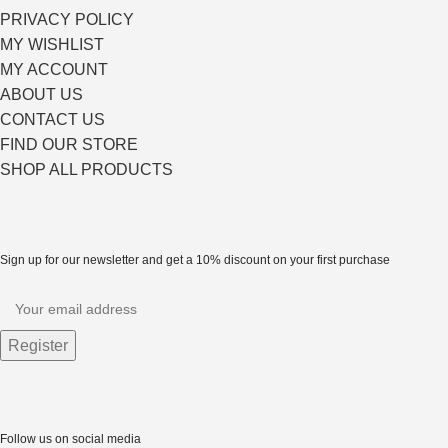
PRIVACY POLICY
MY WISHLIST
MY ACCOUNT
ABOUT US
CONTACT US
FIND OUR STORE
SHOP ALL PRODUCTS
Sign up for our newsletter and get a 10% discount on your first purchase
Follow us on social media