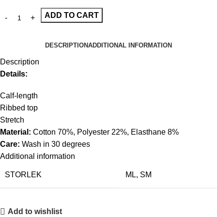
ADD TO CART
DESCRIPTION
ADDITIONAL INFORMATION
Description
Details:
Calf-length
Ribbed top
Stretch
Material:
Cotton 70%, Polyester 22%, Elasthane 8%
Care:
Wash in 30 degrees
Additional information
STORLEK
ML
,
SM
Add to wishlist