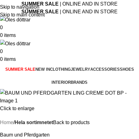
SUMMER SALE
| ONLINE AND IN STORE
Skip to navigation
SUMMER SALE
| ONLINE AND IN STORE
Skip to main content
0
0
items
0
0
items
SUMMER SALE
NEW IN
CLOTHING
JEWELRY
ACCESSORIES
SHOES
INTERIOR
BRANDS
Click to enlarge
Home
Hela sortimnetet
Back to products
Baum und Pferdgarten