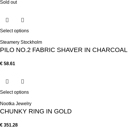
Sold out
Select options
Steamery Stockholm
PILO NO.2 FABRIC SHAVER IN CHARCOAL
€
58.61
Select options
Nootka Jewelry
CHUNKY RING IN GOLD
€
351.28