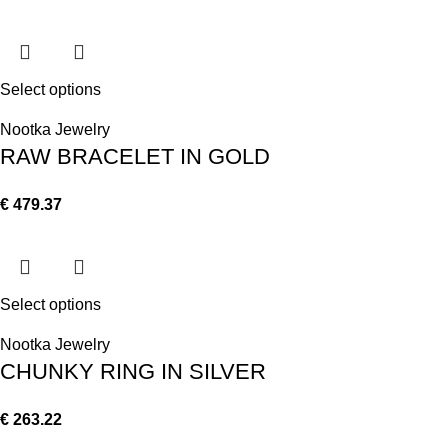
Select options
Nootka Jewelry
RAW BRACELET IN GOLD
€
479.37
Select options
Nootka Jewelry
CHUNKY RING IN SILVER
€
263.22