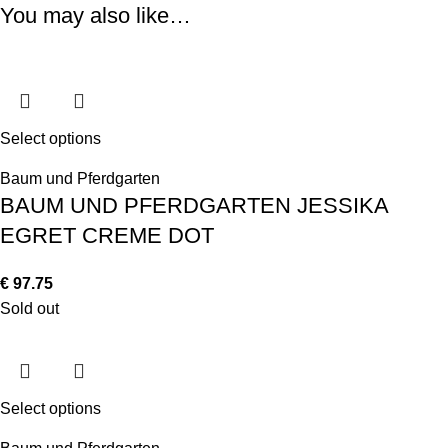
You may also like…
Select options
Baum und Pferdgarten
BAUM UND PFERDGARTEN JESSIKA
EGRET CREME DOT
€
97.75
Sold out
Select options