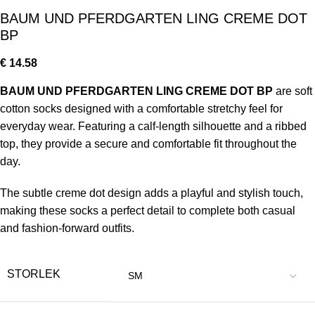
BAUM UND PFERDGARTEN LING CREME DOT
BP
€
14.58
BAUM UND PFERDGARTEN LING CREME DOT BP
are soft
cotton socks designed with a comfortable stretchy feel for
everyday wear. Featuring a calf-length silhouette and a ribbed
top, they provide a secure and comfortable fit throughout the
day.
The subtle creme dot design adds a playful and stylish touch,
making these socks a perfect detail to complete both casual
and fashion-forward outfits.
STORLEK