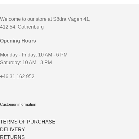
Welcome to our store at Södra Vägen 41,
412 54, Gothenburg
Opening Hours
Monday - Friday: 10 AM - 6 PM
Saturday: 10 AM - 3 PM
+46 31 162 952
Customer information
TERMS OF PURCHASE
DELIVERY
RETURNS