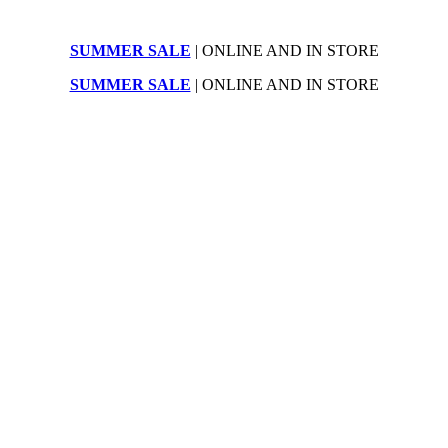
SUMMER SALE
| ONLINE AND IN STORE
SUMMER SALE
| ONLINE AND IN STORE