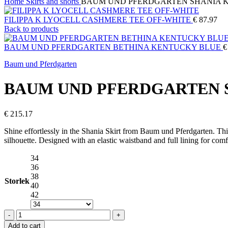
Home
Skirts and shorts
BAUM UND PFERDGARTEN SHANIA 
FILIPPA K LYOCELL CASHMERE TEE OFF-WHITE
€
87.97
Back to products
BAUM UND PFERDGARTEN BETHINA KENTUCKY BLUE
€
Baum und Pferdgarten
BAUM UND PFERDGARTEN 
€
215.17
Shine effortlessly in the Shania Skirt from
Baum und Pferdgarten
. Th
silhouette. Designed with an elastic waistband and full lining for comfo
34
36
38
Storlek
40
42
BAUM
UND
Add to cart