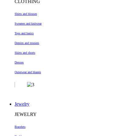
CLOTHING
Shirts and blouses
Sweaters and knitwear
Tops and basics
Demim and trousers
Skirts and shorts
Dresses
Outerwear and blazers
Jewelry
JEWELRY
Bracelets