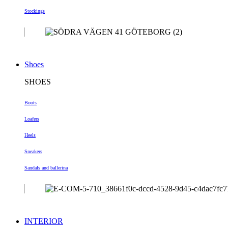
Stockings
Shoes
SHOES
Boots
Loafers
Heels
Sneakers
Sandals and ballerina
INTERIOR