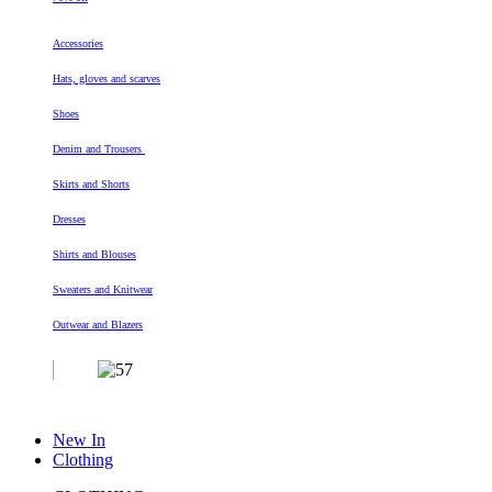
Accessories
Hats, gloves and scarves
Shoes
Denim and Trousers
Skirts and Shorts
Dresses
Shirts and Blouses
Sweaters and Knitwear
Outwear and Blazers
New In
Clothing