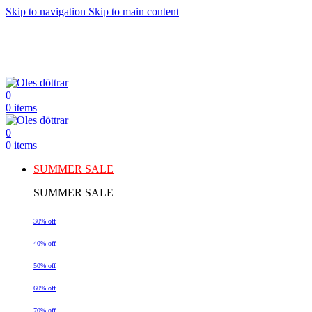
Skip to navigation
Skip to main content
0
0
items
0
0
items
SUMMER SALE
SUMMER SALE
30% off
40% off
50% off
60% off
70% off