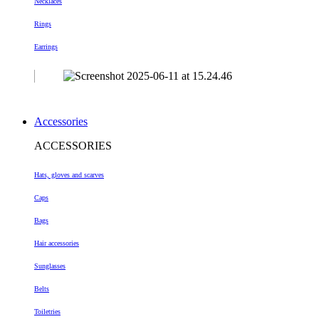
Necklaces
Rings
Earrings
Accessories
ACCESSORIES
Hats, gloves and scarves
Caps
Bags
Hair accessories
Sunglasses
Belts
Toiletries