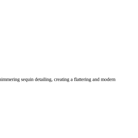
himmering sequin detailing, creating a flattering and modern