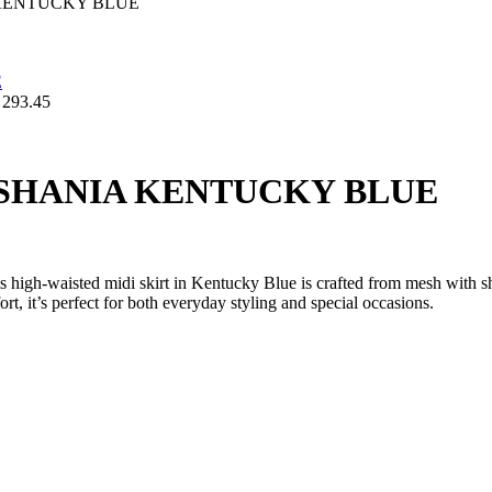
KENTUCKY BLUE
293.45
SHANIA KENTUCKY BLUE
is high-waisted midi skirt in Kentucky Blue is crafted from mesh with s
rt, it’s perfect for both everyday styling and special occasions.