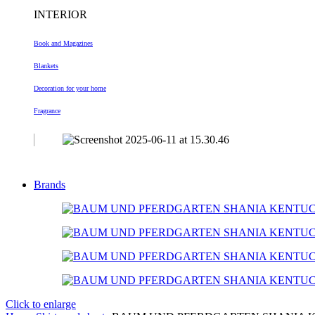
INTERIOR
Book and Magazines
Blankets
Decoration
for your home
Fragrance
Brands
Click to enlarge