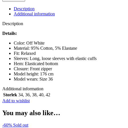
PFERDGARTEN
SHANIA
Description
KENTUCKY
Additional information
BLUE
quantity
Description
Details:
Color: Off White
Material: 95% Cotton, 5% Elastane
Fit: Relaxed
Sleeves: Long, loose sleeves with elastic cuffs
Hem: Elasticated bottom
Closure: Front zipper
Model height: 176 cm
Model wears: Size 36
Additional information
Storlek
34
,
36
,
38
,
40
,
42
Add to wishlist
You may also like…
-60%
Sold out